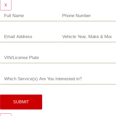
X
SUBMIT