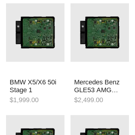
BMW X5/X6 50i
Mercedes Benz
Stage 1
GLE53 AMG
Stage 1
$
1,999.00
$
2,499.00