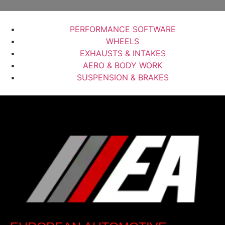
PERFORMANCE SOFTWARE
WHEELS
EXHAUSTS & INTAKES
AERO & BODY WORK
SUSPENSION & BRAKES