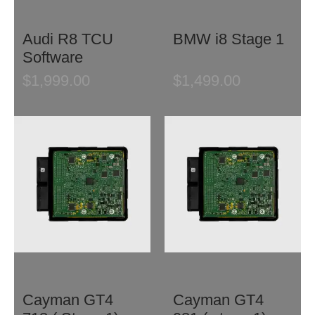
Audi R8 TCU
BMW i8 Stage 1
Software
$
1,999.00
$
1,499.00
Cayman GT4
Cayman GT4