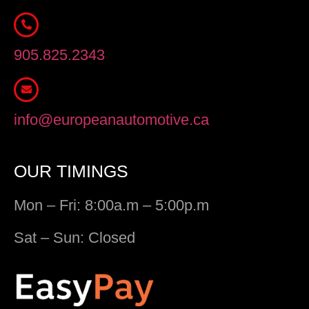
905.825.2343
info@europeanautomotive.ca
OUR TIMINGS
Mon – Fri: 8:00a.m – 5:00p.m
Sat – Sun: Closed