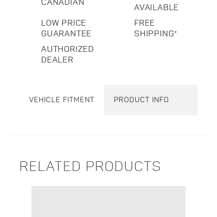
CANADIAN
AVAILABLE
LOW PRICE
FREE
GUARANTEE
SHIPPING*
AUTHORIZED
DEALER
VEHICLE FITMENT
PRODUCT INFO
RELATED PRODUCTS