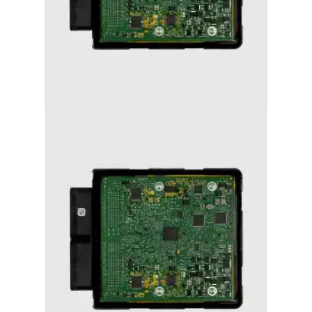
AUDI S5 (2013-2017) STAGE 2