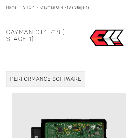
Home
›
SHOP
›
Cayman GT4 718 ( Stage 1)
CAYMAN GT4 718 (
STAGE 1)
PERFORMANCE SOFTWARE