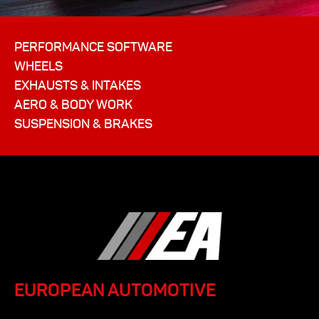
PERFORMANCE SOFTWARE
WHEELS
EXHAUSTS & INTAKES
AERO & BODY WORK
SUSPENSION & BRAKES
EUROPEAN AUTOMOTIVE