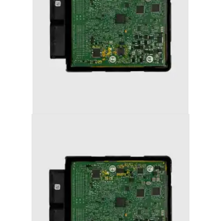
AUDI A6 (2011-2018) STAGE 1