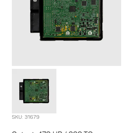
SKU: 31679