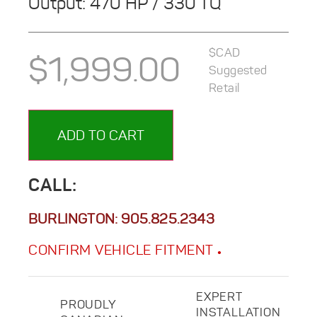
Output: 470 HP / 330 TQ
$CAD
$
1,999.00
Suggested
Retail
ADD TO CART
CALL:
BURLINGTON:
905.825.2343
CONFIRM VEHICLE FITMENT
EXPERT
PROUDLY
INSTALLATION