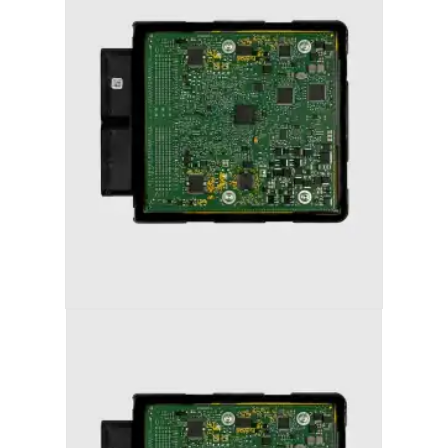
AUDI A4 (2012-2016) STAGE 1