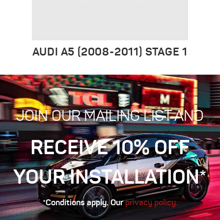
AUDI A5 (2008-2011) STAGE 1
JOIN OUR MAILING LIST AND
RECEIVE 10% OFF
YOUR INSTALLATION*
*Conditions apply. Our
privacy policy.