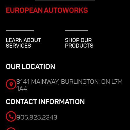
EUROPEAN AUTOWORKS
LEARN ABOUT
SHOP OUR
SERVICES
PRODUCTS
OUR LOCATION
3141 MAINWAY, BURLINGTON, ON L7M
1A4
CONTACT INFORMATION
905.825.2343