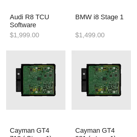
Audi R8 TCU
BMW i8 Stage 1
Software
$
1,999.00
$
1,499.00
Cayman GT4
Cayman GT4