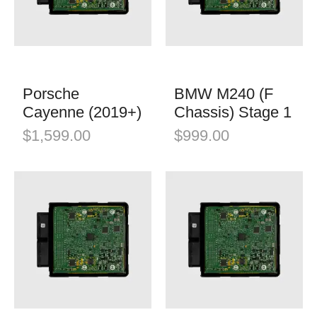
K&N Filters
Mini
Öhlins Racing
Porsche
QuickSilver Exhaust Systems
Tesla
RSC Tuning
Porsche
BMW M240 (F
Toyota
Cayenne (2019+)
Chassis) Stage 1
RW Carbon
Volkswagen
$
1,599.00
$
999.00
Shark Werks
Volvo
Superspeed Wheels
VW
Vossen
Winter Tires