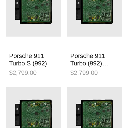
Porsche 911
Porsche 911
Turbo S (992)
Turbo (992)
Stage 1
Stage 1
$
2,799.00
$
2,799.00