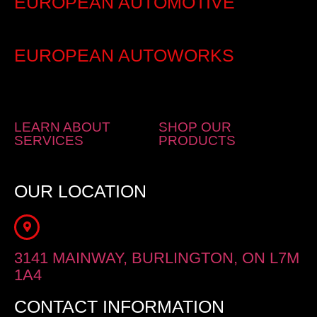
EUROPEAN AUTOMOTIVE
EUROPEAN AUTOWORKS
LEARN ABOUT
SHOP OUR
SERVICES
PRODUCTS
OUR LOCATION
3141 MAINWAY, BURLINGTON, ON L7M
1A4
CONTACT INFORMATION