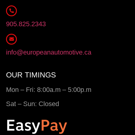
905.825.2343
info@europeanautomotive.ca
OUR TIMINGS
Mon – Fri: 8:00a.m – 5:00p.m
Sat – Sun: Closed