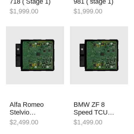
718 ( Stage 1)
981 ( stage 1)
$
1,999.00
$
1,999.00
Alfa Romeo
BMW ZF 8
Stelvio
Speed TCU
Quadrifoglio
Software
$
2,499.00
$
1,499.00