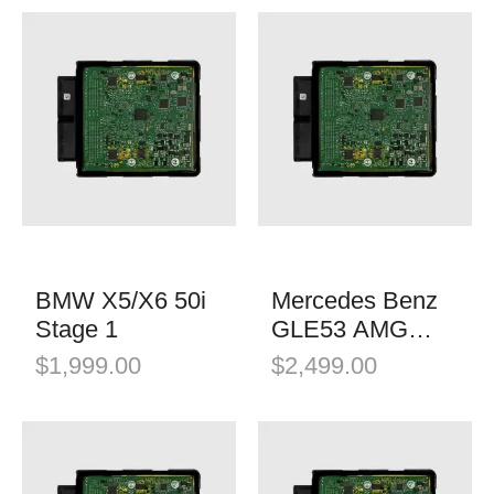
BMW X5/X6 50i
Mercedes Benz
Stage 1
GLE53 AMG
Stage 1
$
1,999.00
$
2,499.00