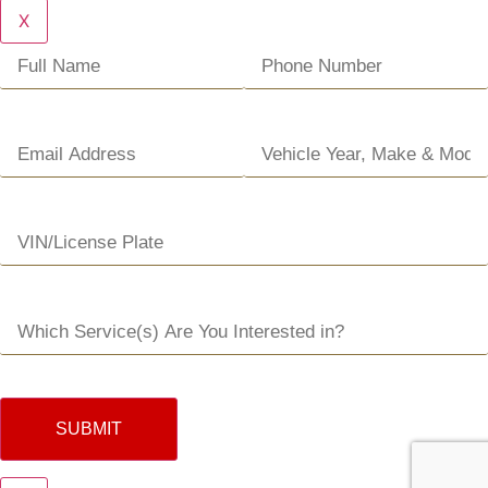
X
SUBMIT