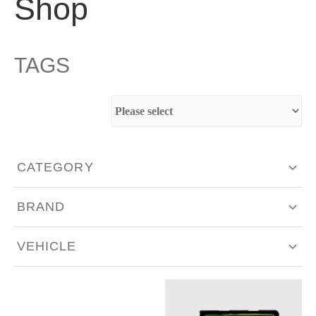
Shop
TAGS
CATEGORY
Aero & Body Work
BRAND
Engine Components
Akrapovič
VEHICLE
Exhaust & Intakes
Bilstein
Alfa Romeo
Fabrication
BMC Filters
Aston Martin
Hardware - Singles