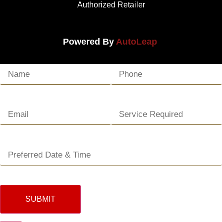
Authorized Retailer
Powered By
AutoLeap
SUBMIT