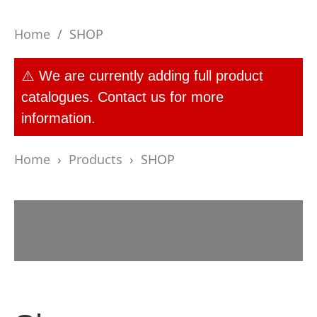
Home
/
SHOP
⚠️ We are currently adding full product
catalogues. Contact us for more
information.
Home
›
Products
›
SHOP