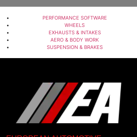
PERFORMANCE SOFTWARE
WHEELS
EXHAUSTS & INTAKES
AERO & BODY WORK
SUSPENSION & BRAKES