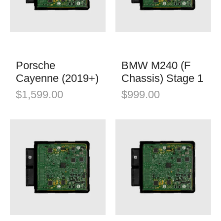
K&N Filters
Mini
Öhlins Racing
Porsche
QuickSilver Exhaust Systems
Tesla
RSC Tuning
Porsche
BMW M240 (F
Toyota
Cayenne (2019+)
Chassis) Stage 1
RW Carbon
Volkswagen
$
1,599.00
$
999.00
Shark Werks
Volvo
Superspeed Wheels
VW
Vossen
Winter Tires