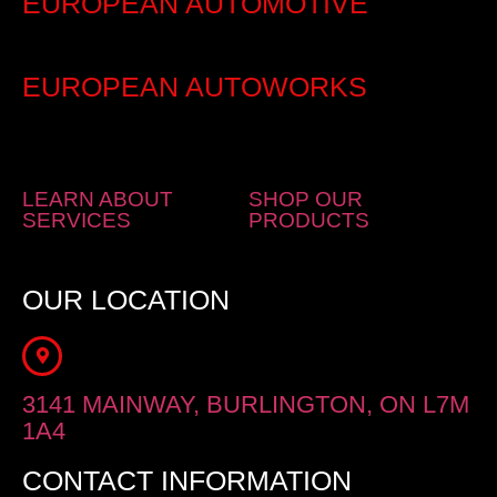
EUROPEAN AUTOMOTIVE
EUROPEAN AUTOWORKS
LEARN ABOUT
SHOP OUR
SERVICES
PRODUCTS
OUR LOCATION
3141 MAINWAY, BURLINGTON, ON L7M
1A4
CONTACT INFORMATION