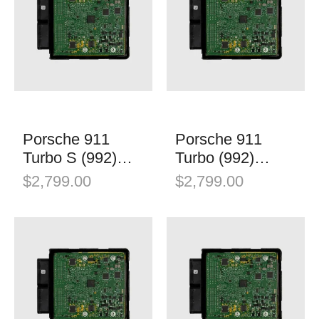
Porsche 911
Porsche 911
Turbo S (992)
Turbo (992)
Stage 1
Stage 1
$
2,799.00
$
2,799.00