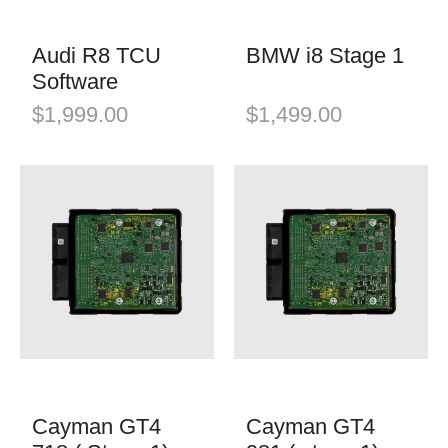
Audi R8 TCU
BMW i8 Stage 1
Software
$
1,999.00
$
1,499.00
Cayman GT4
Cayman GT4