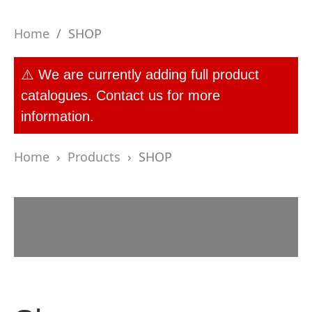
Home
/
SHOP
⚠️ We are currently adding full product
catalogues. Contact us for more
information.
Home
›
Products
›
SHOP