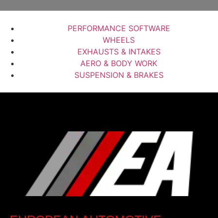
PERFORMANCE SOFTWARE
WHEELS
EXHAUSTS & INTAKES
AERO & BODY WORK
SUSPENSION & BRAKES