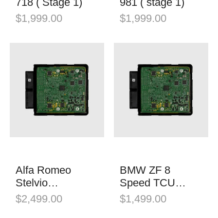
718 ( Stage 1)
981 ( stage 1)
$
1,999.00
$
1,999.00
Alfa Romeo
BMW ZF 8
Stelvio
Speed TCU
Quadrifoglio
Software
$
2,499.00
$
1,499.00