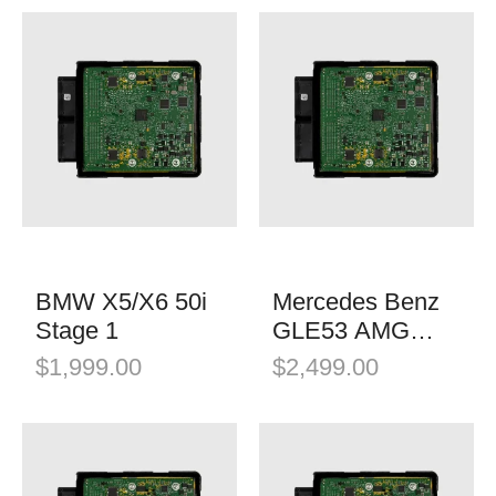
BMW X5/X6 50i
Mercedes Benz
Stage 1
GLE53 AMG
Stage 1
$
1,999.00
$
2,499.00