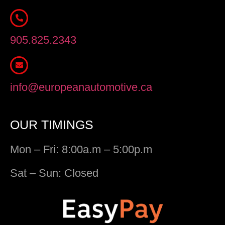
905.825.2343
info@europeanautomotive.ca
OUR TIMINGS
Mon – Fri: 8:00a.m – 5:00p.m
Sat – Sun: Closed