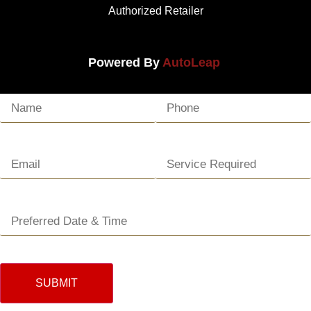
Authorized Retailer
Powered By
AutoLeap
SUBMIT