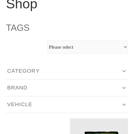
Shop
TAGS
CATEGORY
Aero & Body Work
BRAND
Engine Components
Akrapovič
VEHICLE
Exhaust & Intakes
Bilstein
Alfa Romeo
Fabrication
BMC Filters
Aston Martin
Hardware - Singles