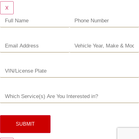
X
SUBMIT