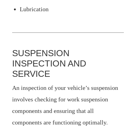
Lubrication
SUSPENSION
INSPECTION AND
SERVICE
An inspection of your vehicle’s suspension
involves checking for work suspension
components and ensuring that all
components are functioning optimally.