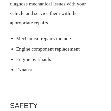
diagnose mechanical issues with your
vehicle and service them with the
appropriate repairs.
Mechanical repairs include:
Engine component replacement
Engine overhauls
Exhaust
SAFETY