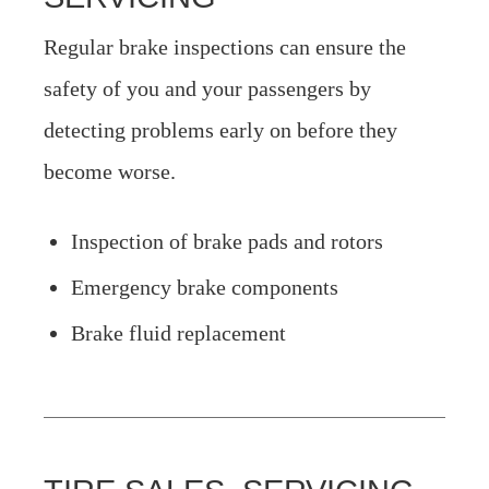
Regular brake inspections can ensure the
safety of you and your passengers by
detecting problems early on before they
become worse.
Inspection of brake pads and rotors
Emergency brake components
Brake fluid replacement