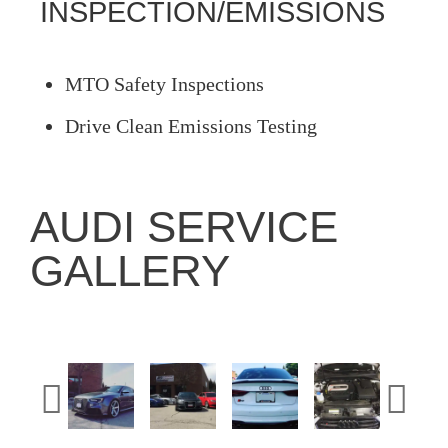
INSPECTION/EMISSIONS
MTO Safety Inspections
Drive Clean Emissions Testing
AUDI SERVICE
GALLERY