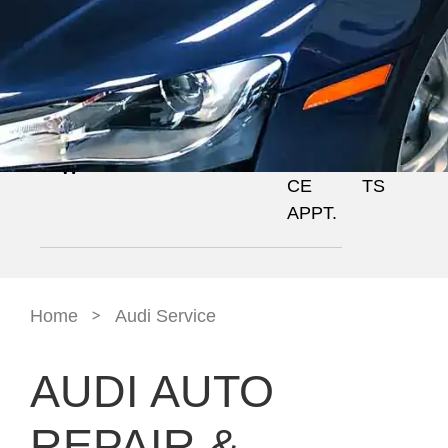
GALL
BOOK
NEWS
OVE
SERV
ERY
A
+
RVIE
ICES
SERVI
EVEN
W
CE
TS
APPT.
>
Home
Audi Service
AUDI AUTO
REPAIR &