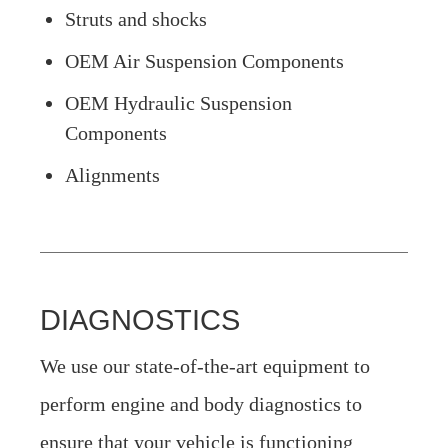
Struts and shocks
OEM Air Suspension Components
OEM Hydraulic Suspension
Components
Alignments
DIAGNOSTICS
We use our state-of-the-art equipment to
perform engine and body diagnostics to
ensure that your vehicle is functioning