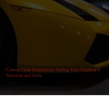
Carbon Fiber Restoration: Saving Your Supercar’s
Structure and Style