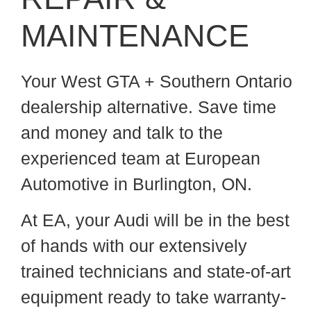
MAINTENANCE
Your West GTA + Southern Ontario
dealership alternative. Save time
and money and talk to the
experienced team at European
Automotive in Burlington, ON.
At EA, your Audi will be in the best
of hands with our extensively
trained technicians and state-of-art
equipment ready to take warranty-