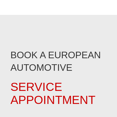
BOOK A EUROPEAN
AUTOMOTIVE
SERVICE
APPOINTMENT