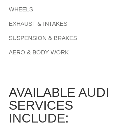
WHEELS
EXHAUST & INTAKES
SUSPENSION & BRAKES
AERO & BODY WORK
AVAILABLE AUDI
SERVICES
INCLUDE: