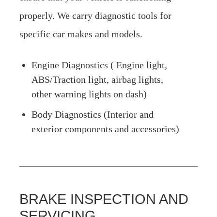
properly. We carry diagnostic tools for
specific car makes and models.
Engine Diagnostics ( Engine light,
ABS/Traction light, airbag lights,
other warning lights on dash)
Body Diagnostics (Interior and
exterior components and accessories)
BRAKE INSPECTION AND
SERVICING