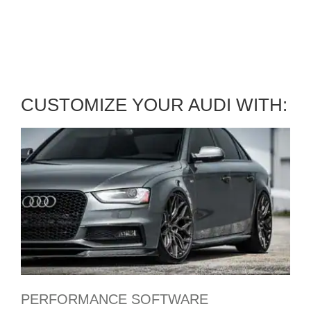
BOOK YOUR AUDI SERVICE
APPOINTMENT
CUSTOMIZE YOUR AUDI WITH:
PERFORMANCE SOFTWARE