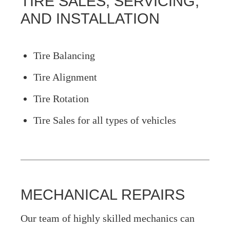
TIRE SALES, SERVICING,
AND INSTALLATION
Tire Balancing
Tire Alignment
Tire Rotation
Tire Sales for all types of vehicles
MECHANICAL REPAIRS
Our team of highly skilled mechanics can