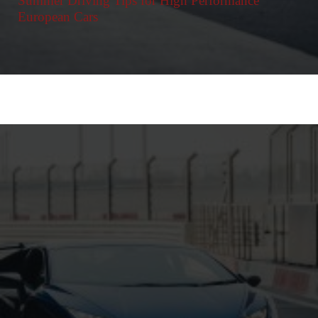
Summer Driving Tips for High Performance
European Cars