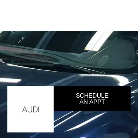
SCHEDULE
AN APPT