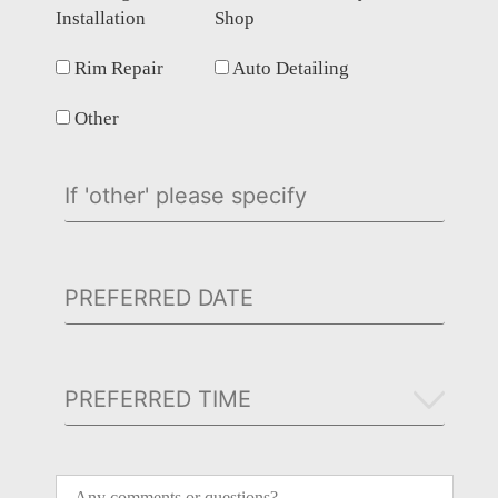
Installation
Shop
Rim Repair
Auto Detailing
Other