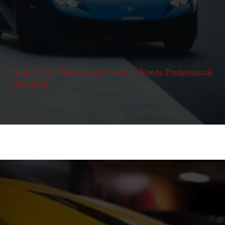
Signs Your Performance Vehicle Needs Professional
Attention