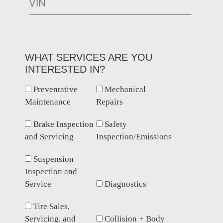
WHAT SERVICES ARE YOU
INTERESTED IN?
Preventative
Mechanical
Maintenance
Repairs
Brake Inspection
Safety
and Servicing
Inspection/Emissions
Suspension
Inspection and
Service
Diagnostics
Tire Sales,
Servicing, and
Collision + Body