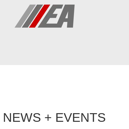
NEWS + EVENTS