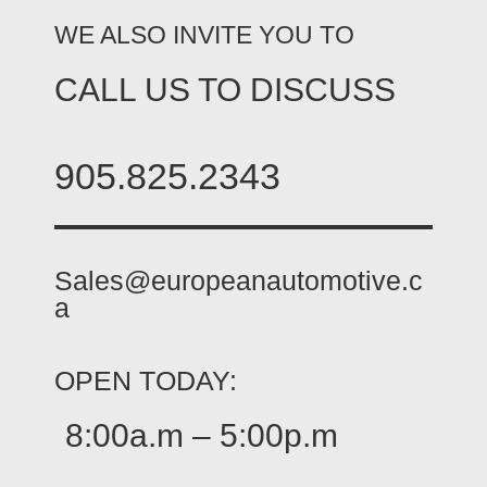
WE ALSO INVITE YOU TO
CALL US TO DISCUSS
905.825.2343
Sales@europeanautomotive.c
a
OPEN TODAY:
8:00a.m – 5:00p.m