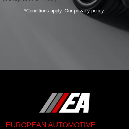
*Conditions apply. Our privacy policy.
EUROPEAN AUTOMOTIVE