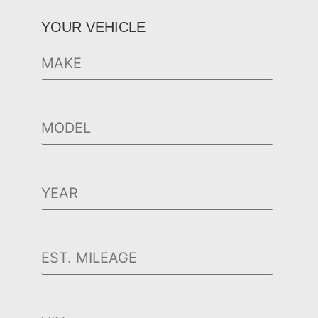
YOUR VEHICLE