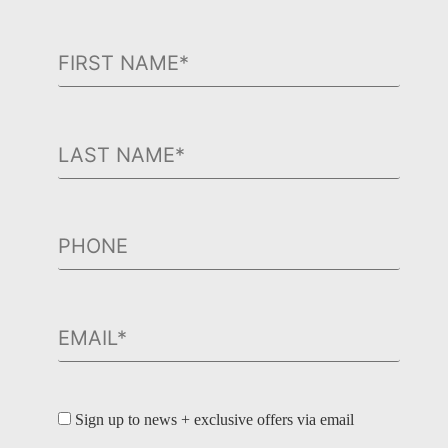
Sign up to news + exclusive offers via email