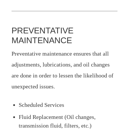
PREVENTATIVE
MAINTENANCE
Preventative maintenance ensures that all
adjustments, lubrications, and oil changes
are done in order to lessen the likelihood of
unexpected issues.
Scheduled Services
Fluid Replacement (Oil changes,
transmission fluid, filters, etc.)