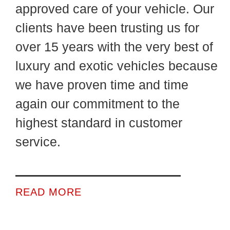
approved care of your vehicle. Our
clients have been trusting us for
over 15 years with the very best of
luxury and exotic vehicles because
we have proven time and time
again our commitment to the
highest standard in customer
service.
READ MORE