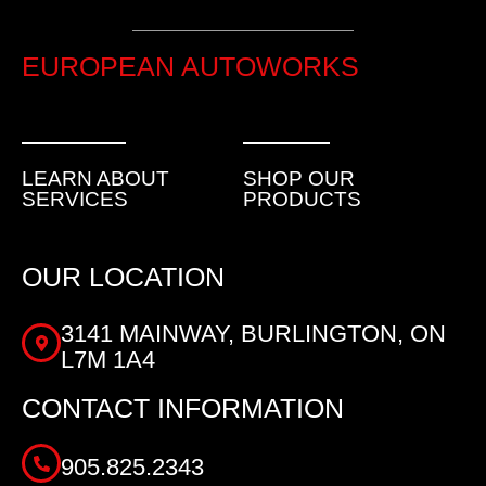
EUROPEAN AUTOWORKS
LEARN ABOUT
SHOP OUR
SERVICES
PRODUCTS
OUR LOCATION
3141 MAINWAY, BURLINGTON, ON
L7M 1A4
CONTACT INFORMATION
905.825.2343