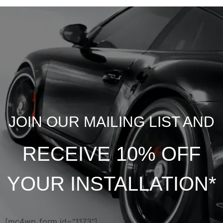
JOIN OUR MAILING LIST AND
RECEIVE 10% OFF
YOUR INSTALLATION*
[mc4wp_form id="1173"]