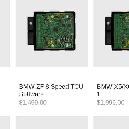
BMW ZF 8 Speed TCU
BMW X5/X6
Software
1
$
1,499.00
$
1,999.00