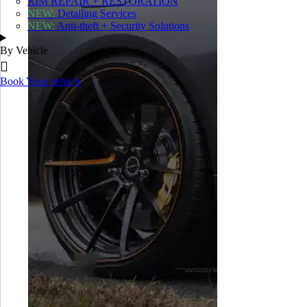
RIM REPAIR + RESTORATION
NEW:
Detailing Services
X
NEW:
Anti-theft + Security Solutions
MECHANICAL REPAIRS
By Vehicle
Diagnostics
Brake Inspection and Servicing
Book Your vehicle
Suspension Inspection and Service
Tire Sales, Servicing and Installation
Safety Inspection
Collision Repair + Body Shop
RIM REPAIR + RESTORATION
NEW:
Detailing Services
NEW:
Anti-theft + Security Solutions
ALFA ROMEO
ASTON MARTIN
AUDI
BENTLEY
Shop
BMW
FERRARI
JAGUAR
LAMBORGHINI
LAND ROVER
MASERATI
MCLAREN