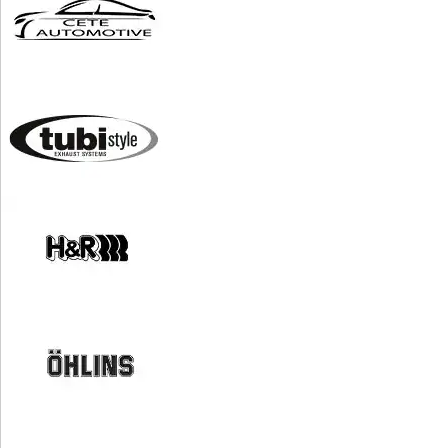
*Conditions apply. Our
privacy policy.
PERFORMANCE SOFTWARE
WHEELS
EXHAUSTS & INTAKES
AERO & BODY WORK
SUSPENSION & BRAKES