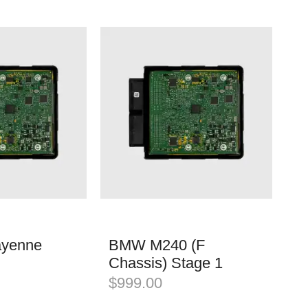
ayenne
BMW M240 (F
Chassis) Stage 1
$
999.00