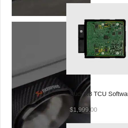
Performance
Software
SOOQOO
Suspension
Suspension &
Brakes
Uncategorized
Valvetronic
Exhausts
Wheels
Audi R8 TCU Softwa
BRAND
$
1,999.00
Akrapovič
Bilstein