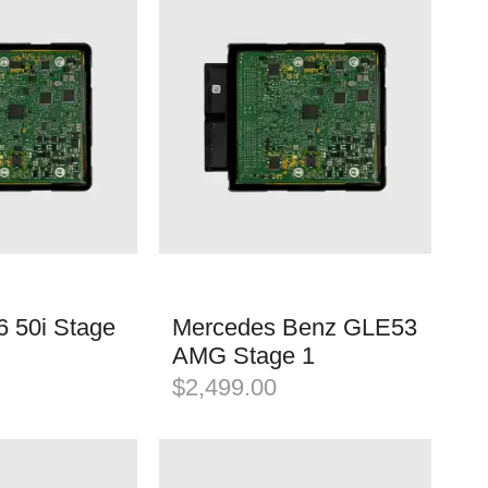
 50i Stage
Mercedes Benz GLE53
AMG Stage 1
$
2,499.00