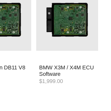
in DB11 V8
BMW X3M / X4M ECU
Software
$
1,999.00