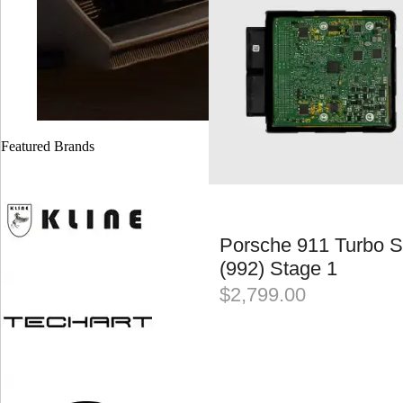
Featured Brands
Porsche 911 Turbo S
(992) Stage 1
$
2,799.00
JOIN OUR MAILING LIST AND
RECEIVE 10% OFF YOUR INSTALLATION*