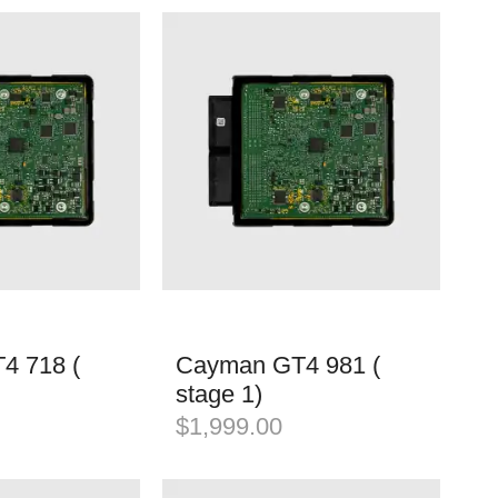
4 718 (
Cayman GT4 981 (
stage 1)
$
1,999.00