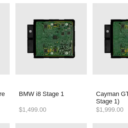
re
BMW i8 Stage 1
Cayman GT
Stage 1)
$
1,499.00
$
1,999.00