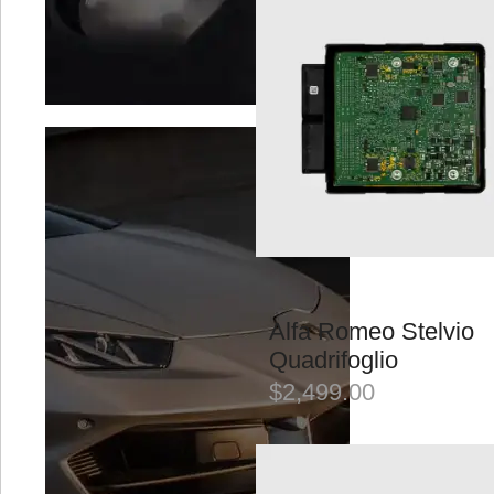
BMC Filters
Braelin
Brixton
VIEW ALL
VEHICLE
Alfa Romeo
Aston Martin
Alfa Romeo Stelvio
Audi
Quadrifoglio
$
2,499.00
Bentley
BMW
VIEW ALL