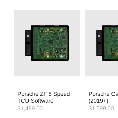
Porsche ZF 8 Speed
Porsche C
TCU Software
(2019+)
$
1,499.00
$
1,599.00