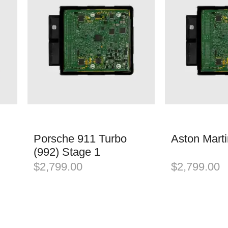
Porsche 911 Turbo
Aston Mart
(992) Stage 1
$
2,799.00
$
2,799.00