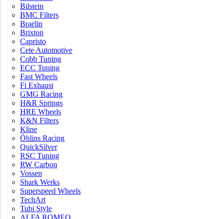
Bilstein
BMC Filters
Braelin
Brixton
Capristo
Cete Automotive
Cobb Tuning
ECC Tuning
Aston Martin
BMW X3M /
Fast Wheels
Fi Exhaust
DB11 V8
X4M ECU
GMG Racing
Software
$
2,799.00
$
1,999.00
H&R Springs
JOIN OUR MAILING LIST AND
HRE Wheels
K&N Filters
RECEIVE 10% OFF YOUR INSTALLATION*
Kline
Öhlins Racing
QuickSilver
RSC Tuning
RW Carbon
Vossen
Shark Werks
Superspeed Wheels
TechArt
Tubi Style
ALFA ROMEO