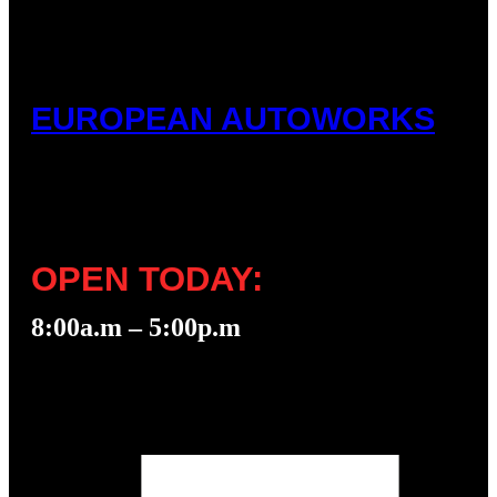
EUROPEAN AUTOWORKS
OPEN TODAY:
8:00a.m – 5:00p.m