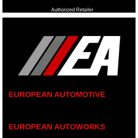
Authorized Retailer
EUROPEAN AUTOMOTIVE
EUROPEAN AUTOWORKS