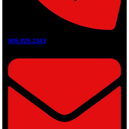
905.825.2343