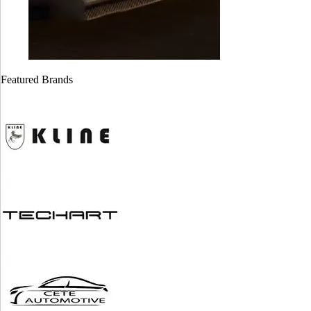
Cayman GT4
Cayman GT4
718 ( Stage 1)
981 ( stage 1)
Featured Brands
$
1,999.00
$
1,999.00
Alfa Romeo
BMW ZF 8