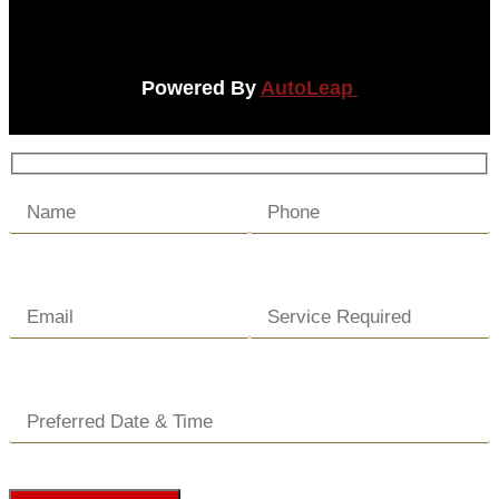
Powered By
AutoLeap