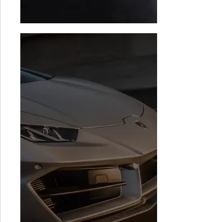
Audi R8 TCU
BMW i8 Stage 1
Software
$
1,999.00
$
1,499.00