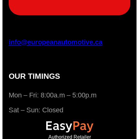
info@europeanautomotive.ca
OUR TIMINGS
Mon – Fri: 8:00a.m – 5:00p.m
Sat – Sun: Closed
Authorized Retailer