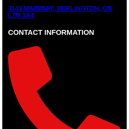
3141 MAINWAY, BURLINGTON, ON
L7M 1A4
CONTACT INFORMATION