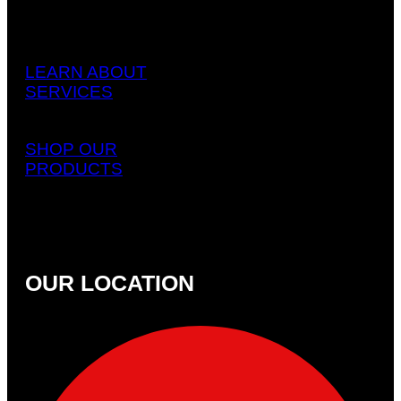
LEARN ABOUT
SERVICES
SHOP OUR
PRODUCTS
OUR LOCATION