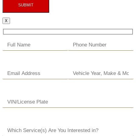
SUBMIT
X