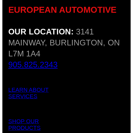
EUROPEAN AUTOMOTIVE
OUR LOCATION:
3141
MAINWAY, BURLINGTON, ON
L7M 1A4
905.825.2343
LEARN ABOUT
SERVICES
SHOP OUR
PRODUCTS