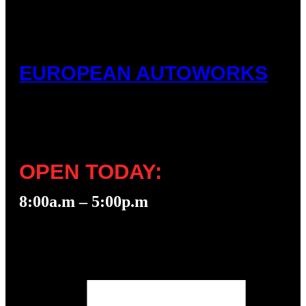
EUROPEAN AUTOWORKS
OPEN TODAY:
8:00a.m – 5:00p.m