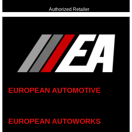
Authorized Retailer
EUROPEAN AUTOMOTIVE
EUROPEAN AUTOWORKS