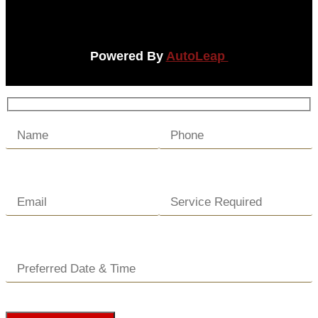
Powered By
AutoLeap