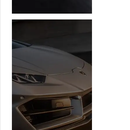
Audi R8 TCU
BMW i8 Stage 1
Software
$
1,999.00
$
1,499.00