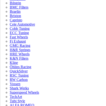
Bilstein
BMC Filters
Braelin
Brixton
Capristo
Cete Automotive
Cobb Tuning
ECC Tuning
Aston Martin
BMW X3M /
Fast Wheels
Fi Exhaust
DB11 V8
X4M ECU
GMG Racing
Software
$
2,799.00
$
1,999.00
H&R Springs
JOIN OUR MAILING LIST AND
HRE Wheels
K&N Filters
RECEIVE 10% OFF YOUR INSTALLATION*
Kline
Öhlins Racing
QuickSilver
RSC Tuning
RW Carbon
Vossen
Shark Werks
Superspeed Wheels
TechArt
Tubi Style
ALFA ROMEO