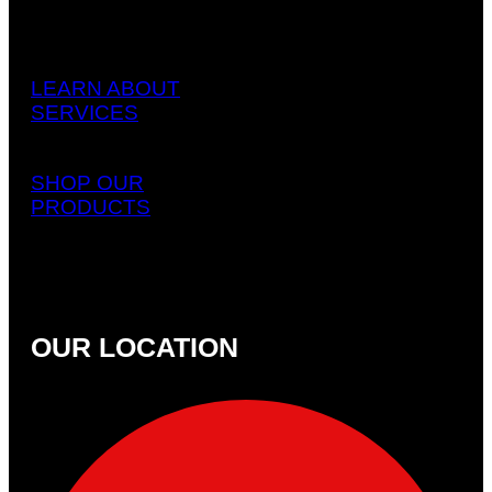
LEARN ABOUT
SERVICES
SHOP OUR
PRODUCTS
OUR LOCATION