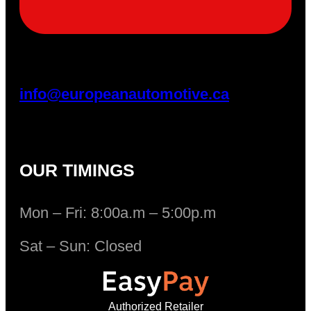
info@europeanautomotive.ca
OUR TIMINGS
Mon – Fri: 8:00a.m – 5:00p.m
Sat – Sun: Closed
Authorized Retailer