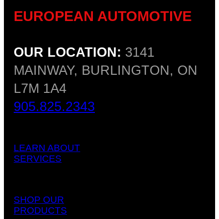
EUROPEAN AUTOMOTIVE
OUR LOCATION:
3141
MAINWAY, BURLINGTON, ON
L7M 1A4
905.825.2343
LEARN ABOUT
SERVICES
SHOP OUR
PRODUCTS