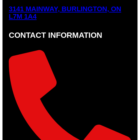
3141 MAINWAY, BURLINGTON, ON
L7M 1A4
CONTACT INFORMATION