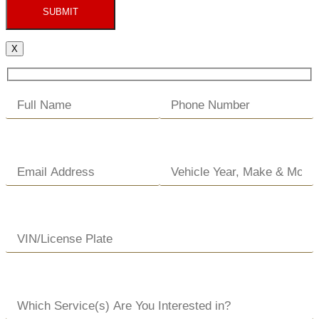
SUBMIT
X