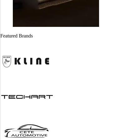
Cayman GT4
Cayman GT4
718 ( Stage 1)
981 ( stage 1)
Featured Brands
$
1,999.00
$
1,999.00
Alfa Romeo
BMW ZF 8