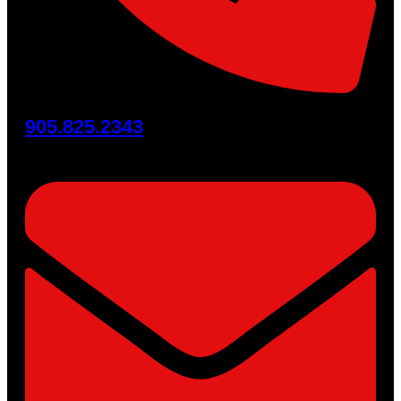
905.825.2343