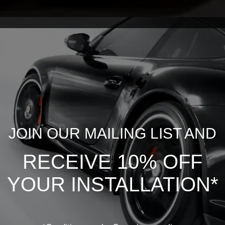
JOIN OUR MAILING LIST AND
RECEIVE 10% OFF
YOUR INSTALLATION*