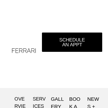
SCHEDULE
AN APPT
OVE
SERV
GALL
BOO
NEW
RVIE
ICES
ERY
K A
S +