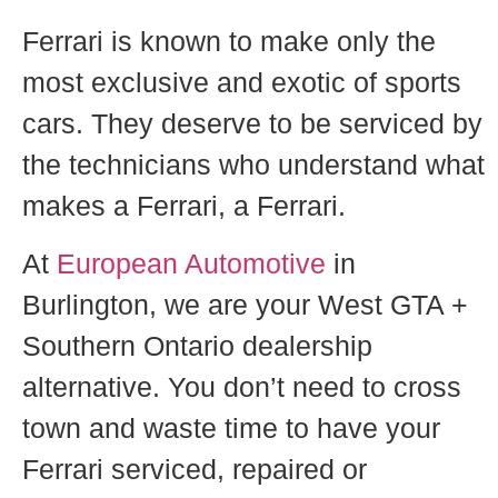
Ferrari is known to make only the
most exclusive and exotic of sports
cars. They deserve to be serviced by
the technicians who understand what
makes a Ferrari, a Ferrari.
At
European Automotive
in
Burlington, we are y
our West GTA +
Southern Ontario dealership
alternative.
You don’t need to cross
town and waste time to have your
Ferrari serviced, repaired or