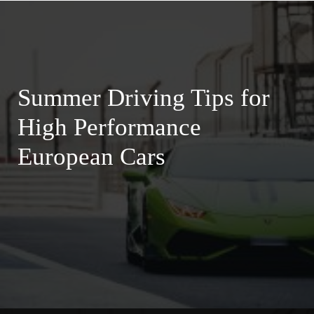
Summer Driving Tips for
High Performance
European Cars