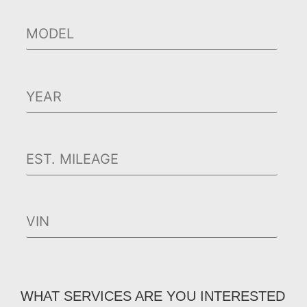
WHAT SERVICES ARE YOU INTERESTED