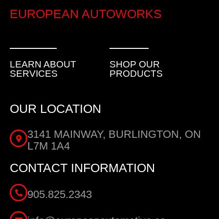
EUROPEAN AUTOWORKS
LEARN ABOUT
SHOP OUR
SERVICES
PRODUCTS
OUR LOCATION
3141 MAINWAY, BURLINGTON, ON
L7M 1A4
CONTACT INFORMATION
905.825.2343