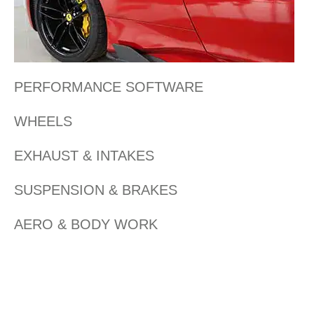
PERFORMANCE SOFTWARE
WHEELS
EXHAUST & INTAKES
SUSPENSION & BRAKES
AERO & BODY WORK