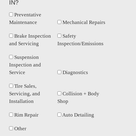
IN?
Preventative
Maintenance
Mechanical Repairs
Brake Inspection
Safety
and Servicing
Inspection/Emissions
Suspension
Inspection and
Service
Diagnostics
Tire Sales,
Servicing, and
Collision + Body
Installation
Shop
Rim Repair
Auto Detailing
Other