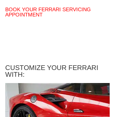
BOOK YOUR FERRARI SERVICING
APPOINTMENT
CUSTOMIZE YOUR FERRARI
WITH: