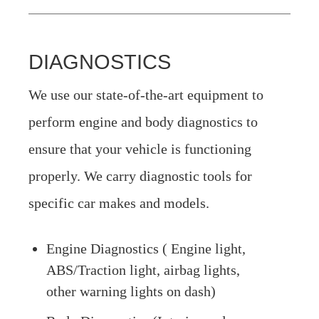
DIAGNOSTICS
We use our state-of-the-art equipment to
perform engine and body diagnostics to
ensure that your vehicle is functioning
properly. We carry diagnostic tools for
specific car makes and models.
Engine Diagnostics ( Engine light,
ABS/Traction light, airbag lights,
other warning lights on dash)