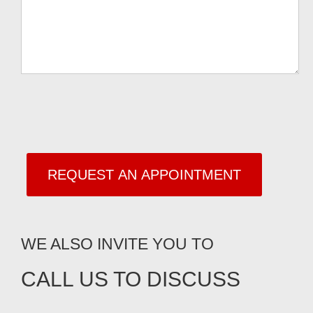
WE ALSO INVITE YOU TO
CALL US TO DISCUSS