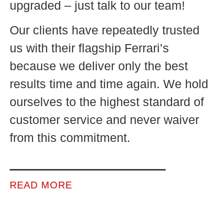
upgraded – just talk to our team!
Our clients have repeatedly trusted
us with their flagship Ferrari’s
because we deliver only the best
results time and time again. We hold
ourselves to the highest standard of
customer service and never waiver
from this commitment.
READ MORE