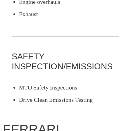
Engine overhauls
Exhaust
SAFETY
INSPECTION/EMISSIONS
MTO Safety Inspections
Drive Clean Emissions Testing
FERRARI