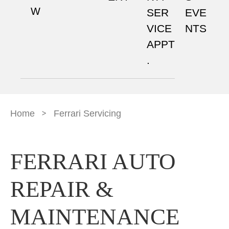
W
SER
EVE
VICE
NTS
APPT
.
>
Home
Ferrari Servicing
FERRARI AUTO
REPAIR &
MAINTENANCE