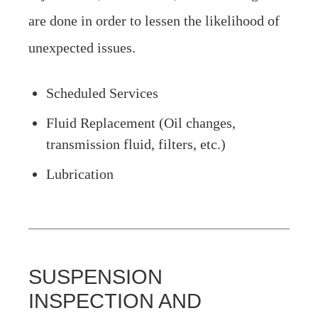
are done in order to lessen the likelihood of
unexpected issues.
Scheduled Services
Fluid Replacement (Oil changes,
transmission fluid, filters, etc.)
Lubrication
SUSPENSION
INSPECTION AND