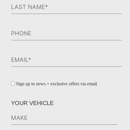
Sign up to news + exclusive offers via email
YOUR VEHICLE