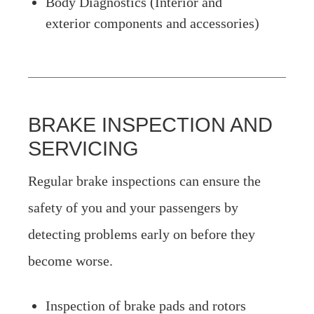
Body Diagnostics (Interior and
exterior components and accessories)
BRAKE INSPECTION AND
SERVICING
Regular brake inspections can ensure the
safety of you and your passengers by
detecting problems early on before they
become worse.
Inspection of brake pads and rotors