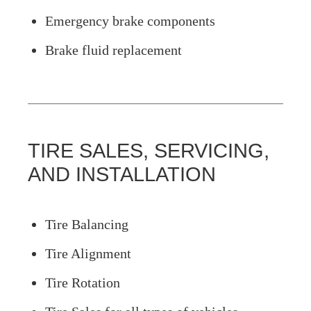
Emergency brake components
Brake fluid replacement
TIRE SALES, SERVICING,
AND INSTALLATION
Tire Balancing
Tire Alignment
Tire Rotation