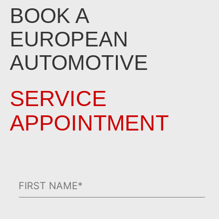
BOOK A
EUROPEAN
AUTOMOTIVE
SERVICE
APPOINTMENT