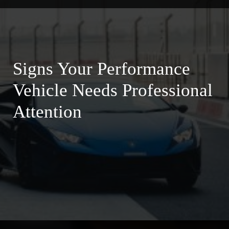
Signs Your Performance
Vehicle Needs Professional
Attention