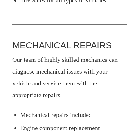
Tire Sales for all types of vehicles
MECHANICAL REPAIRS
Our team of highly skilled mechanics can
diagnose mechanical issues with your
vehicle and service them with the
appropriate repairs.
Mechanical repairs include:
Engine component replacement