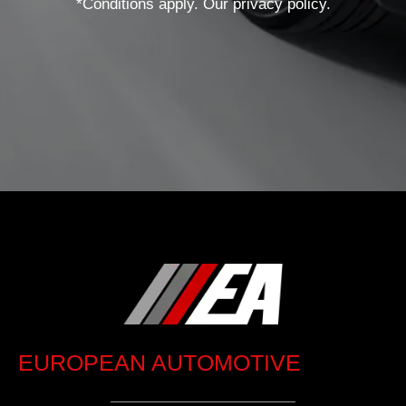
*Conditions apply. Our privacy policy.
EUROPEAN AUTOMOTIVE