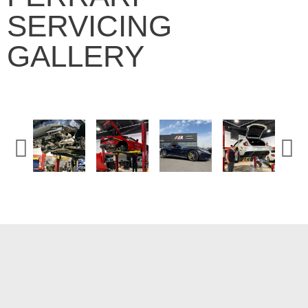
SERVICING
GALLERY