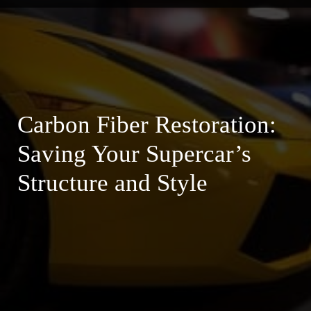
Carbon Fiber Restoration:
Saving Your Supercar’s
Structure and Style