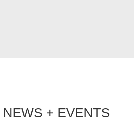
NEWS + EVENTS