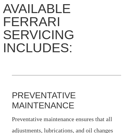
AVAILABLE
FERRARI
SERVICING
INCLUDES:
PREVENTATIVE
MAINTENANCE
Preventative maintenance ensures that all
adjustments, lubrications, and oil changes