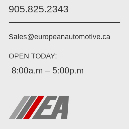
905.825.2343
Sales@europeanautomotive.ca
OPEN TODAY:
8:00a.m – 5:00p.m