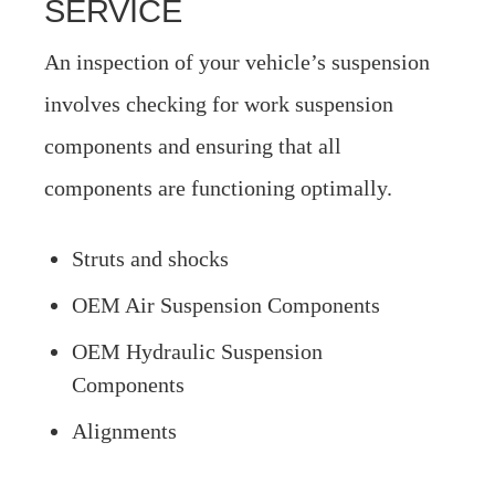
SERVICE
An inspection of your vehicle’s suspension
involves checking for work suspension
components and ensuring that all
components are functioning optimally.
Struts and shocks
OEM Air Suspension Components
OEM Hydraulic Suspension
Components
Alignments