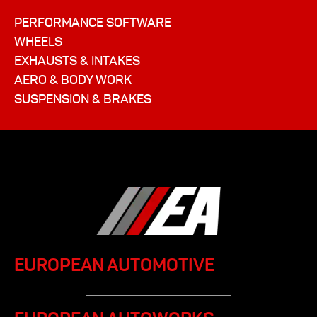
PERFORMANCE SOFTWARE
WHEELS
EXHAUSTS & INTAKES
AERO & BODY WORK
SUSPENSION & BRAKES
EUROPEAN AUTOMOTIVE