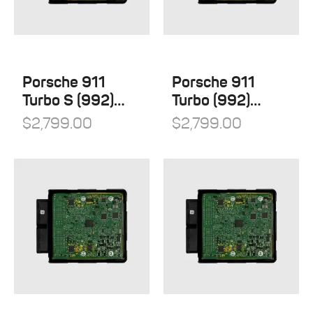
Porsche 911
Porsche 911
Turbo S (992)
Turbo (992)
Stage 1
Stage 1
$
2,799.00
$
2,799.00