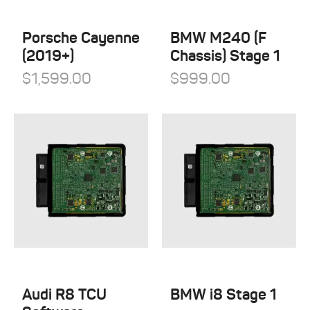
QuickSilver Exhaust Systems
Tesla
RSC Tuning
Porsche Cayenne
BMW M240 (F
Toyota
(2019+)
Chassis) Stage 1
RW Carbon
Volkswagen
$
1,599.00
$
999.00
Shark Werks
Volvo
Superspeed Wheels
VW
Vossen
Winter Tires
Audi R8 TCU
BMW i8 Stage 1