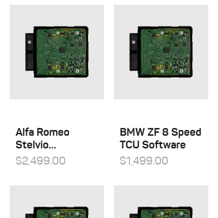
Alfa Romeo
BMW ZF 8 Speed
Stelvio
TCU Software
Quadrifoglio
$
2,499.00
$
1,499.00