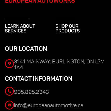
EUROPEAN AUTOWORKS
LEARN ABOUT
SHOP OUR
SERVICES
PRODUCTS
OUR LOCATION
3141 MAINWAY, BURLINGTON, ON L7M
1A4
CONTACT INFORMATION
905.825.2343
info@europeanautomotive.ca