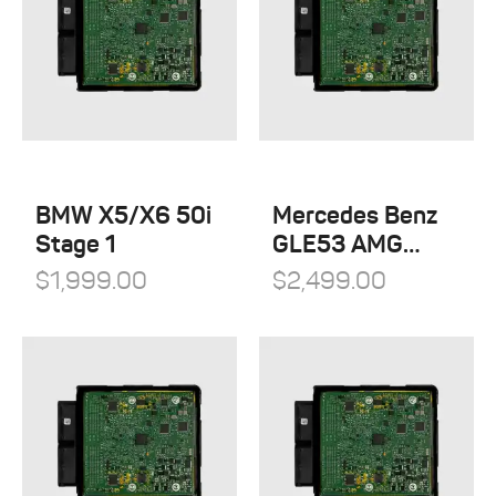
BMW X5/X6 50i
Mercedes Benz
Stage 1
GLE53 AMG
Stage 1
$
1,999.00
$
2,499.00