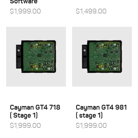
Software
$
1,999.00
$
1,499.00
Cayman GT4 718
Cayman GT4 981
( Stage 1)
( stage 1)
$
1,999.00
$
1,999.00