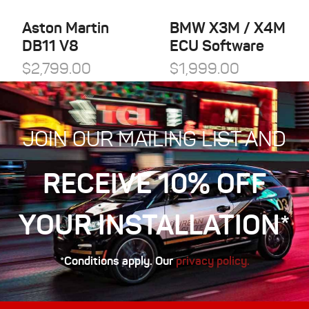
Aston Martin
BMW X3M / X4M
DB11 V8
ECU Software
$
2,799.00
$
1,999.00
JOIN OUR MAILING LIST AND
RECEIVE 10% OFF
YOUR INSTALLATION*
*Conditions apply. Our
privacy policy.