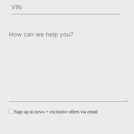
Sign up to news + exclusive offers via email