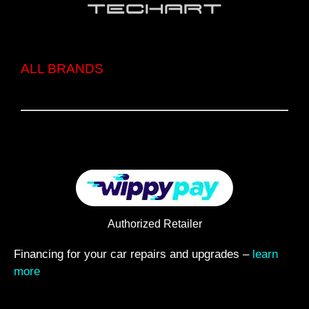
ALL BRANDS
Authorized Retailer
Financing for your car repairs and upgrades –
learn
more