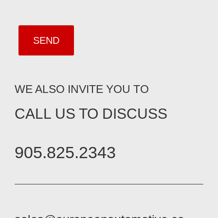
WE ALSO INVITE YOU TO
CALL US TO DISCUSS
905.825.2343