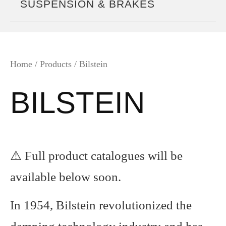
SUSPENSION & BRAKES
Home
/ Products / Bilstein
BILSTEIN
⚠️ Full product catalogues will be
available below soon.
In 1954, Bilstein revolutionized the