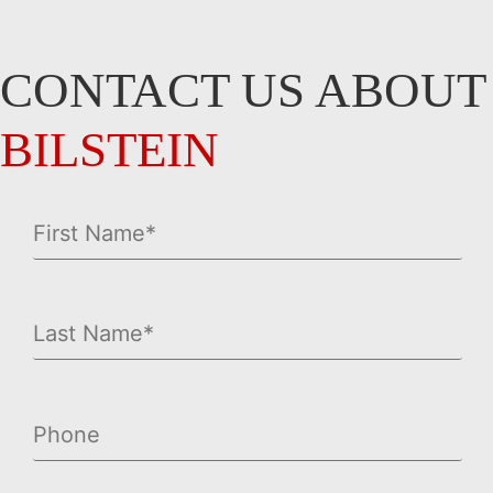
CONTACT US ABOUT
BILSTEIN