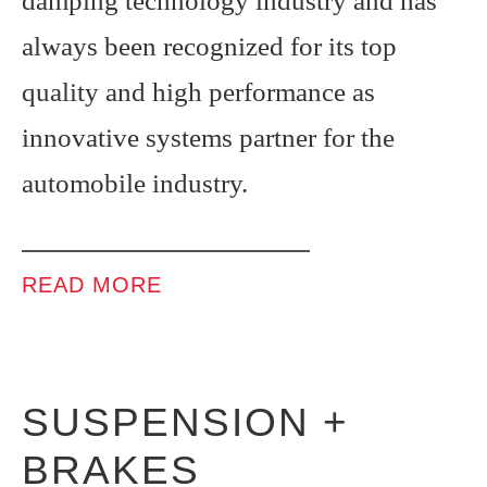
damping technology industry and has
always been recognized for its top
quality and high performance as
innovative systems partner for the
automobile industry.
READ MORE
SUSPENSION +
BRAKES