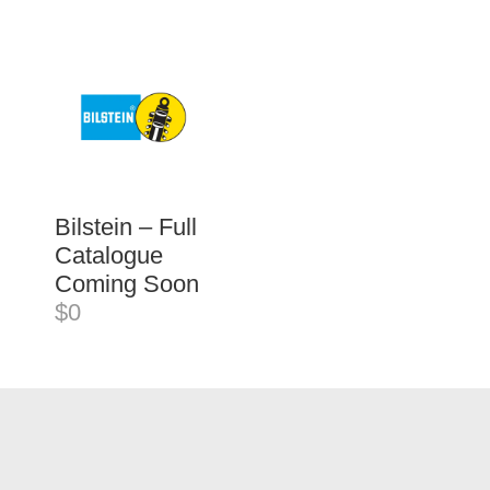
Bilstein – Full
Catalogue
Coming Soon
$0