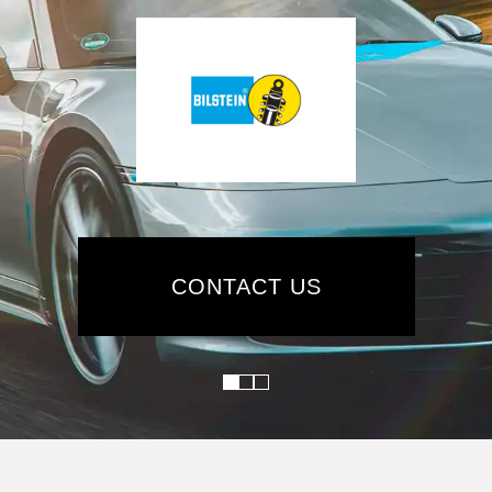
CONTACT US