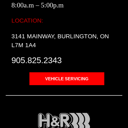
8:00a.m – 5:00p.m
LOCATION:
3141 MAINWAY, BURLINGTON, ON
L7M 1A4
905.825.2343
VEHICLE SERVICING