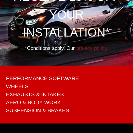
YOUR
INSTALLATION*
*Conditions apply. Our
privacy policy.
PERFORMANCE SOFTWARE
WHEELS
EXHAUSTS & INTAKES
AERO & BODY WORK
SUSPENSION & BRAKES