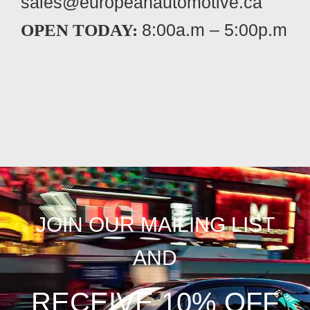
sales@europeanautomotive.ca
8:00a.m – 5:00p.m
OPEN TODAY:
JOIN OUR MAILING LIST
AND
RECEIVE 10% OFF