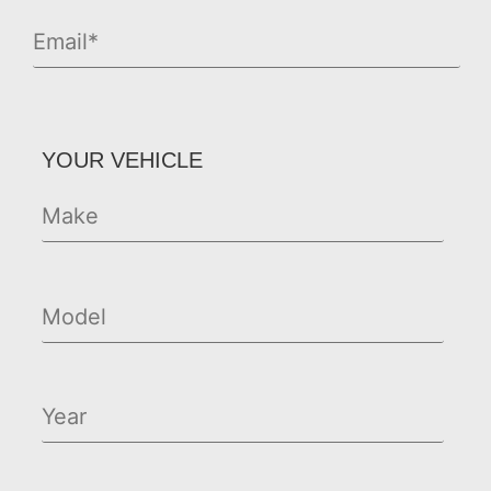
YOUR VEHICLE