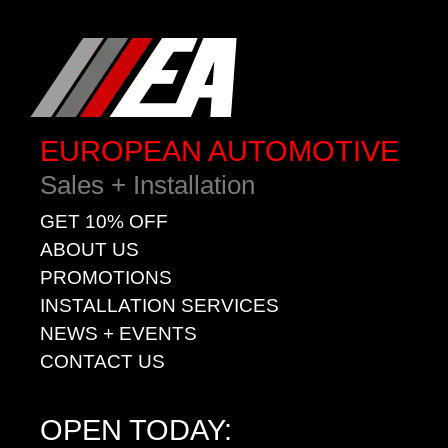
EUROPEAN AUTOMOTIVE
Sales + Installation
GET 10% OFF
ABOUT US
PROMOTIONS
INSTALLATION SERVICES
NEWS + EVENTS
CONTACT US
OPEN TODAY: