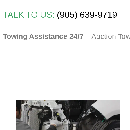
TALK TO US:
(905) 639-9719
Towing Assistance 24/7
– Aaction To