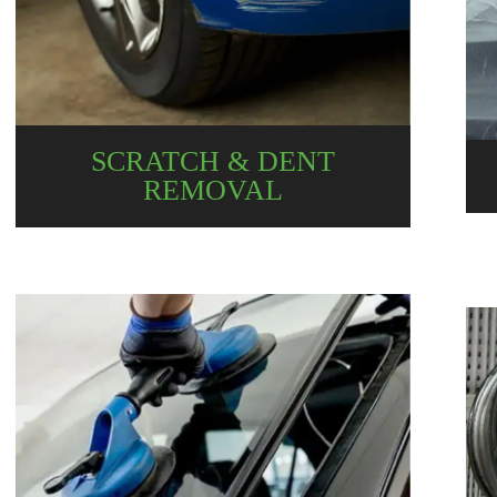
SCRATCH & DENT
REMOVAL