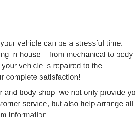
your vehicle can be a stressful time.
hing in-house – from mechanical to body
your vehicle is repaired to the
r complete satisfaction!
r and body shop, we not only provide y
tomer service, but also help arrange all
aim information.