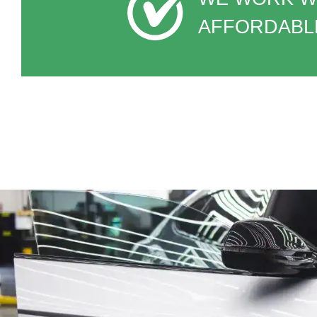
AFFORDABLE