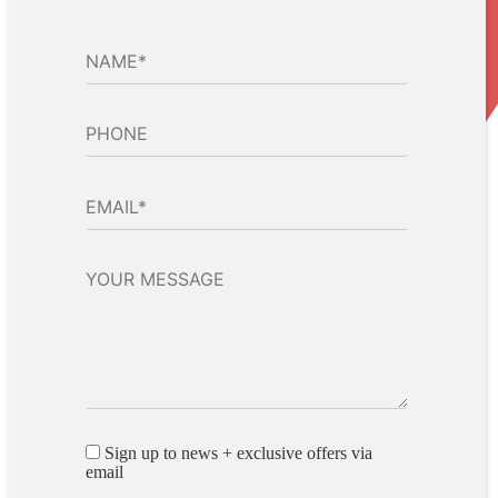
Sign up to news + exclusive offers via
email