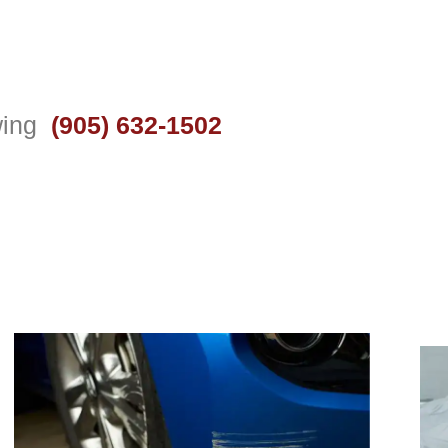
wing
(905) 632-1502