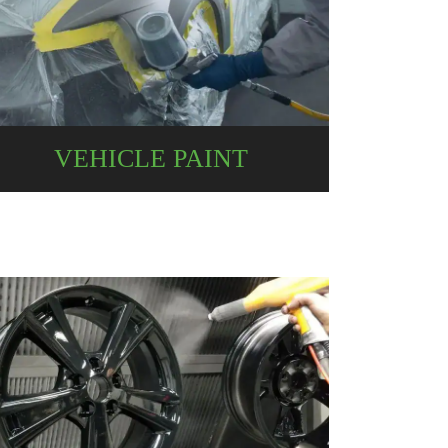
VEHICLE PAINT