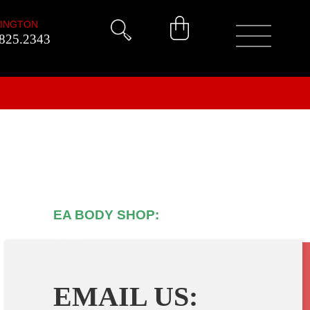
INGTON
825.2343
EA BODY SHOP:
(905) 639-
9719
EMAIL US: