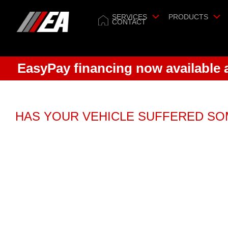
SERVICES
PRODUCTS
CONTACT
EasyPay financing now available
HAS YOUR VEHICLE SUFFERED S
Relax.
We now of