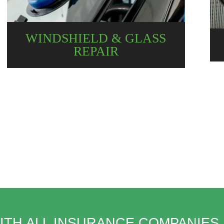
WINDSHIELD & GLASS
REPAIR
ITH ALL INSURANCE COMPANIES