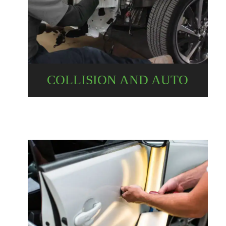
COLLISION AND AUTO