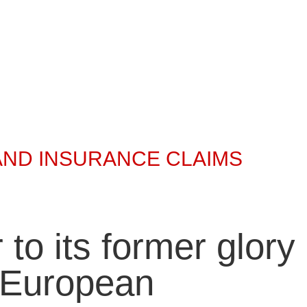
AND INSURANCE CLAIMS
 to its former glory
t European