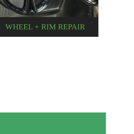
WHEEL + RIM REPAIR