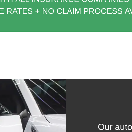
 RATES + NO CLAIM PROCESS A
Our auto