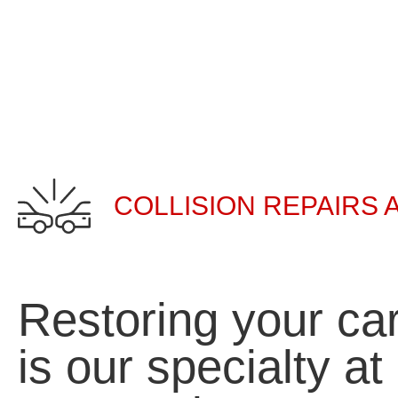
COLLISION REPAIRS 
Restoring your car
is our specialty a