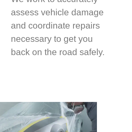
assess vehicle damage
and coordinate repairs
necessary to get you
back on the road safely.