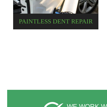
PAINTLESS DENT REPAIR
WE WORK W