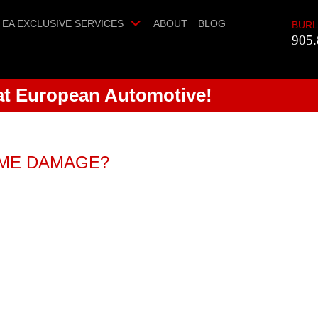
EA EXCLUSIVE SERVICES
ABOUT
BLOG
BURL
905.
 at European Automotive!
OME DAMAGE?
fer