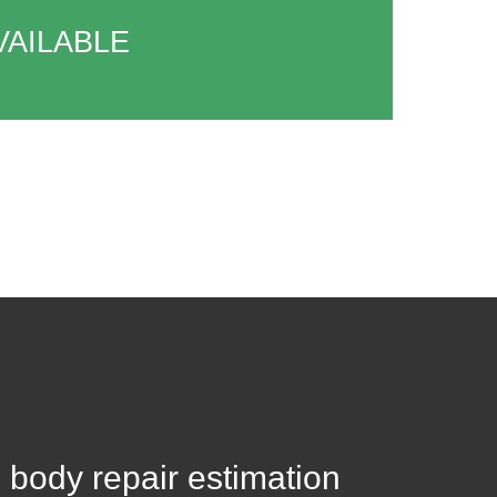
VAILABLE
 body repair estimation