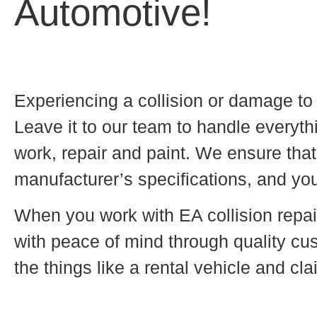
Automotive!
Experiencing a collision or damage to 
Leave it to our team to handle everyt
work, repair and paint. We ensure that 
manufacturer’s specifications, and you
When you work with EA collision repai
with peace of mind through quality cus
the things like a rental vehicle and cl