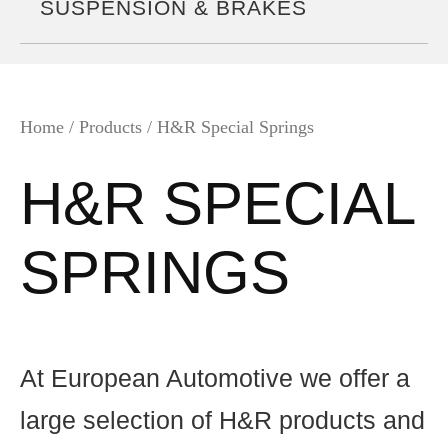
SUSPENSION & BRAKES
Home
/ Products / H&R Special Springs
H&R SPECIAL
SPRINGS
At European Automotive we offer a
large selection of H&R products and