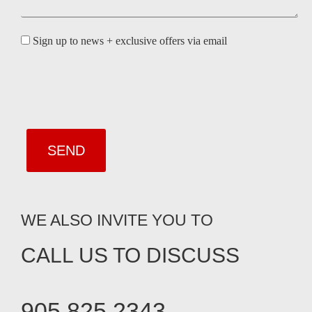
Sign up to news + exclusive offers via email
WE ALSO INVITE YOU TO
CALL US TO DISCUSS
905.825.2343