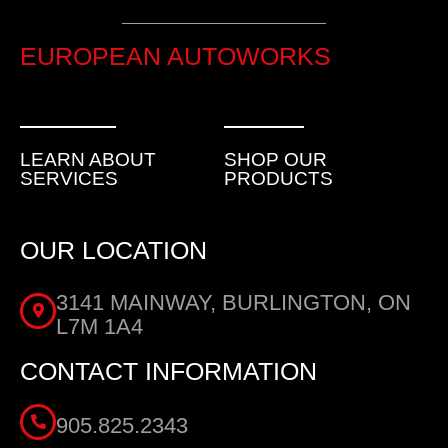
EUROPEAN AUTOWORKS
LEARN ABOUT
SHOP OUR
SERVICES
PRODUCTS
OUR LOCATION
3141 MAINWAY, BURLINGTON, ON
L7M 1A4
CONTACT INFORMATION
905.825.2343