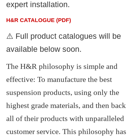
expert installation.
H&R CATALOGUE (PDF)
⚠️ Full product catalogues will be
available below soon.
The H&R philosophy is simple and
effective: To manufacture the best
suspension products, using only the
highest grade materials, and then back
all of their products with unparalleled
customer service. This philosophy has