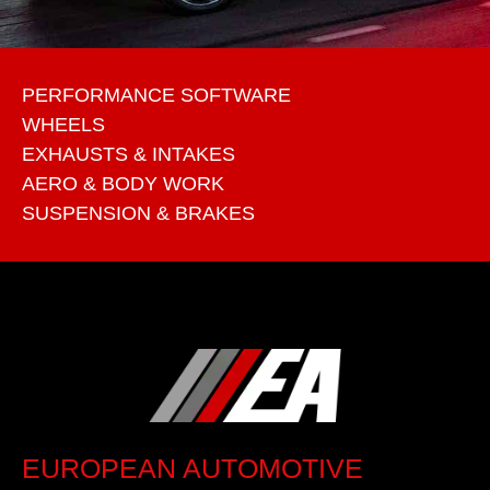
PERFORMANCE SOFTWARE
WHEELS
EXHAUSTS & INTAKES
AERO & BODY WORK
SUSPENSION & BRAKES
EUROPEAN AUTOMOTIVE