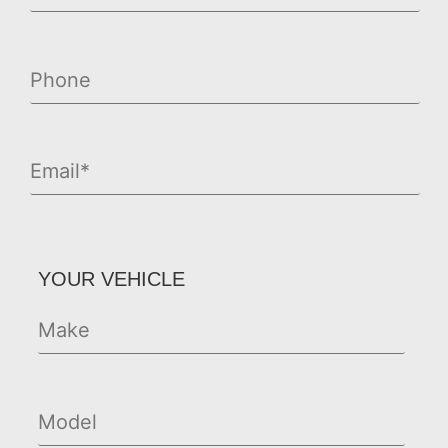
YOUR VEHICLE