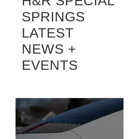
H&R SPECIAL
SPRINGS
LATEST
NEWS +
EVENTS