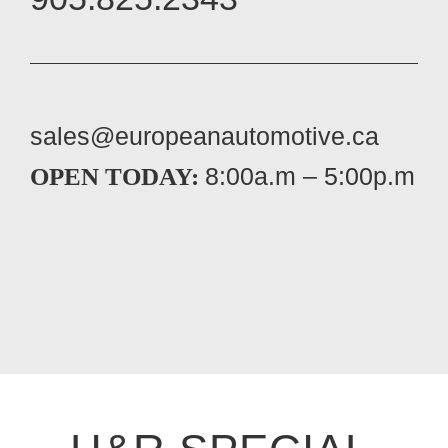
sales@europeanautomotive.ca
8:00a.m – 5:00p.m
OPEN TODAY: