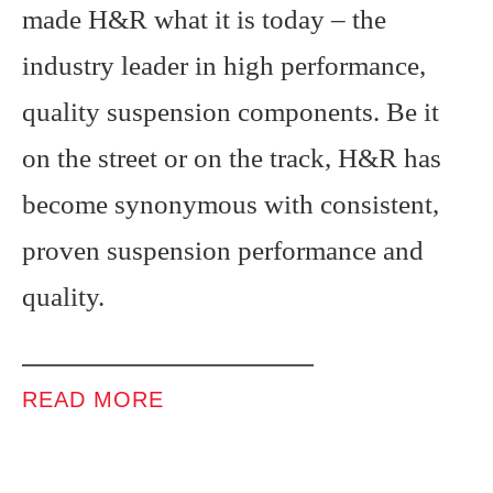
made H&R what it is today – the
industry leader in high performance,
quality suspension components. Be it
on the street or on the track, H&R has
become synonymous with consistent,
proven suspension performance and
quality.
READ MORE