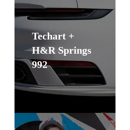
Techart +
H&R Springs
992