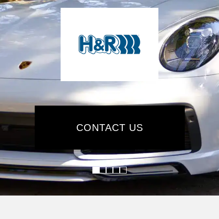
CONTACT US