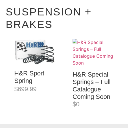
SUSPENSION +
BRAKES
H&R Sport
H&R Special
Spring
Springs – Full
$699.99
Catalogue
Coming Soon
$0