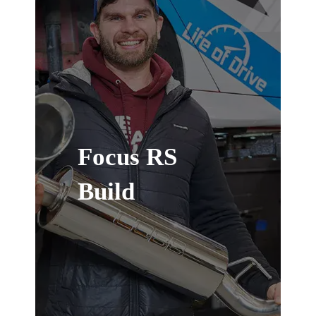
Focus RS
Build