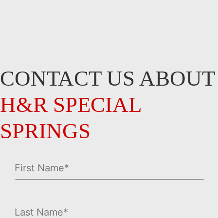
CONTACT US ABOUT
H&R SPECIAL
SPRINGS