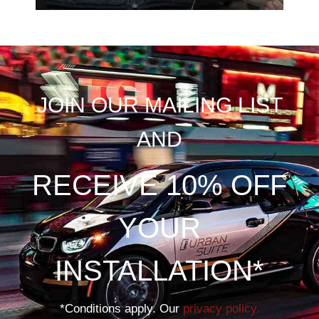
JOIN OUR MAILING LIST
AND
RECEIVE 10% OFF
YOUR
INSTALLATION*
*Conditions apply. Our
privacy policy.