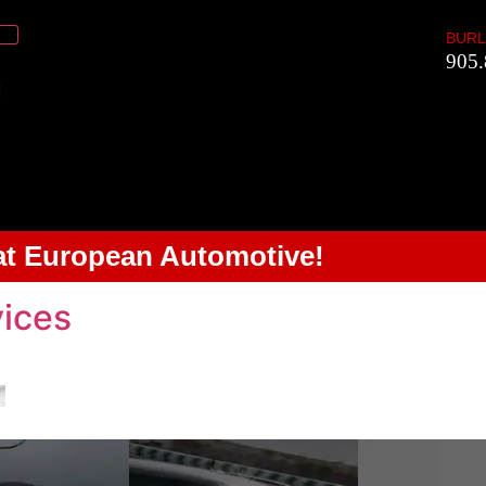
BURL
905.
 at European Automotive!
ices
alogues. Contact us for more information.