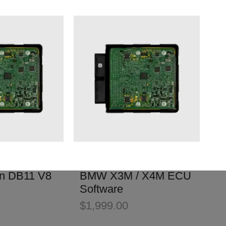
in DB11 V8
BMW X3M / X4M ECU
Software
$
1,999.00