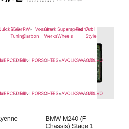
QuickSilver
RSC
RW
Vossen
Shark
Superspeed
TechArt
Tubi
Tuning
Carbon
Werks
Wheels
Style
EN
MERCEDES
MINI
PORSCHE
TESLA
VOLKSWAGEN
VOLVO
EN
MERCEDES
MINI
PORSCHE
TESLA
VOLKSWAGEN
VOLVO
ayenne
BMW M240 (F
Chassis) Stage 1