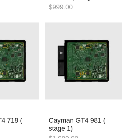
$
999.00
4 718 (
Cayman GT4 981 (
stage 1)