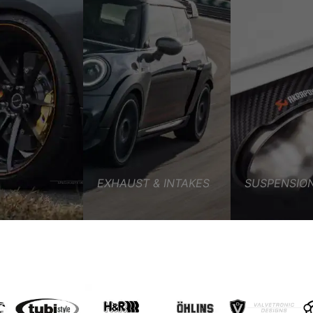
G OVERVIEW
EXHAUST & INTAKES
SUSPENSION