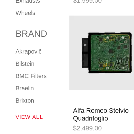
$
1,999.00
Exhausts
Wheels
BRAND
Akrapovič
Bilstein
BMC Filters
Braelin
Brixton
Alfa Romeo Stelvio
VIEW ALL
Quadrifoglio
$
2,499.00