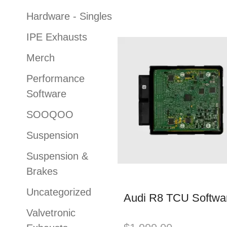
Hardware - Singles
IPE Exhausts
Merch
Performance
Software
SOOQOO
Suspension
Suspension &
Brakes
Uncategorized
Audi R8 TCU Softwa
Valvetronic