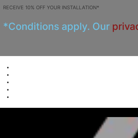
RECEIVE 10% OFF YOUR INSTALLATION*
*Conditions apply. Our
priva