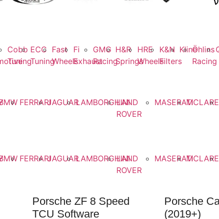
Cobb
ECC
Fast
Fi
GMG
H&R
HRE
K&N
Kline
Öhlins
motive
Tuning
Tuning
Wheels
Exhaust
Racing
Springs
Wheels
Filters
Racing
on
Y
BMW
FERRARI
JAGUAR
LAMBORGHINI
LAND
MASERATI
MCLAR
ROVER
ns
Y
BMW
FERRARI
JAGUAR
LAMBORGHINI
LAND
MASERATI
MCLAR
ROVER
Porsche ZF 8 Speed
Porsche C
TCU Software
(2019+)