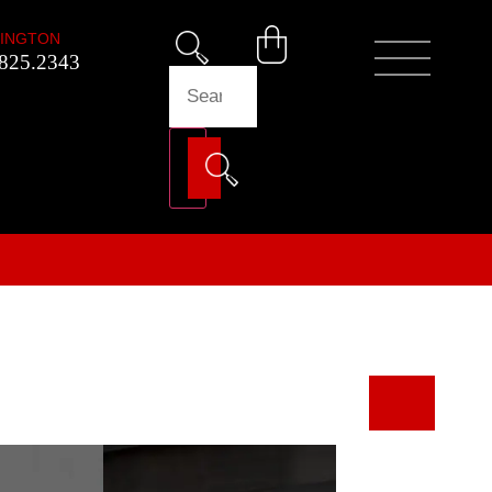
INGTON
825.2343