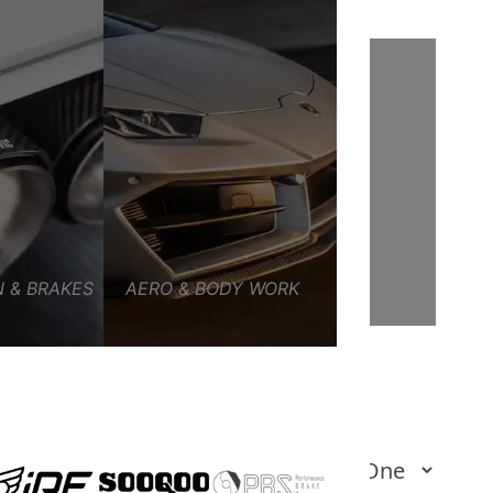
 & BRAKES
AERO & BODY WORK