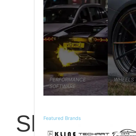
PREVENTATIVE MAINTENANCE
VEHICLE SERVICIN
PERFORMANCE
WHEELS
SOFTWARE
Shop
Featured Brands
MECHANICAL REPAIRS