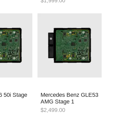
$
1,999.00
 50i Stage
Mercedes Benz GLE53
AMG Stage 1
$
2,499.00