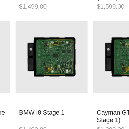
$
1,499.00
$
1,599.00
re
BMW i8 Stage 1
Cayman GT
Stage 1)