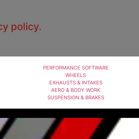
cy policy.
PERFORMANCE SOFTWARE
WHEELS
EXHAUSTS & INTAKES
AERO & BODY WORK
SUSPENSION & BRAKES