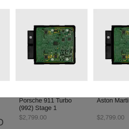
Porsche 911 Turbo
Aston Mart
(992) Stage 1
$
2,799.00
$
2,799.00
D