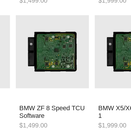
$
1,499.00
$
1,999.00
BMW ZF 8 Speed TCU
BMW X5/X6
Software
1
$
1,499.00
$
1,999.00