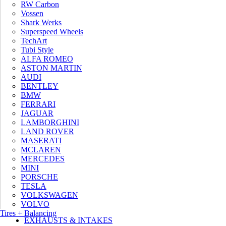
RW Carbon
RECEIVE 10% OFF YOUR INSTALLATION*
Vossen
Shark Werks
Superspeed Wheels
TechArt
Tubi Style
ALFA ROMEO
ASTON MARTIN
AUDI
BENTLEY
BMW
FERRARI
JAGUAR
LAMBORGHINI
*Conditions apply. Our
privacy policy.
LAND ROVER
MASERATI
MCLAREN
MERCEDES
MINI
PORSCHE
TESLA
PERFORMANCE SOFTWARE
VOLKSWAGEN
WHEELS
VOLVO
Tires + Balancing
EXHAUSTS & INTAKES