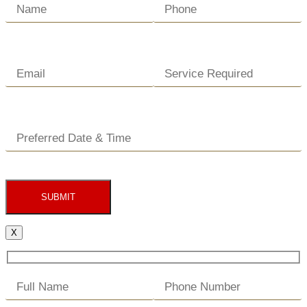
SUBMIT
X