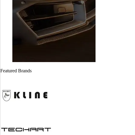
Featured Brands
Cayman GT4
Cayman GT4
718 ( Stage 1)
981 ( stage 1)
$
1,999.00
$
1,999.00