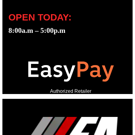
OPEN TODAY:
8:00a.m – 5:00p.m
Authorized Retailer