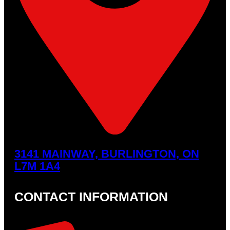
3141 MAINWAY, BURLINGTON, ON
L7M 1A4
CONTACT INFORMATION