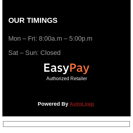
OUR TIMINGS
Mon – Fri: 8:00a.m – 5:00p.m
Sat – Sun: Closed
Authorized Retailer
Powered By
AutoLeap