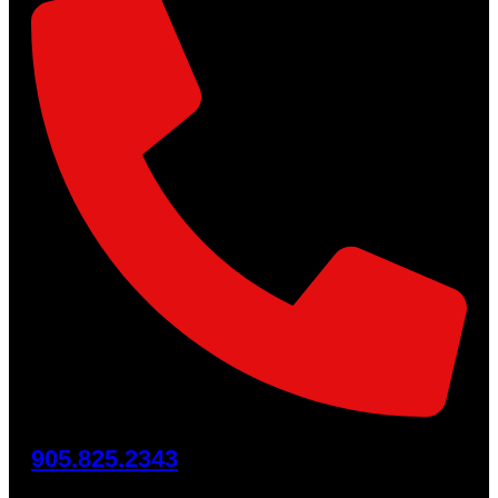
905.825.2343