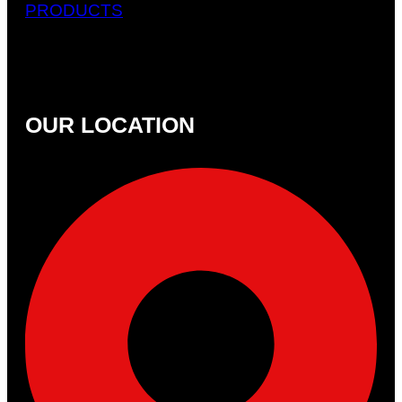
PRODUCTS
OUR LOCATION