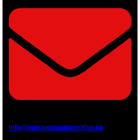
info@europeanautomotive.ca