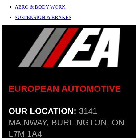
AERO & BODY WORK
SUSPENSION & BRAKES
EUROPEAN AUTOMOTIVE
OUR LOCATION:
3141
MAINWAY, BURLINGTON, ON
L7M 1A4