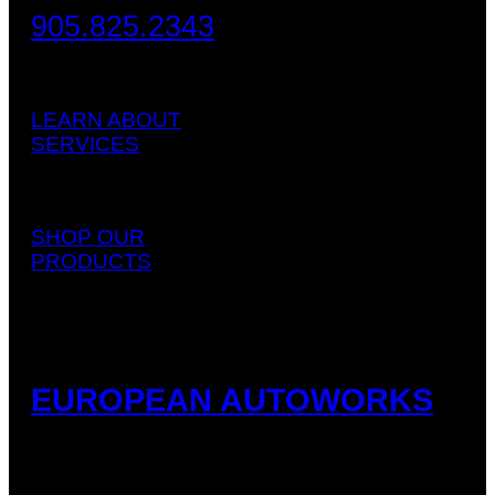
905.825.2343
LEARN ABOUT
SERVICES
SHOP OUR
PRODUCTS
EUROPEAN AUTOWORKS