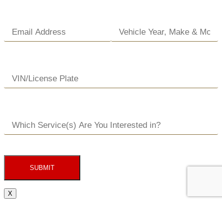
SUBMIT
X