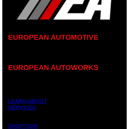
EUROPEAN AUTOMOTIVE
EUROPEAN AUTOWORKS
LEARN ABOUT
SERVICES
SHOP OUR