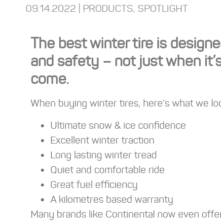
09.14.2022 |
PRODUCTS
,
SPOTLIGHT
The best winter tire is desig
and safety – not just when it’
come.
When buying winter tires, here’s what we loo
Ultimate snow & ice confidence
Excellent winter traction
Long lasting winter tread
Quiet and comfortable ride
Great fuel efficiency
A kilometres based warranty
Many brands like Continental now even offe