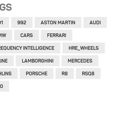
AGS
91
992
ASTON MARTIN
AUDI
MW
CARS
FERRARI
REQUENCY INTELLIGENCE
HRE_WHEELS
INE
LAMBORGHINI
MERCEDES
HLINS
PORSCHE
R8
RSQ8
10