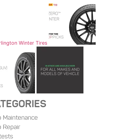
TEGORIES
o Maintenance
 Repair
tests