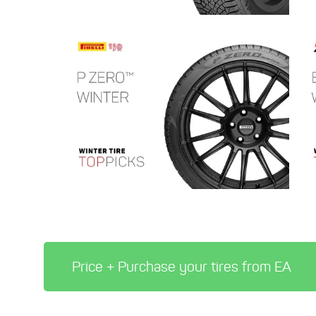
Price + Purchase your tires from EA