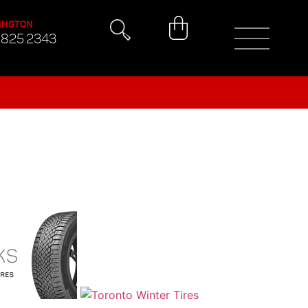
INGTON
.825.2343