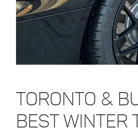
TORONTO & B
BEST WINTER 