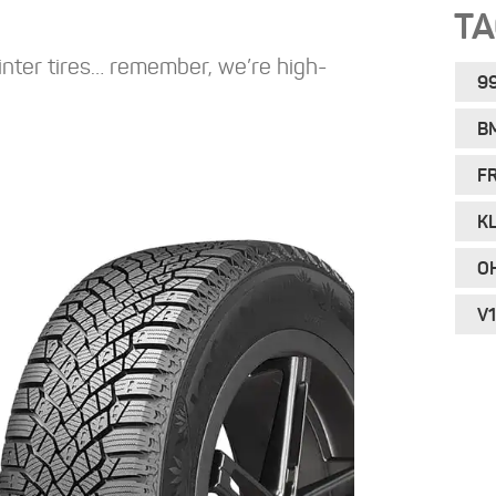
T
inter tires… remember, we’re high-
9
B
F
KL
O
V