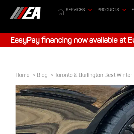
SERVICES
PRODUCTS
E
EasyPay financing now available at 
Home
>
Blog
>
Toronto & Burlington Best Winter