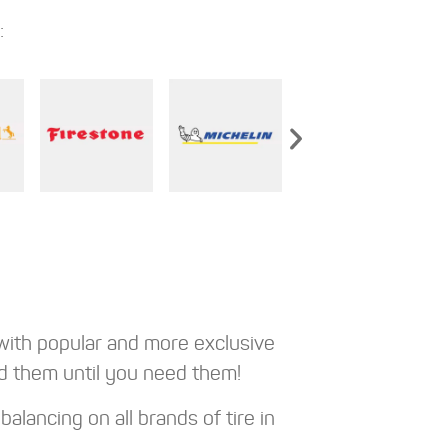
:
with popular and more exclusive
d them until you need them!
alancing on all brands of tire in