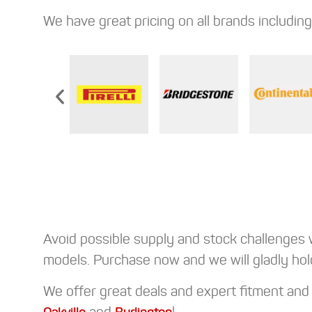
We have great pricing on all brands including
Avoid possible supply and stock challenges 
models. Purchase now and we will gladly hol
We offer great deals and expert fitment and b
and
!