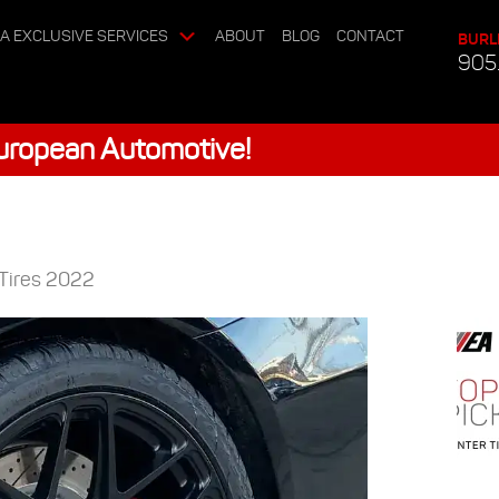
A EXCLUSIVE SERVICES
ABOUT
BLOG
CONTACT
BURL
905
European Automotive!
 Tires 2022