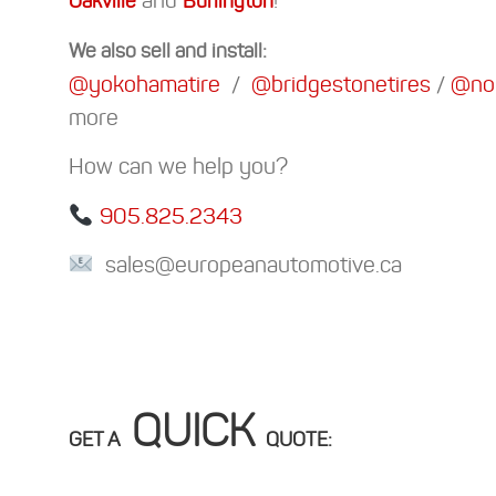
Oakville
Burlington
We also sell and install:
@yokohamatire
/
@bridgestonetires
/
@nok
more
How can we help you?
905.825.2343
sales@europeanautomotive.ca
QUICK
GET A
QUOTE: