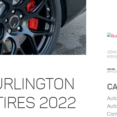
URLINGTON
CA
TIRES 2022
Aut
Auto
Con