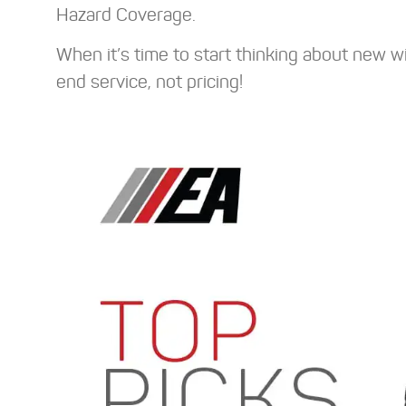
Hazard Coverage.
When it’s time to start thinking about new w
end service, not pricing!