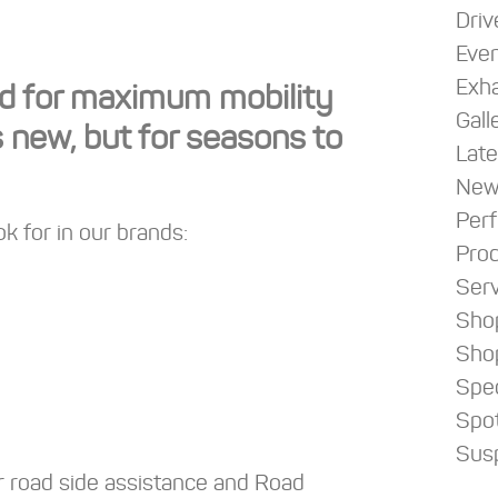
Driv
Eve
Exha
ned for maximum mobility
Gall
s new, but for seasons to
Late
New
Per
k for in our brands:
Pro
Serv
Sho
Sho
Spec
Spot
Sus
r road side assistance and Road