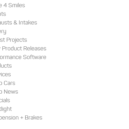
e 4 Smiles
nts
usts & Intakes
ery
st Projects
 Product Releases
formance Software
ducts
ices
p Cars
p News
ials
light
pension + Brakes