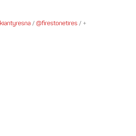
iantyresna
/
@firestonetires
/
+