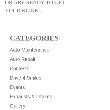
OR ARE READY TO GET
YOUR KLINE…
CATEGORIES
Auto Maintenance
Auto Repair
Contests
Drive 4 Smiles
Events
Exhausts & Intakes
Gallery