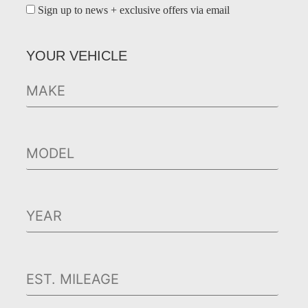
Sign up to news + exclusive offers via email
YOUR VEHICLE