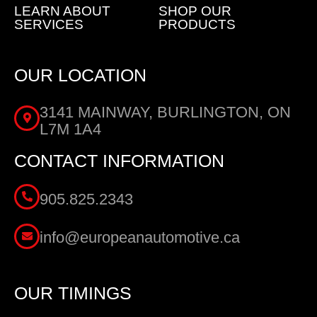
LEARN ABOUT
SHOP OUR
SERVICES
PRODUCTS
OUR LOCATION
3141 MAINWAY, BURLINGTON, ON
L7M 1A4
CONTACT INFORMATION
905.825.2343
info@europeanautomotive.ca
OUR TIMINGS