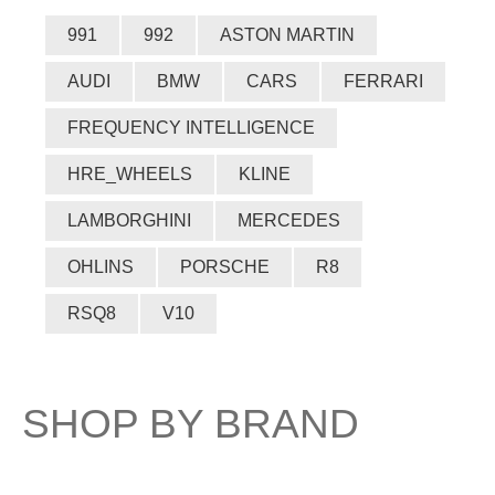
991
992
ASTON MARTIN
AUDI
BMW
CARS
FERRARI
FREQUENCY INTELLIGENCE
HRE_WHEELS
KLINE
LAMBORGHINI
MERCEDES
OHLINS
PORSCHE
R8
RSQ8
V10
SHOP BY BRAND