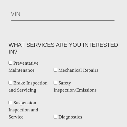
WHAT SERVICES ARE YOU INTERESTED
IN?
Preventative
Maintenance
Mechanical Repairs
Brake Inspection
Safety
and Servicing
Inspection/Emissions
Suspension
Inspection and
Service
Diagnostics