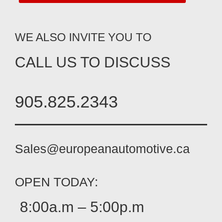
WE ALSO INVITE YOU TO
CALL US TO DISCUSS
905.825.2343
Sales@europeanautomotive.ca
OPEN TODAY:
8:00a.m – 5:00p.m