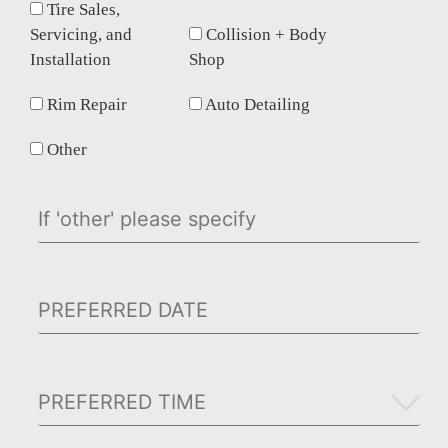
Tire Sales,
Servicing, and
Collision + Body
Installation
Shop
Rim Repair
Auto Detailing
Other