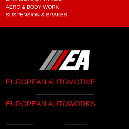
AERO & BODY WORK
SUSPENSION & BRAKES
EUROPEAN AUTOMOTIVE
EUROPEAN AUTOWORKS