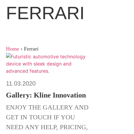
FERRARI
Home
›
Ferrari
11.03.2020
Gallery: Kline Innovation
ENJOY THE GALLERY AND
GET IN TOUCH IF YOU
NEED ANY HELP, PRICING,