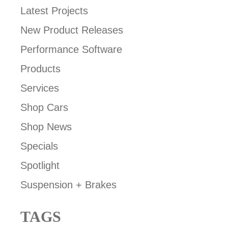
Latest Projects
New Product Releases
Performance Software
Products
Services
Shop Cars
Shop News
Specials
Spotlight
Suspension + Brakes
TAGS