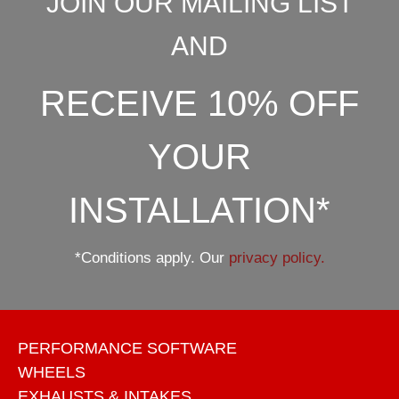
JOIN OUR MAILING LIST
AND
RECEIVE 10% OFF
YOUR
INSTALLATION*
*Conditions apply. Our
privacy policy.
PERFORMANCE SOFTWARE
WHEELS
EXHAUSTS & INTAKES