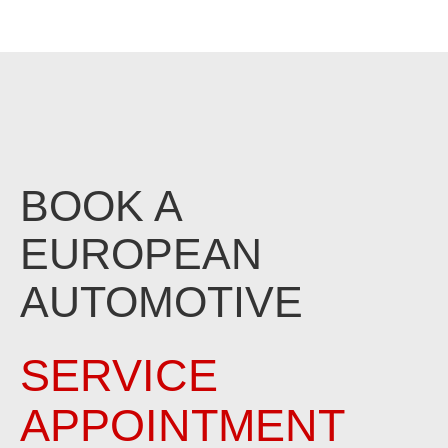
BOOK A
EUROPEAN
AUTOMOTIVE
SERVICE
APPOINTMENT