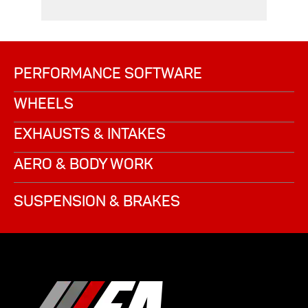
PERFORMANCE SOFTWARE
WHEELS
EXHAUSTS & INTAKES
AERO & BODY WORK
SUSPENSION & BRAKES