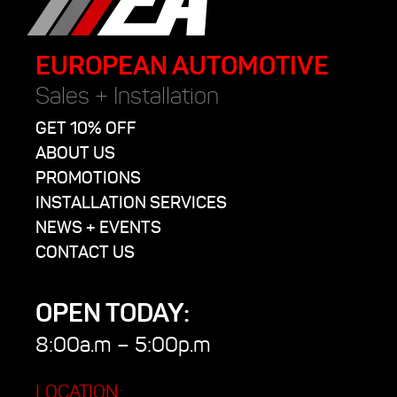
EUROPEAN AUTOMOTIVE
Sales + Installation
GET 10% OFF
ABOUT US
PROMOTIONS
INSTALLATION SERVICES
NEWS + EVENTS
CONTACT US
OPEN TODAY:
8:00a.m – 5:00p.m
LOCATION: