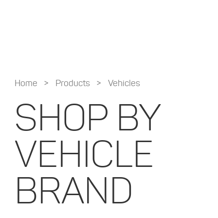
>
>
Home
Products
Vehicles
SHOP BY
VEHICLE
BRAND