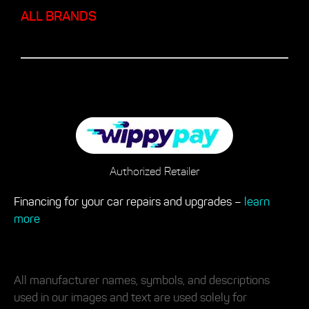
ALL BRANDS
Authorized Retailer
Financing for your car repairs and upgrades –
learn
more
All manufacturer names, symbols, and descriptions
used in our images and text are used solely for