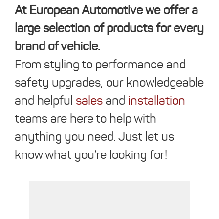
At European Automotive we offer a
large selection of products for every
brand of vehicle.
From styling to performance and
safety upgrades, our knowledgeable
and helpful
sales
and
installation
teams are here to help with
anything you need. Just let us
know what you’re looking for!