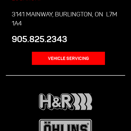
3141 MAINWAY, BURLINGTON, ON L7M
1A4
905.825.2343
VEHICLE SERVICING