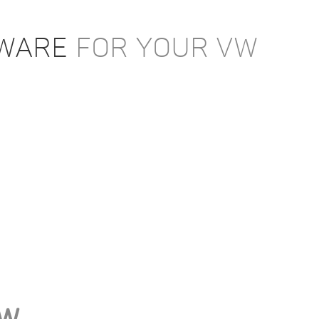
TWARE
FOR YOUR VW
VW