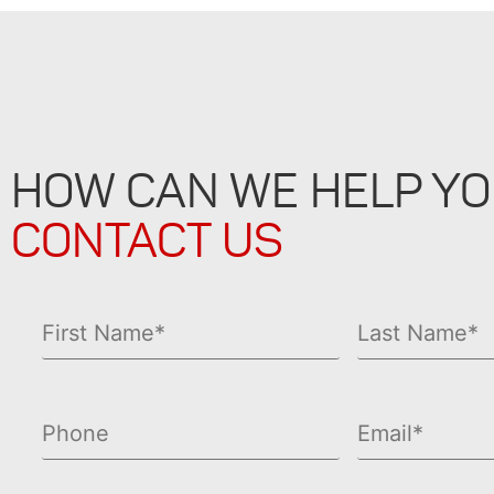
HOW CAN WE HELP Y
CONTACT US