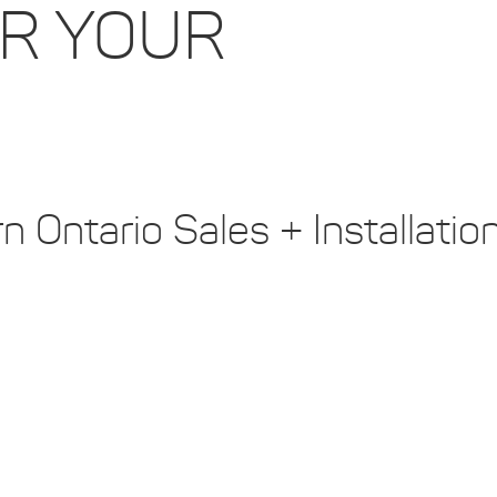
OR YOUR
 Ontario Sales + Installatio