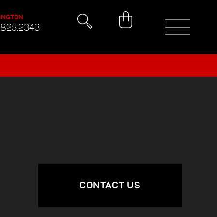
INGTON
.825.2343
CONTACT US