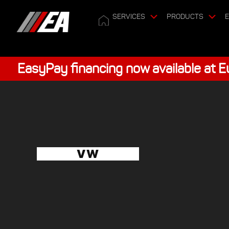
SERVICES
PRODUCTS
E
EasyPay financing now available at 
VW