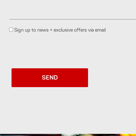
Sign up to news + exclusive offers via email