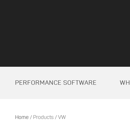
PERFORMANCE SOFTWARE
WH
Home
/ Products / VW