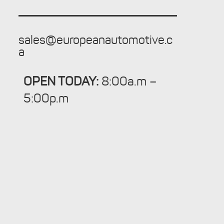
sales@europeanautomotive.c
a
OPEN TODAY:
8:00a.m –
5:00p.m