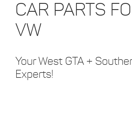
CAR PARTS F
VW
Your West GTA + Southern
Experts!