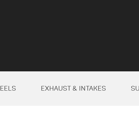
EELS
EXHAUST & INTAKES
S