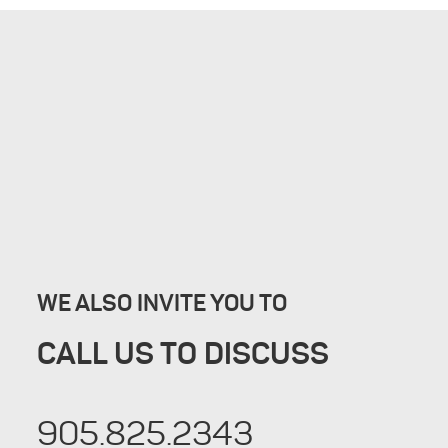
WE ALSO INVITE YOU TO
CALL US TO DISCUSS
905.825.2343