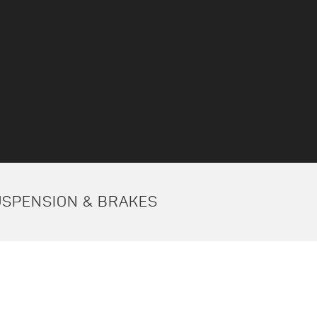
USPENSION & BRAKES