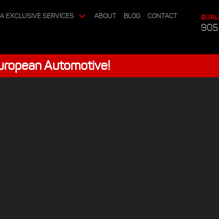
A EXCLUSIVE SERVICES
ABOUT
BLOG
CONTACT
BURL
905
European Automotive!