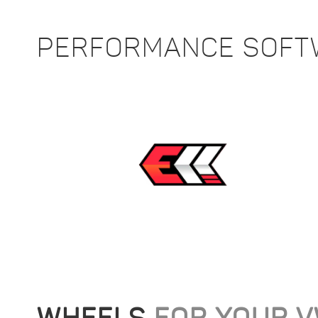
PERFORMANCE SOF
WHEELS
FOR YOUR 