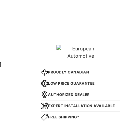
n
PROUDLY CANADIAN
LOW PRICE GUARANTEE
AUTHORIZED DEALER
EXPERT INSTALLATION AVAILABLE
FREE SHIPPING*