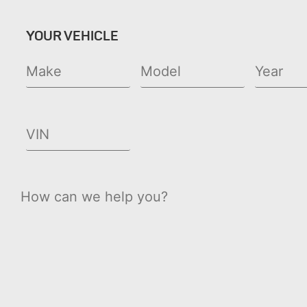
YOUR VEHICLE