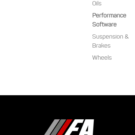
Oils
Performance
Software
Suspension &
Brakes
Wheels