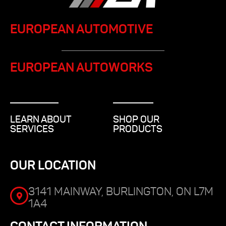
EUROPEAN AUTOMOTIVE
EUROPEAN AUTOWORKS
LEARN ABOUT
SHOP OUR
SERVICES
PRODUCTS
OUR LOCATION
3141 MAINWAY, BURLINGTON, ON L7M
1A4