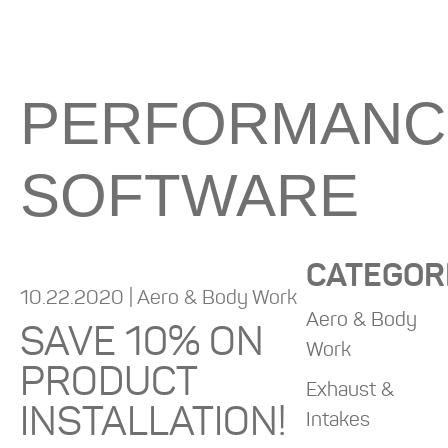
PERFORMANC
SOFTWARE
CATEGOR
10.22.2020 | Aero & Body Work
Aero & Body
SAVE 10% ON
Work
PRODUCT
Exhaust &
INSTALLATION!
Intakes