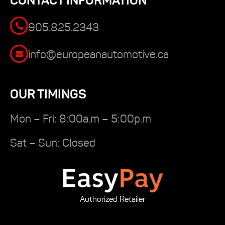
CONTACT INFORMATION
905.825.2343
info@europeanautomotive.ca
OUR TIMINGS
Mon – Fri: 8:00a.m – 5:00p.m
Sat – Sun: Closed
Authorized Retailer