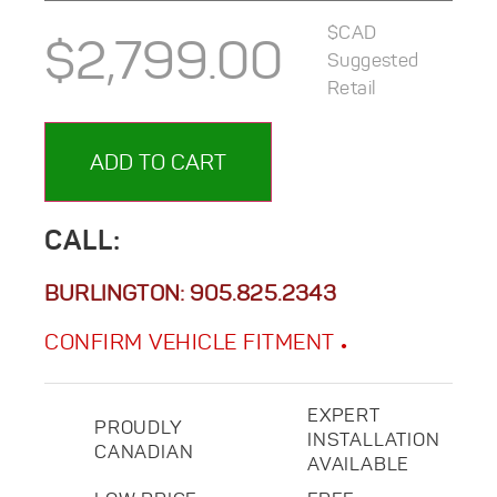
$CAD
$
2,799.00
Suggested
Retail
ADD TO CART
CALL:
BURLINGTON:
905.825.2343
CONFIRM VEHICLE FITMENT
EXPERT
PROUDLY
INSTALLATION
CANADIAN
AVAILABLE