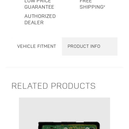
LOW PRICE
FREE
GUARANTEE
SHIPPING*
AUTHORIZED
DEALER
VEHICLE FITMENT
PRODUCT INFO
RELATED PRODUCTS