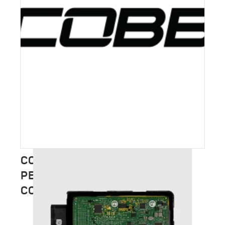
COBB TUNING – FULL
PERFORMANCE CATALOGUE
COMING SOON