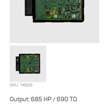
SKU: 14926
Output: 685 HP / 690 TQ