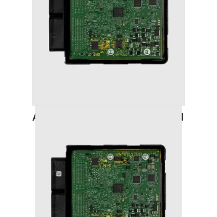
AUDI A6 (2011-2018) STAGE 1