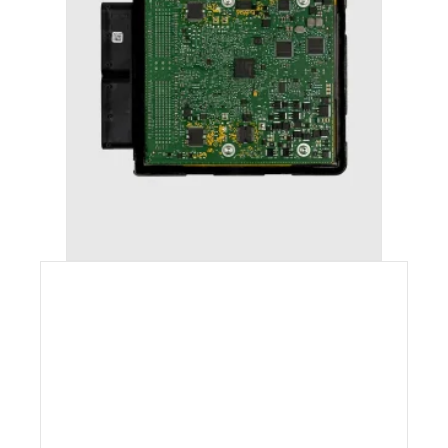
AUDI A6 (2011-2018) STAGE 1