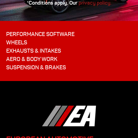
*Conditions apply. Our
privacy policy.
PERFORMANCE SOFTWARE
WHEELS
EXHAUSTS & INTAKES
AERO & BODY WORK
SUSPENSION & BRAKES