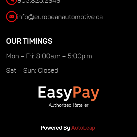
905.825.2343
info@europeanautomotive.ca
OUR TIMINGS
Mon – Fri: 8:00a.m – 5:00p.m
Sat – Sun: Closed
Authorized Retailer
Powered By
AutoLeap