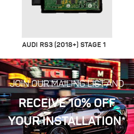
AUDI RS3 (2018+) STAGE 1
JOIN OUR MAILING LIST AND
RECEIVE 10% OFF
YOUR INSTALLATION*