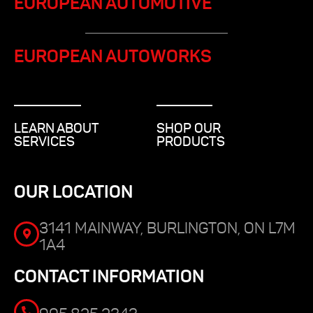
EUROPEAN AUTOMOTIVE
EUROPEAN AUTOWORKS
LEARN ABOUT
SHOP OUR
SERVICES
PRODUCTS
OUR LOCATION
3141 MAINWAY, BURLINGTON, ON L7M
1A4
CONTACT INFORMATION