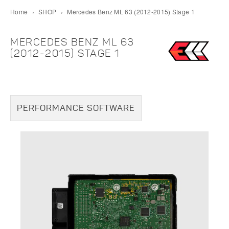
Home
›
SHOP
›
Mercedes Benz ML 63 (2012-2015) Stage 1
MERCEDES BENZ ML 63
(2012-2015) STAGE 1
PERFORMANCE SOFTWARE