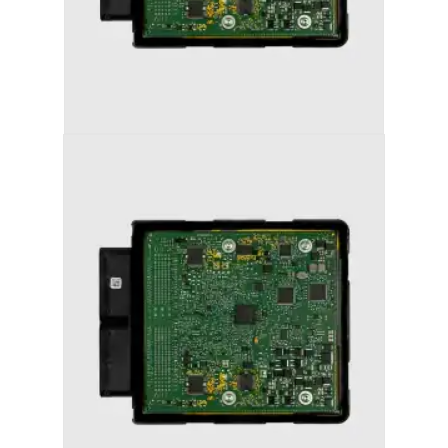
AUDI S5 (2013-2017) STAGE 2