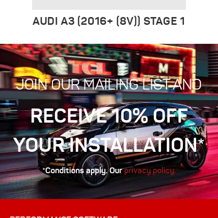
AUDI A3 (2016+ (8V)) STAGE 1
JOIN OUR MAILING LIST AND
RECEIVE 10% OFF
YOUR INSTALLATION*
*Conditions apply. Our
privacy policy.