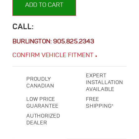
ADD TO CART
CALL:
BURLINGTON:
905.825.2343
CONFIRM VEHICLE FITMENT
EXPERT
PROUDLY
INSTALLATION
CANADIAN
AVAILABLE
LOW PRICE
FREE
GUARANTEE
SHIPPING*
AUTHORIZED
DEALER