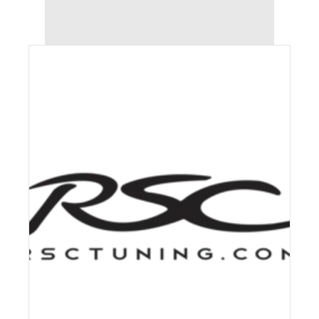
AUDI S4 (2012-2016) STAGE 2