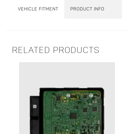
VEHICLE FITMENT
PRODUCT INFO
RELATED PRODUCTS