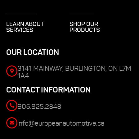
LEARN ABOUT
SHOP OUR
SERVICES
PRODUCTS
OUR LOCATION
3141 MAINWAY, BURLINGTON, ON L7M
1A4
CONTACT INFORMATION
905.825.2343
info@europeanautomotive.ca