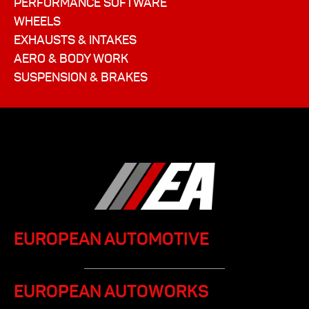
PERFORMANCE SOFTWARE
WHEELS
EXHAUSTS & INTAKES
AERO & BODY WORK
SUSPENSION & BRAKES
EUROPEAN AUTOMOTIVE
EUROPEAN AUTOWORKS