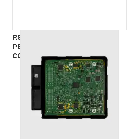
RSC TUNING – FULL
PERFORMANCE CATALOGUE
COMING SOON