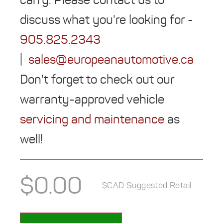
discuss what you're looking for -
905.825.2343
|
sales@europeanautomotive.ca
Don't forget to check out our
warranty-approved vehicle
servicing and maintenance
as
well!
$
0.00
$CAD Suggested Retail