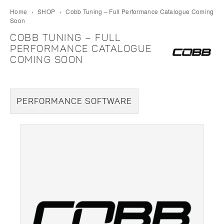
Home
›
SHOP
›
Cobb Tuning – Full Performance Catalogue Coming
Soon
COBB TUNING – FULL
PERFORMANCE CATALOGUE
COMING SOON
PERFORMANCE SOFTWARE