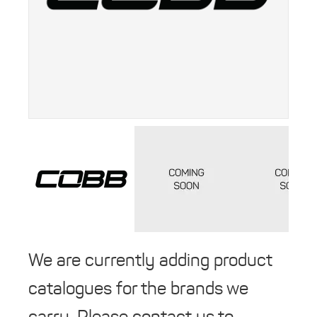
We are currently adding product
catalogues for the brands we
carry. Please contact us to