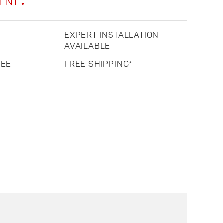
MENT
EXPERT INSTALLATION
AVAILABLE
TEE
FREE SHIPPING*
R