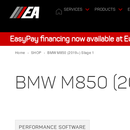
SERVICES
PRODUCTS
E
EasyPay financing now available at 
Home
›
SHOP
›
BMW M850 (2019+) Stage 1
BMW M850 (20
PERFORMANCE SOFTWARE