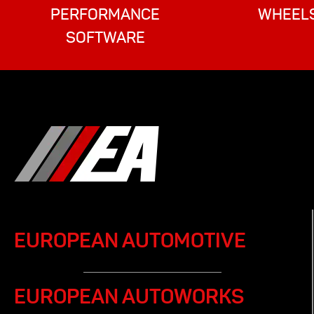
PERFORMANCE
WHEEL
SOFTWARE
EUROPEAN AUTOMOTIVE
EUROPEAN AUTOWORKS