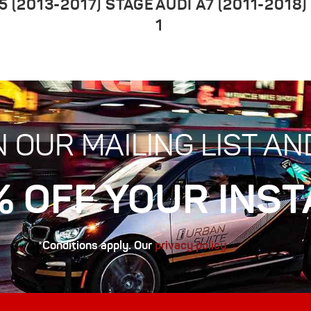
5 (2013-2017) STAGE
AUDI A7 (2011-2018)
1
N OUR MAILING LIST AN
% OFF YOUR INST
*Conditions apply. Our
privacy policy.