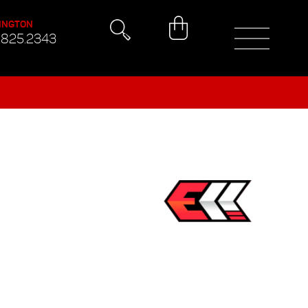
INGTON
.825.2343