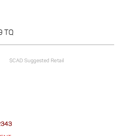
29 TQ
$CAD Suggested Retail
2343