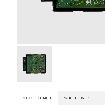
VEHICLE FITMENT
PRODUCT INFO