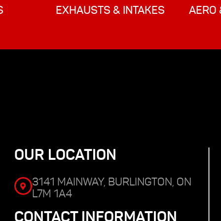
S
EXHAUSTS & INTAKES
AERO 
OUR LOCATION
3141 MAINWAY, BURLINGTON, ON
L7M 1A4
CONTACT INFORMATION