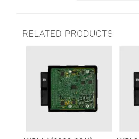
RELATED PRODUCTS