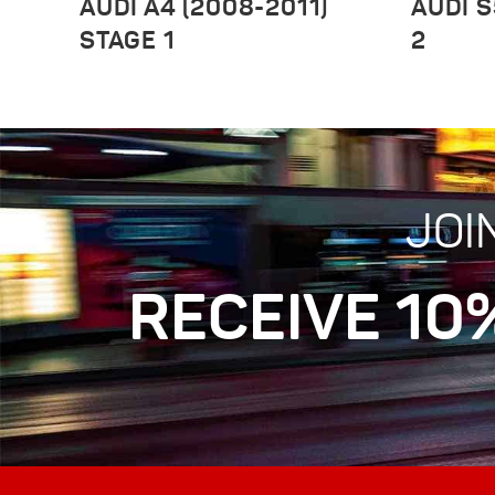
AUDI A4 (2008-2011)
AUDI S
STAGE 1
2
JOI
RECEIVE 10