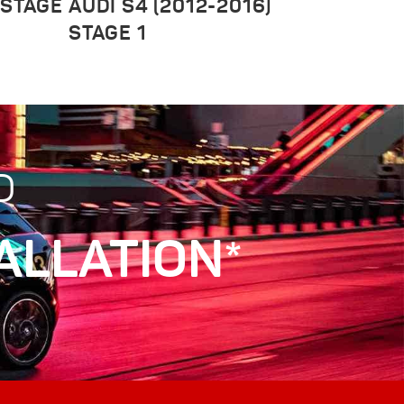
 STAGE
AUDI S4 (2012-2016)
STAGE 1
D
ALLATION*