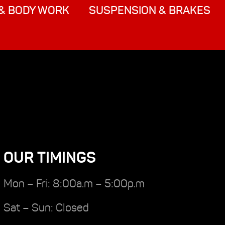
& BODY WORK
SUSPENSION & BRAKES
OUR TIMINGS
Mon – Fri: 8:00a.m – 5:00p.m
Sat – Sun: Closed