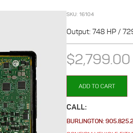
SKU: 16104
Output: 748 HP / 7
$
2,799.00
ADD TO CART
CALL:
BURLINGTON:
905.825.