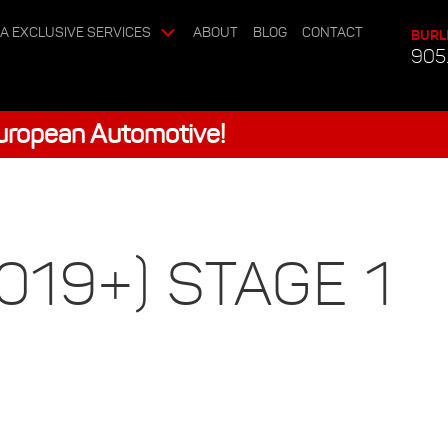
A EXCLUSIVE SERVICES
ABOUT
BLOG
CONTACT
BURL
905
European Automotive!
19+) STAGE 1