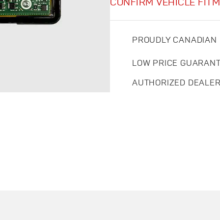
CONFIRM VEHICLE FIT
PROUDLY CANADIAN
LOW PRICE GUARAN
AUTHORIZED DEALE