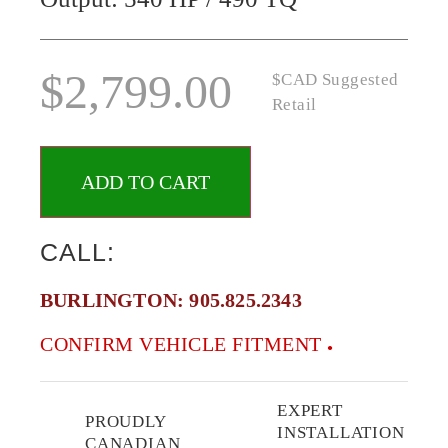
$
2,799.00
$CAD Suggested
Retail
ADD TO CART
CALL:
BURLINGTON:
905.825.2343
CONFIRM VEHICLE FITMENT
EXPERT
PROUDLY
INSTALLATION
CANADIAN