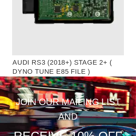
AUDI RS3 (2018+) STAGE 2+ (
DYNO TUNE E85 FILE )
JOIN OUR MAILING LIST
AND
RECEIVE 10% OFF