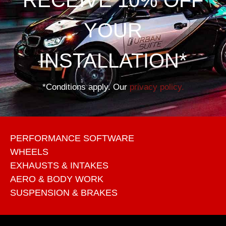
YOUR
INSTALLATION*
*Conditions apply. Our
privacy policy.
PERFORMANCE SOFTWARE
WHEELS
EXHAUSTS & INTAKES
AERO & BODY WORK
SUSPENSION & BRAKES