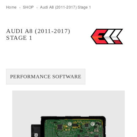
Home
›
SHOP
›
Audi A8 (2011-2017) Stage 1
AUDI A8 (2011-2017)
STAGE 1
PERFORMANCE SOFTWARE