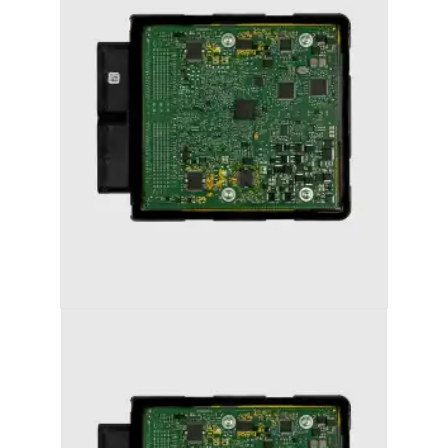
AUDI S6 (2011-2018) STAGE 1