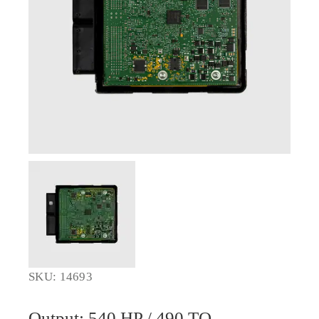
SKU: 14693
Output: 540 HP / 490 TQ