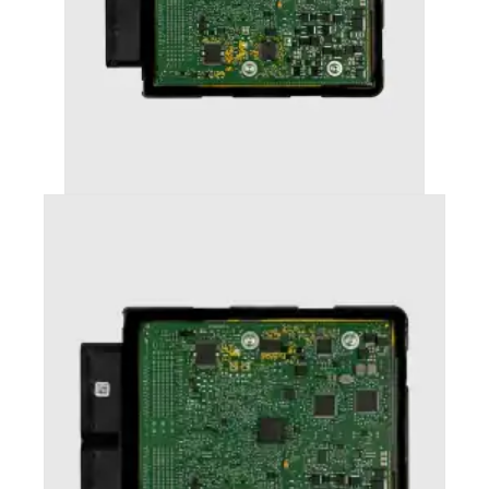
AUDI S4 (2012-2016) STAGE 2