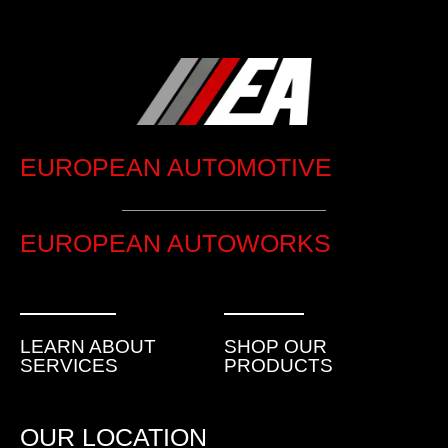
EUROPEAN AUTOMOTIVE
EUROPEAN AUTOWORKS
LEARN ABOUT
SHOP OUR
SERVICES
PRODUCTS
OUR LOCATION