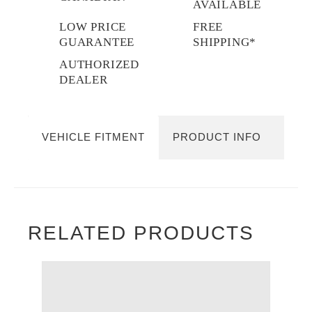
AVAILABLE
LOW PRICE
FREE
GUARANTEE
SHIPPING*
AUTHORIZED
DEALER
VEHICLE FITMENT
PRODUCT INFO
RELATED PRODUCTS