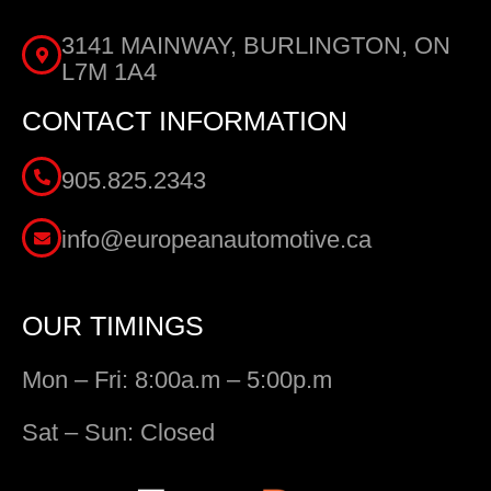
3141 MAINWAY, BURLINGTON, ON
L7M 1A4
CONTACT INFORMATION
905.825.2343
info@europeanautomotive.ca
OUR TIMINGS
Mon – Fri: 8:00a.m – 5:00p.m
Sat – Sun: Closed