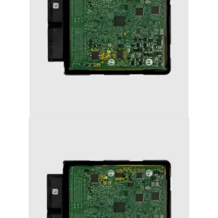
AUDI A7 (2011-2018) STAGE 1