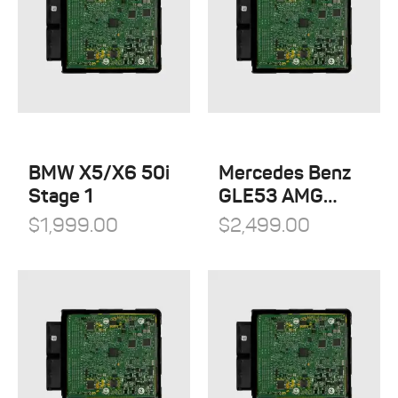
BMW X5/X6 50i
Mercedes Benz
Stage 1
GLE53 AMG
Stage 1
$
1,999.00
$
2,499.00