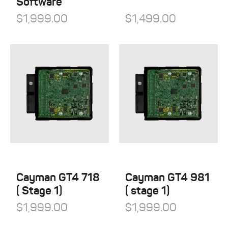
Software
$
1,999.00
$
1,499.00
Cayman GT4 718
Cayman GT4 981
( Stage 1)
( stage 1)
$
1,999.00
$
1,999.00