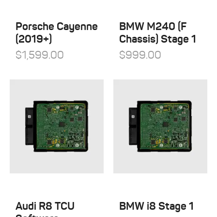
QuickSilver Exhaust Systems
Tesla
RSC Tuning
Porsche Cayenne
BMW M240 (F
Toyota
(2019+)
Chassis) Stage 1
RW Carbon
Volkswagen
$
1,599.00
$
999.00
Shark Werks
Volvo
Superspeed Wheels
VW
Vossen
Winter Tires
Audi R8 TCU
BMW i8 Stage 1