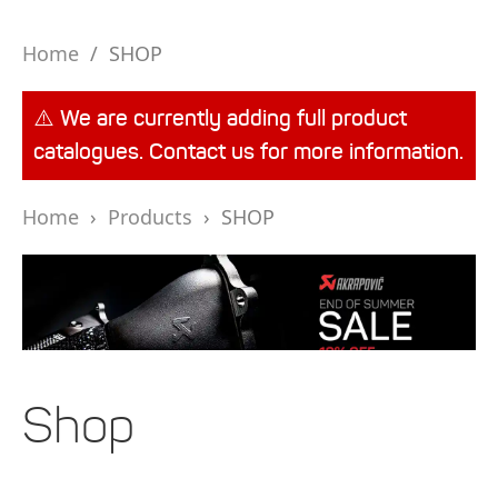
Home
/
SHOP
⚠️ We are currently adding full product
catalogues. Contact us for more information.
Home
›
Products
›
SHOP
Shop