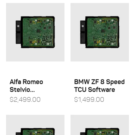
Alfa Romeo
BMW ZF 8 Speed
Stelvio
TCU Software
Quadrifoglio
$
2,499.00
$
1,499.00