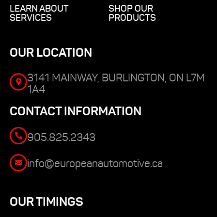
LEARN ABOUT
SHOP OUR
SERVICES
PRODUCTS
OUR LOCATION
3141 MAINWAY, BURLINGTON, ON L7M
1A4
CONTACT INFORMATION
905.825.2343
info@europeanautomotive.ca
OUR TIMINGS