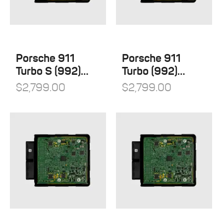
Porsche 911
Porsche 911
Turbo S (992)
Turbo (992)
Stage 1
Stage 1
$
2,799.00
$
2,799.00