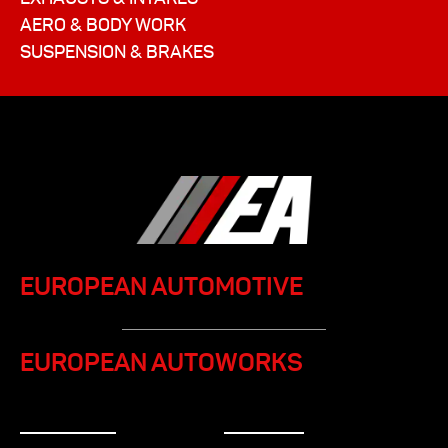
AERO & BODY WORK
SUSPENSION & BRAKES
EUROPEAN AUTOMOTIVE
EUROPEAN AUTOWORKS