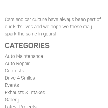
Cars and car culture have always been part of
our kid’s lives and we hope we these may
spark the same in yours!
CATEGORIES
Auto Maintenance
Auto Repair
Contests
Drive 4 Smiles
Events
Exhausts & Intakes
Gallery
Latest Projects