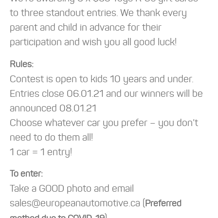
to three standout entries. We thank every
parent and child in advance for their
participation and wish you all good luck!
Rules:
Contest is open to kids 10 years and under.
Entries close 06.01.21 and our winners will be
announced 08.01.21
Choose whatever car you prefer – you don’t
need to do them all!
1 car = 1 entry!
To enter:
Take a GOOD photo and email
sales@europeanautomotive.ca (
Preferred