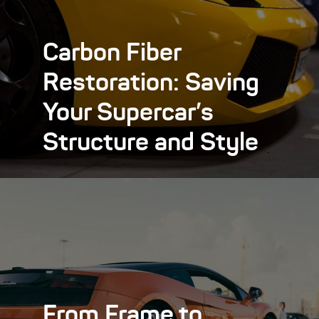
Carbon Fiber
Restoration: Saving
Your Supercar’s
Structure and Style
From Frame to