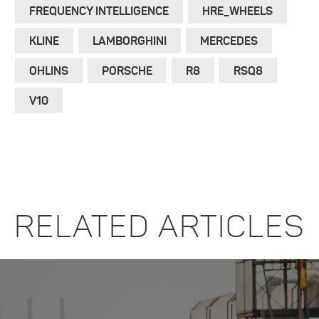
FREQUENCY INTELLIGENCE
HRE_WHEELS
KLINE
LAMBORGHINI
MERCEDES
OHLINS
PORSCHE
R8
RSQ8
V10
RELATED ARTICLES