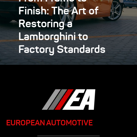
Finish: The Art of
Restoring a
Lamborghini to
Factory Standards
EUROPEAN AUTOMOTIVE