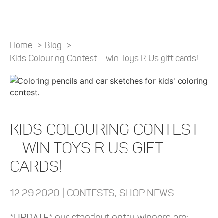
Home
>
Blog
>
Kids Colouring Contest – win Toys R Us gift cards!
KIDS COLOURING CONTEST
– WIN TOYS R US GIFT
CARDS!
12.29.2020 |
CONTESTS
,
SHOP NEWS
*UPDATE* our standout entry winners are: