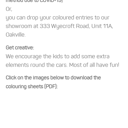
)
method due to COVID-19
Or,
you can drop your coloured entries to our
showroom at 333 Wyecroft Road, Unit 11A,
Oakville.
Get creative:
We encourage the kids to add some extra
elements round the cars. Most of all have fun!
Click on the images below to download the
colouring sheets (PDF):