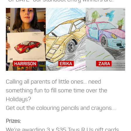
Calling all parents of little ones… need
something fun to fill some time over the
Holidays?
Get out the colouring pencils and crayons….
Prizes:
We’re awarding 3 x $35 Toys R Us gift cards