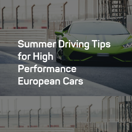
Summer Driving Tips
for High
Performance
European Cars