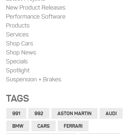
New Product Releases
Performance Software
Products
Services
Shop Cars
Shop News
Specials
Spotlight
Suspension + Brakes
TAGS
991
992
ASTON MARTIN
AUDI
BMW
CARS
FERRARI