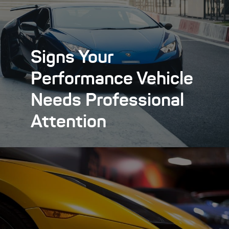
Signs Your
Performance Vehicle
Needs Professional
Attention