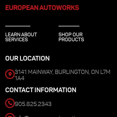
EUROPEAN AUTOWORKS
LEARN ABOUT
SHOP OUR
SERVICES
PRODUCTS
OUR LOCATION
3141 MAINWAY, BURLINGTON, ON L7M
1A4
CONTACT INFORMATION
905.825.2343