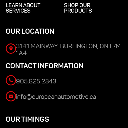
LEARN ABOUT
SHOP OUR
SERVICES
PRODUCTS
OUR LOCATION
3141 MAINWAY, BURLINGTON, ON L7M
1A4
CONTACT INFORMATION
905.825.2343
info@europeanautomotive.ca
OUR TIMINGS