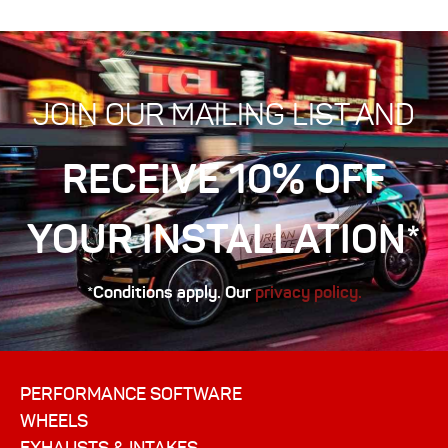
JOIN OUR MAILING LIST AND
RECEIVE 10% OFF
YOUR INSTALLATION*
*Conditions apply. Our
privacy policy.
PERFORMANCE SOFTWARE
WHEELS
EXHAUSTS & INTAKES