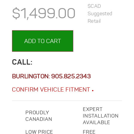
$CAD
$
1,499.00
Suggested
Retail
ADD TO CART
CALL:
BURLINGTON:
905.825.2343
CONFIRM VEHICLE FITMENT
EXPERT
PROUDLY
INSTALLATION
CANADIAN
AVAILABLE
LOW PRICE
FREE