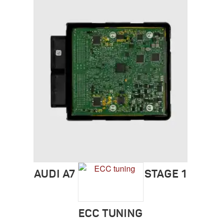
AUDI A7 (2011-2018) STAGE 1
ECC TUNING