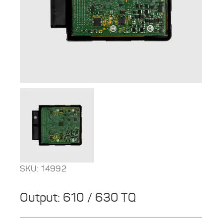
SKU: 14992
Output: 610 / 630 TQ