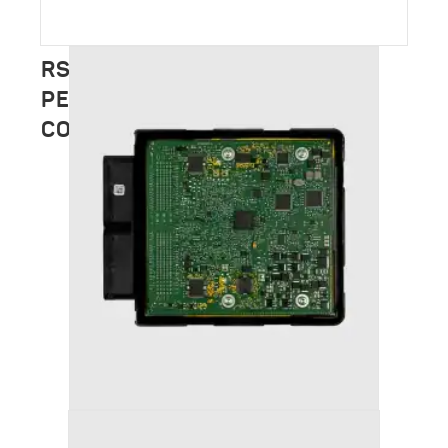
RSC TUNING – FULL
PERFORMANCE CATALOGUE
COMING SOON
AUDI S3 (2013+ (8V) STAGE 1