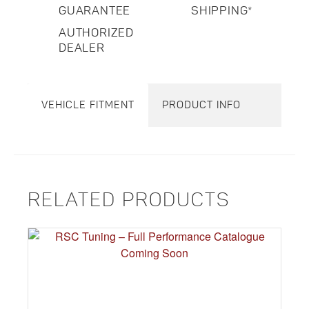
GUARANTEE
SHIPPING*
AUTHORIZED
DEALER
VEHICLE FITMENT
PRODUCT INFO
RELATED PRODUCTS