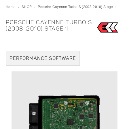
Home
›
SHOP
›
Porsche Cayenne Turbo S (2008-2010) Stage 1
PORSCHE CAYENNE TURBO S
(2008-2010) STAGE 1
PERFORMANCE SOFTWARE