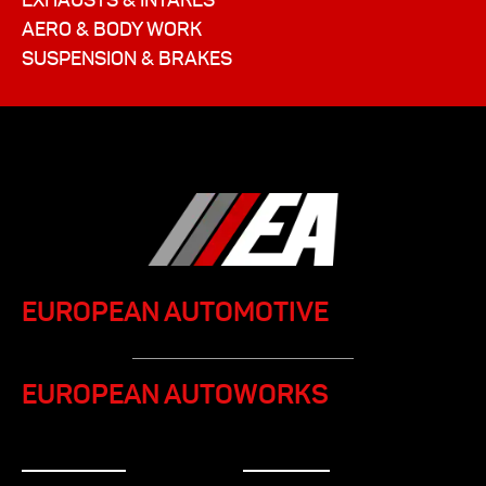
AERO & BODY WORK
SUSPENSION & BRAKES
EUROPEAN AUTOMOTIVE
EUROPEAN AUTOWORKS