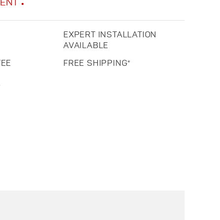
MENT
EXPERT INSTALLATION
AVAILABLE
TEE
FREE SHIPPING*
R