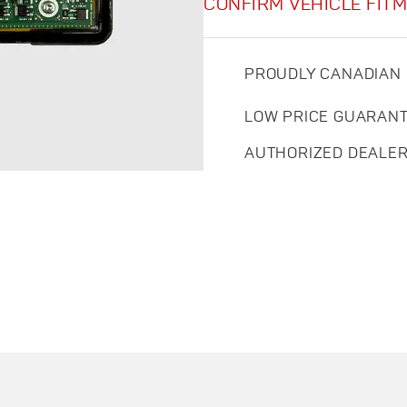
CONFIRM VEHICLE FIT
PROUDLY CANADIAN
LOW PRICE GUARAN
AUTHORIZED DEALE