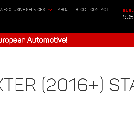
A EXCLUSIVE SERVICES
ABOUT
BLOG
CONTACT
BURL
905
European Automotive!
ER (2016+) ST