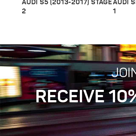
AUDI S5 (2013-2017) STAGE
AUDI S
2
1
JOI
RECEIVE 10