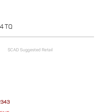
44 TQ
$CAD Suggested Retail
2343