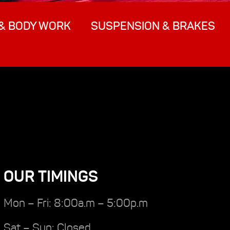
& BODY WORK
SUSPENSION & BRAKES
OUR TIMINGS
Mon – Fri: 8:00a.m – 5:00p.m
Sat – Sun: Closed