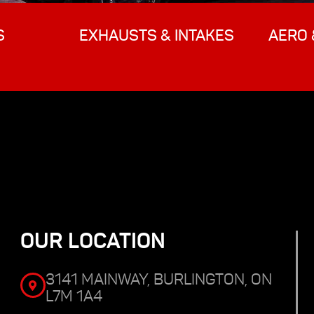
S
EXHAUSTS & INTAKES
AERO 
OUR LOCATION
3141 MAINWAY, BURLINGTON, ON
L7M 1A4