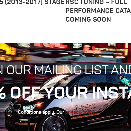
5 (2013-2017) STAGE
RSC TUNING – FULL
PERFORMANCE CAT
COMING SOON
N OUR MAILING LIST AN
% OFF YOUR INST
*Conditions apply. Our
privacy policy.