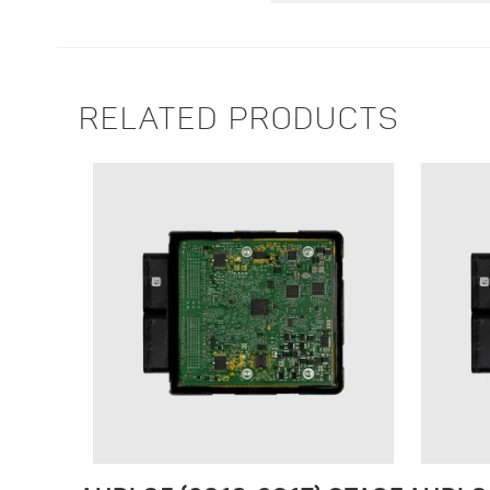
RELATED PRODUCTS