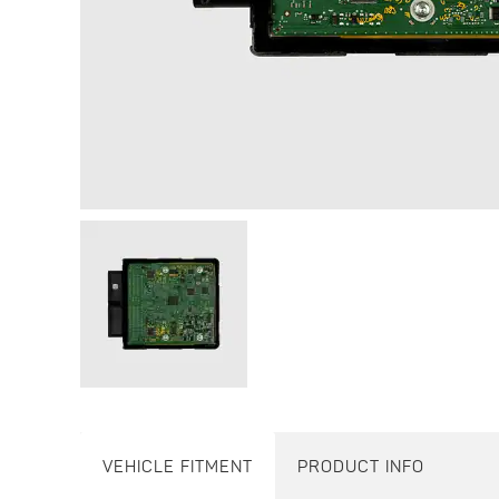
VEHICLE FITMENT
PRODUCT INFO