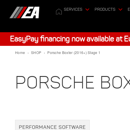
SERVICES
PRODUCTS
E
EasyPay financing now available at 
Home
›
SHOP
›
Porsche Boxter (2016+) Stage 1
PORSCHE BOXT
PERFORMANCE SOFTWARE