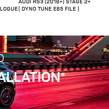
AUDI RS3 (2018+) STAGE 2+
ALOGUE
( DYNO TUNE E85 FILE )
D
ALLATION*