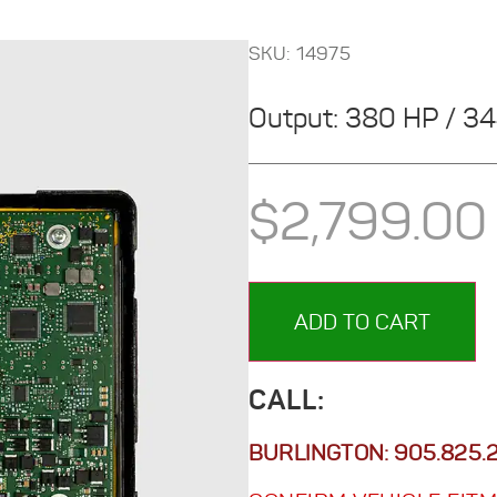
SKU: 14975
Output: 380 HP / 3
$
2,799.00
ADD TO CART
CALL:
BURLINGTON:
905.825.