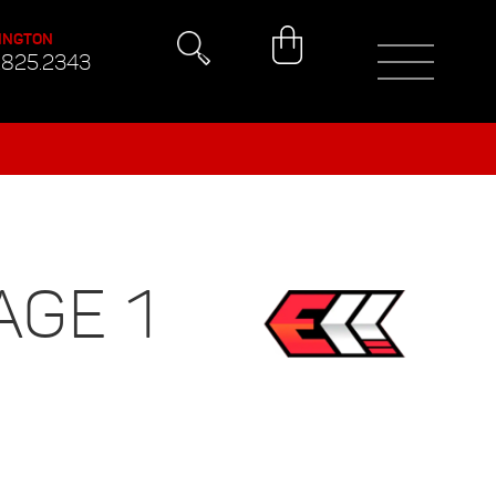
INGTON
.825.2343
AGE 1