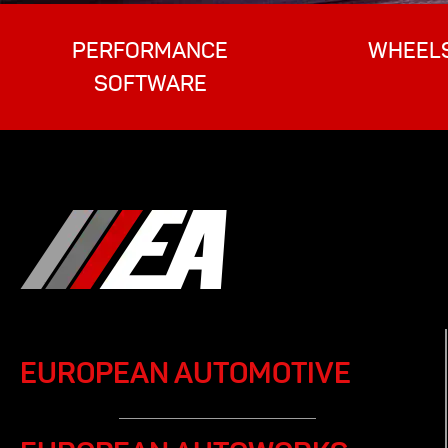
PERFORMANCE
WHEEL
SOFTWARE
EUROPEAN AUTOMOTIVE