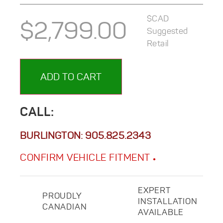
$CAD
$
2,799.00
Suggested
Retail
ADD TO CART
CALL:
BURLINGTON:
905.825.2343
CONFIRM VEHICLE FITMENT
EXPERT
PROUDLY
INSTALLATION
CANADIAN
AVAILABLE