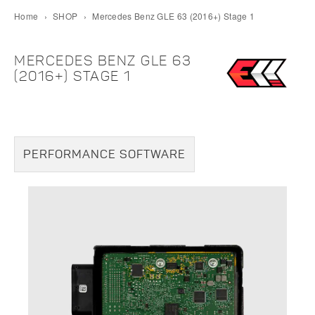
Home
›
SHOP
›
Mercedes Benz GLE 63 (2016+) Stage 1
MERCEDES BENZ GLE 63
(2016+) STAGE 1
PERFORMANCE SOFTWARE