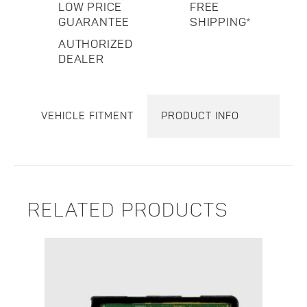
LOW PRICE
FREE
GUARANTEE
SHIPPING*
AUTHORIZED
DEALER
VEHICLE FITMENT
PRODUCT INFO
RELATED PRODUCTS