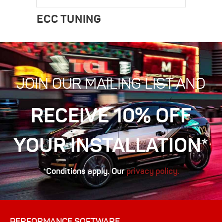
ECC TUNING
JOIN OUR MAILING LIST AND
RECEIVE 10% OFF
YOUR INSTALLATION*
*Conditions apply. Our
privacy policy.
PERFORMANCE SOFTWARE