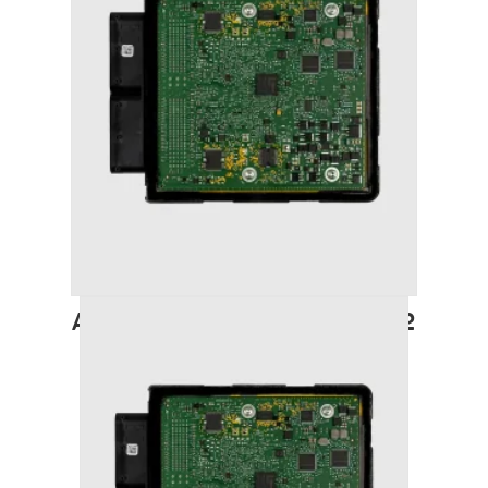
AUDI A6 (2011-2018) STAGE 2