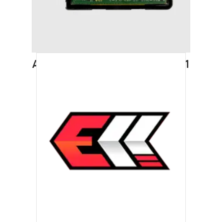
AUDI A4 (2008-2011) STAGE 1