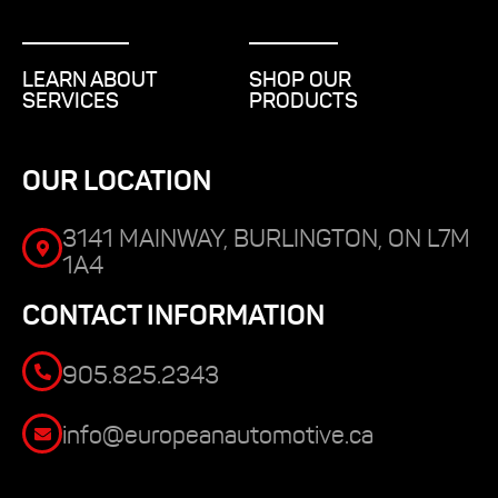
LEARN ABOUT
SHOP OUR
SERVICES
PRODUCTS
OUR LOCATION
3141 MAINWAY, BURLINGTON, ON L7M
1A4
CONTACT INFORMATION
905.825.2343
info@europeanautomotive.ca