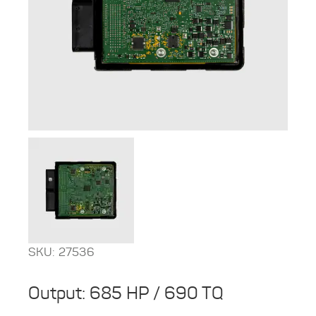
SKU: 27536
Output: 685 HP / 690 TQ