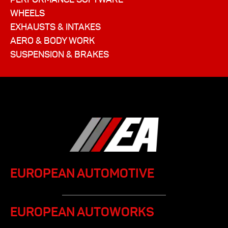
WHEELS
EXHAUSTS & INTAKES
AERO & BODY WORK
SUSPENSION & BRAKES
EUROPEAN AUTOMOTIVE
EUROPEAN AUTOWORKS