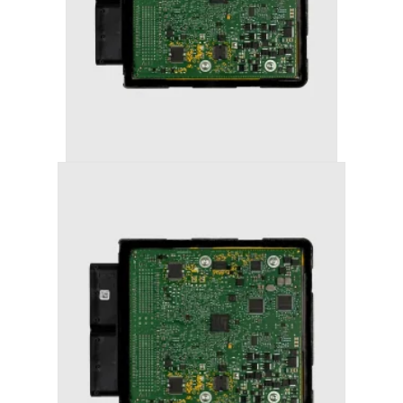
AUDI A5 (2012+) STAGE 1