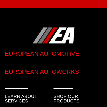
EUROPEAN AUTOMOTIVE
EUROPEAN AUTOWORKS
LEARN ABOUT
SHOP OUR
SERVICES
PRODUCTS