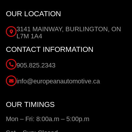
OUR LOCATION
3141 MAINWAY, BURLINGTON, ON
L7M 1A4
CONTACT INFORMATION
905.825.2343
info@europeanautomotive.ca
OUR TIMINGS
Mon – Fri: 8:00a.m – 5:00p.m