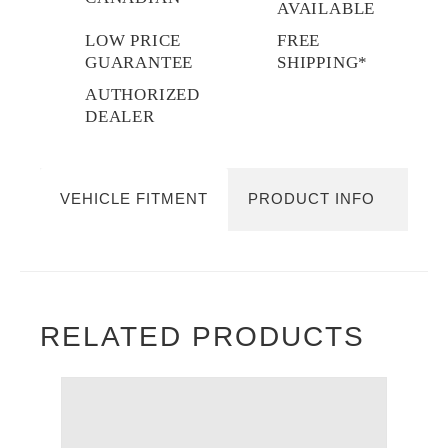
AVAILABLE
LOW PRICE
FREE
GUARANTEE
SHIPPING*
AUTHORIZED
DEALER
VEHICLE FITMENT
PRODUCT INFO
RELATED PRODUCTS