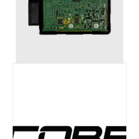
AUDI RS5 (2010-2016) STAGE 1