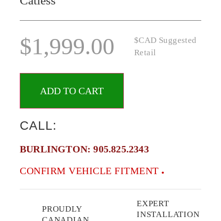
Catless
$
1,999.00
$CAD Suggested
Retail
ADD TO CART
CALL:
BURLINGTON:
905.825.2343
CONFIRM VEHICLE FITMENT
EXPERT
PROUDLY
INSTALLATION
CANADIAN