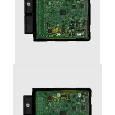
AUDI A3 (2016+ (8V)) STAGE 1