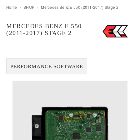
Home
›
SHOP
›
Mercedes Benz E 550 (2011-2017) Stage 2
MERCEDES BENZ E 550
(2011-2017) STAGE 2
PERFORMANCE SOFTWARE