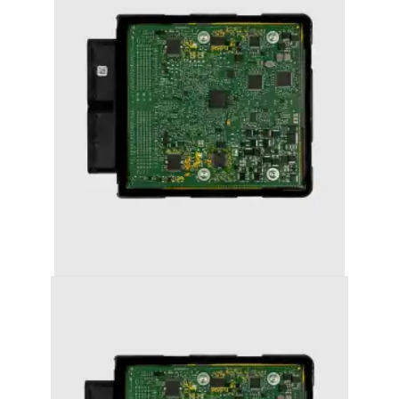
AUDI A5 (2008-2011) STAGE 1