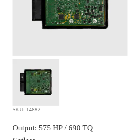
SKU: 14882
Output: 575 HP / 690 TQ