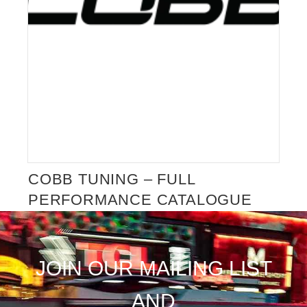
COBB TUNING – FULL
PERFORMANCE CATALOGUE
COMING SOON
JOIN OUR MAILING LIST
AND