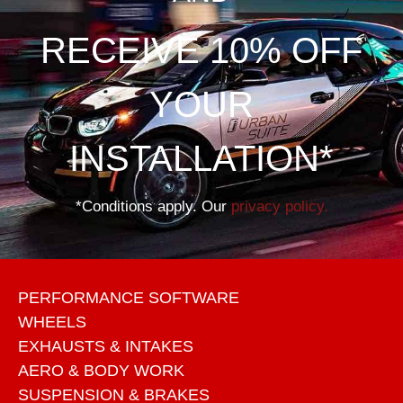
RECEIVE 10% OFF
YOUR
INSTALLATION*
*Conditions apply. Our
privacy policy.
PERFORMANCE SOFTWARE
WHEELS
EXHAUSTS & INTAKES
AERO & BODY WORK
SUSPENSION & BRAKES