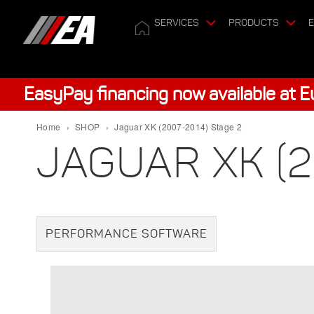
SERVICES
PRODUCTS
E
EasyPay financing now available at 
Home
›
SHOP
›
Jaguar XK (2007-2014) Stage 2
JAGUAR XK (2
PERFORMANCE SOFTWARE