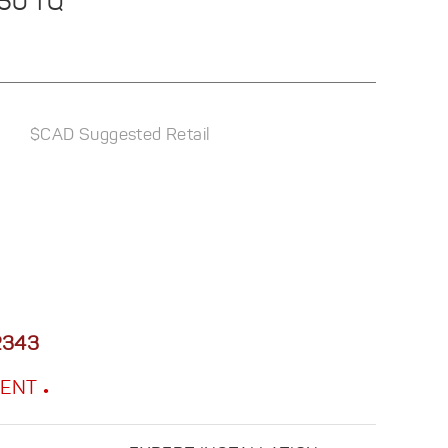
250 TQ
$CAD Suggested Retail
2343
MENT