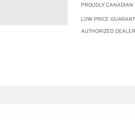
PROUDLY CANADIAN
LOW PRICE GUARAN
AUTHORIZED DEALE