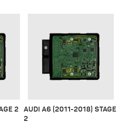
TAGE 2
AUDI A6 (2011-2018) STAGE
2