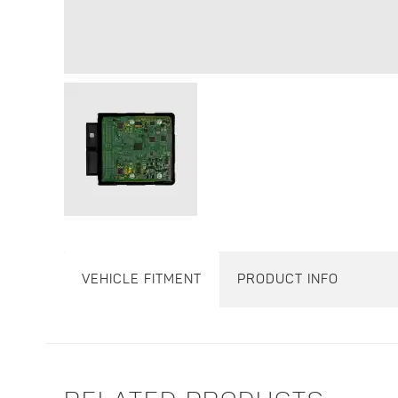
VEHICLE FITMENT
PRODUCT INFO