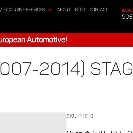
A EXCLUSIVE SERVICES
ABOUT
BLOG
CONTACT
BURL
905
European Automotive!
007-2014) STAG
SKU: 14815