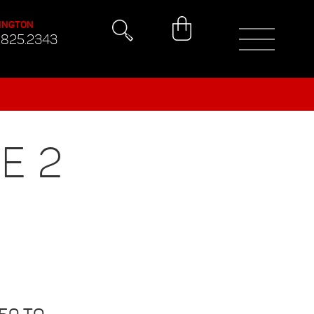
INGTON
.825.2343
E 2