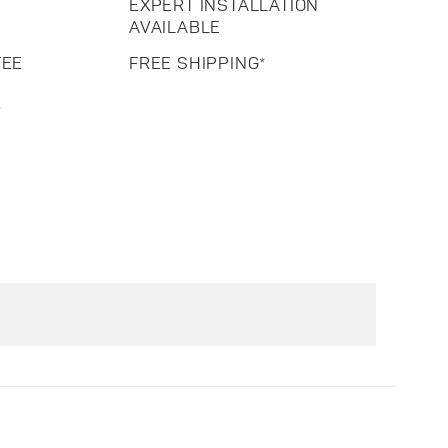
EXPERT INSTALLATION
AVAILABLE
TEE
FREE SHIPPING*
R