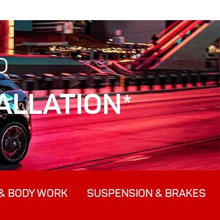
D
ALLATION*
& BODY WORK
SUSPENSION & BRAKES