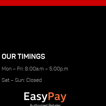
OUR TIMINGS
Mon – Fri: 8:00a.m – 5:00p.m
Sat – Sun: Closed
Authorized Retailer