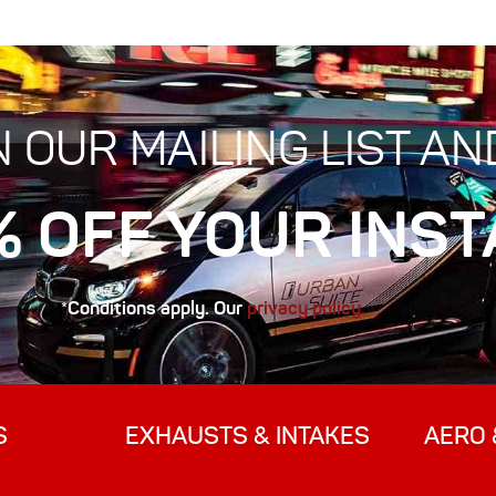
N OUR MAILING LIST AN
% OFF YOUR INST
*Conditions apply. Our
privacy policy.
S
EXHAUSTS & INTAKES
AERO 