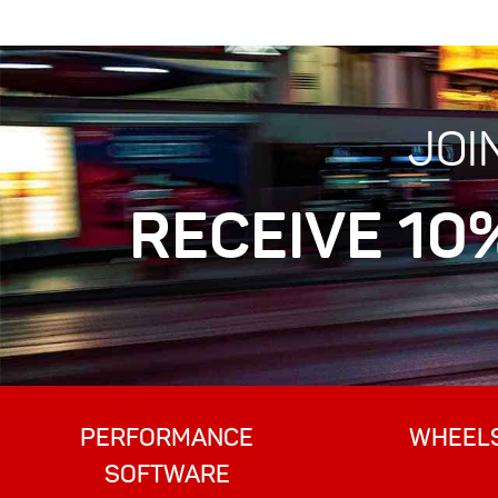
JOI
RECEIVE 10
PERFORMANCE
WHEEL
SOFTWARE