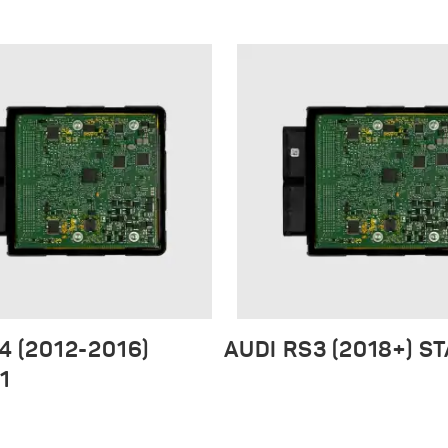
4 (2012-2016)
AUDI RS3 (2018+) S
1