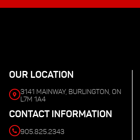
OUR LOCATION
3141 MAINWAY, BURLINGTON, ON
L7M 1A4
CONTACT INFORMATION
905.825.2343