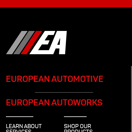
EUROPEAN AUTOMOTIVE
EUROPEAN AUTOWORKS
LEARN ABOUT
SHOP OUR
SERVICES
PRODUCTS