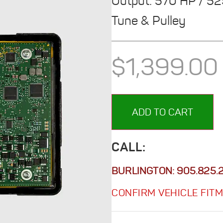
Output: 570 HP / 5
Tune & Pulley
$
1,399.00
ADD TO CART
CALL:
BURLINGTON:
905.825.
CONFIRM VEHICLE FIT