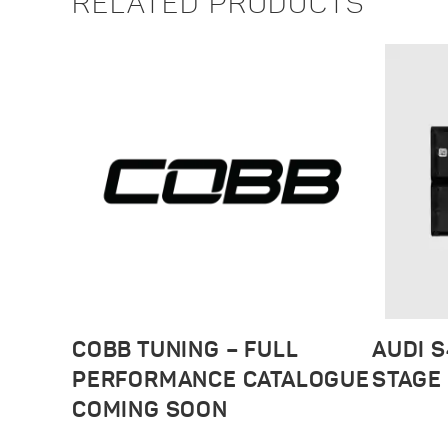
RELATED PRODUCTS
COBB TUNING – FULL
AUDI S
PERFORMANCE CATALOGUE
STAGE 
COMING SOON