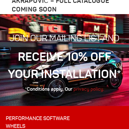
AKRAPOVIČ – FULL CATALOGUE
COMING SOON
JOIN OUR MAILING LIST AND
RECEIVE 10% OFF
YOUR INSTALLATION*
*Conditions apply. Our
privacy policy.
PERFORMANCE SOFTWARE
WHEELS