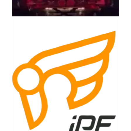
AKRAPOVIC 21-22 PORSCHE 911
GT3 (992) SLIP-ON RACE LINE
(TITANIUM) W/TITANIUM TIPS