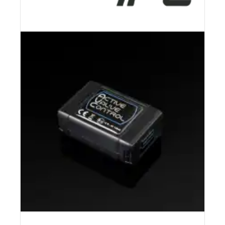
IPE – INNOTECH PERFORMANCE
EXHAUST
CONTROLLER PACKAGE | CETE