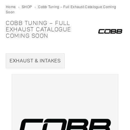
Home
›
SHOP
›
Cobb Tuning – Full Exhaust Catalogue Coming
Soon
COBB TUNING – FULL
EXHAUST CATALOGUE
COMING SOON
EXHAUST & INTAKES