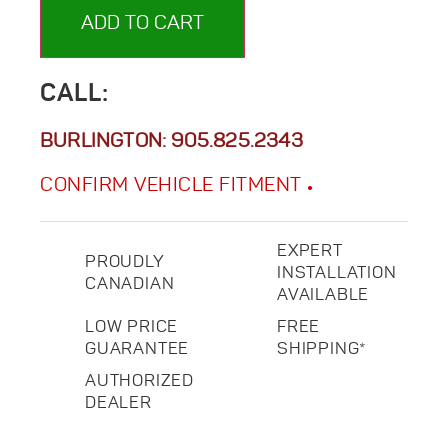
ADD TO CART
CALL:
BURLINGTON:
905.825.2343
CONFIRM VEHICLE FITMENT
EXPERT
PROUDLY
INSTALLATION
CANADIAN
AVAILABLE
LOW PRICE
FREE
GUARANTEE
SHIPPING*
AUTHORIZED
DEALER