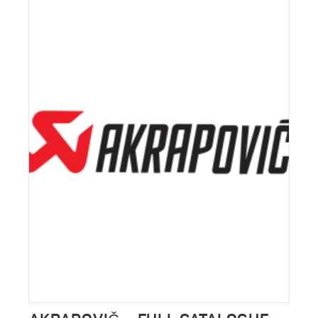
ALFA ROMEO GIULIA EXHAUST
VALVE