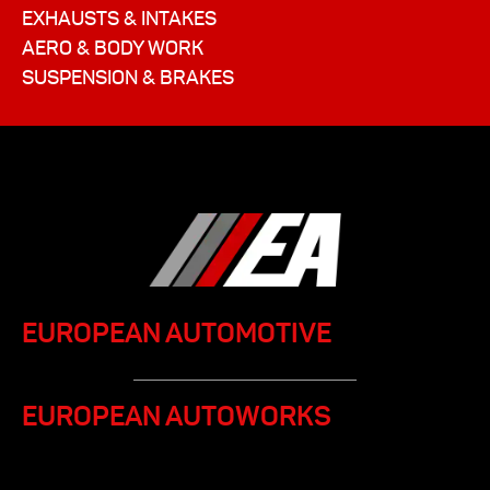
EXHAUSTS & INTAKES
AERO & BODY WORK
SUSPENSION & BRAKES
EUROPEAN AUTOMOTIVE
EUROPEAN AUTOWORKS