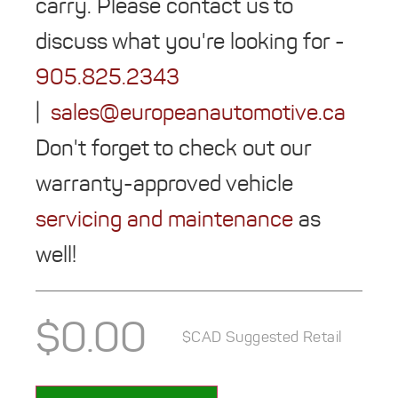
carry. Please contact us to
discuss what you're looking for -
905.825.2343
|
sales@europeanautomotive.ca
Don't forget to check out our
warranty-approved vehicle
servicing and maintenance
as
well!
$
0.00
$CAD Suggested Retail