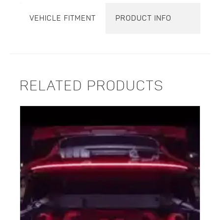
VEHICLE FITMENT
PRODUCT INFO
RELATED PRODUCTS