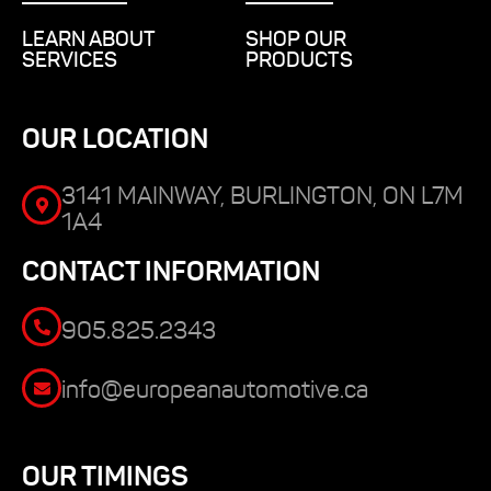
LEARN ABOUT
SHOP OUR
SERVICES
PRODUCTS
OUR LOCATION
3141 MAINWAY, BURLINGTON, ON L7M
1A4
CONTACT INFORMATION
905.825.2343
info@europeanautomotive.ca
OUR TIMINGS