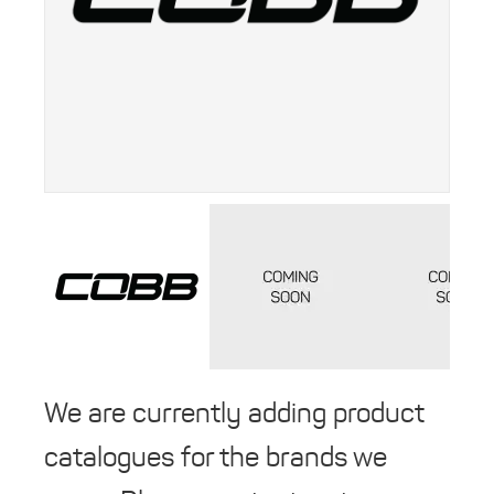
We are currently adding product
catalogues for the brands we