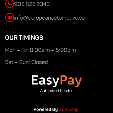
905.825.2343
info@europeanautomotive.ca
OUR TIMINGS
Mon – Fri: 8:00a.m – 5:00p.m
Sat – Sun: Closed
Authorized Retailer
Powered By
AutoLeap