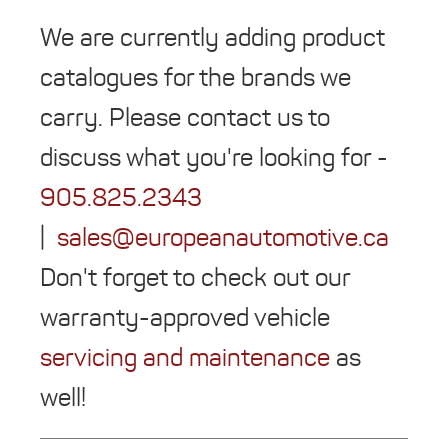
We are currently adding product
catalogues for the brands we
carry. Please contact us to
discuss what you're looking for -
905.825.2343
|
sales@europeanautomotive.ca
Don't forget to check out our
warranty-approved vehicle
servicing and maintenance
as
well!