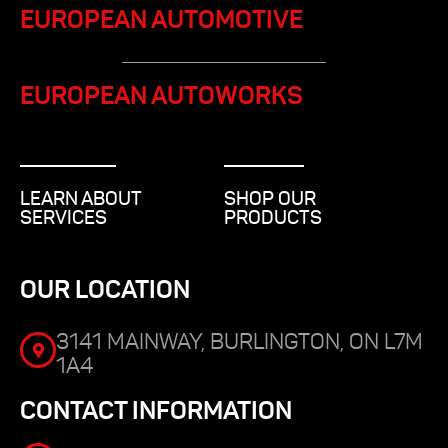
EUROPEAN AUTOMOTIVE
EUROPEAN AUTOWORKS
LEARN ABOUT
SHOP OUR
SERVICES
PRODUCTS
OUR LOCATION
3141 MAINWAY, BURLINGTON, ON L7M
1A4
CONTACT INFORMATION