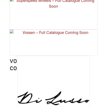
HRE WHEELS – FULL CATALOGUE
COMING SOON
SUPERSPEED WHEELS – FULL
CATALOGUE COMING SOON
VOSSEN – FULL CATALOGUE
COMING SOON