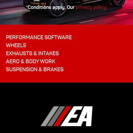
*Conditions apply. Our
privacy policy.
PERFORMANCE SOFTWARE
WHEELS
EXHAUSTS & INTAKES
AERO & BODY WORK
SUSPENSION & BRAKES