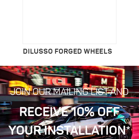
DILUSSO FORGED WHEELS
JOIN OUR MAILING LIST AND
RECEIVE 10% OFF
YOUR INSTALLATION*