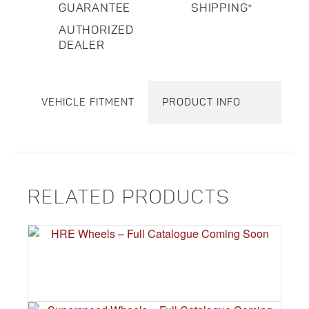
GUARANTEE
SHIPPING*
AUTHORIZED
DEALER
VEHICLE FITMENT
PRODUCT INFO
RELATED PRODUCTS