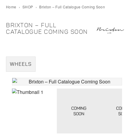
Home
›
SHOP
›
Brixton – Full Catalogue Coming Soon
BRIXTON – FULL
CATALOGUE COMING SOON
WHEELS