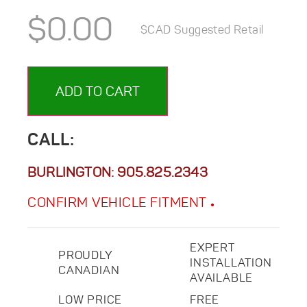
$
0.00
$CAD Suggested Retail
ADD TO CART
CALL:
BURLINGTON:
905.825.2343
CONFIRM VEHICLE FITMENT
EXPERT
PROUDLY
INSTALLATION
CANADIAN
AVAILABLE
LOW PRICE
FREE