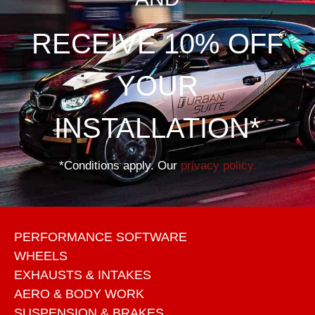
RECEIVE 10% OFF
YOUR
INSTALLATION*
*Conditions apply. Our
privacy policy.
PERFORMANCE SOFTWARE
WHEELS
EXHAUSTS & INTAKES
AERO & BODY WORK
SUSPENSION & BRAKES