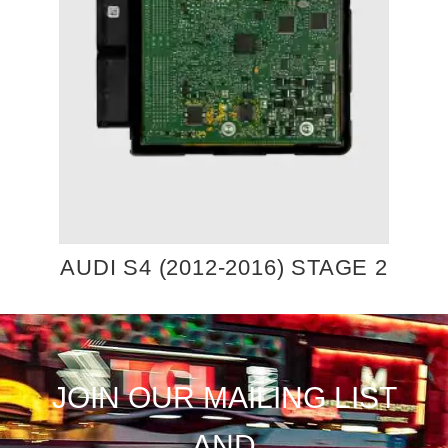
AUDI S4 (2012-2016) STAGE 2
JOIN OUR MAILING LIST
AND