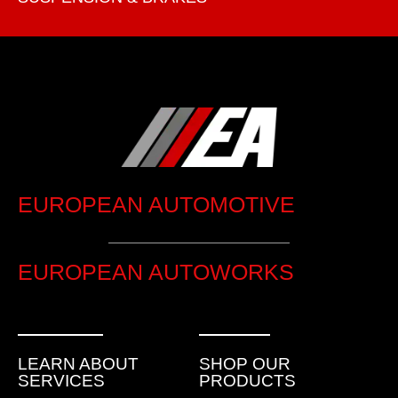
EUROPEAN AUTOMOTIVE
EUROPEAN AUTOWORKS
LEARN ABOUT
SHOP OUR
SERVICES
PRODUCTS