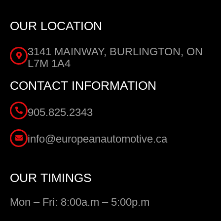
OUR LOCATION
3141 MAINWAY, BURLINGTON, ON
L7M 1A4
CONTACT INFORMATION
905.825.2343
info@europeanautomotive.ca
OUR TIMINGS
Mon – Fri: 8:00a.m – 5:00p.m