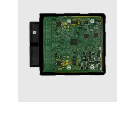
AUDI A7 (2011-2018) STAGE 1