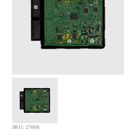
SKU: 27608