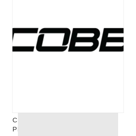
COBB TUNING – FULL
PERFORMANCE CATALOGUE