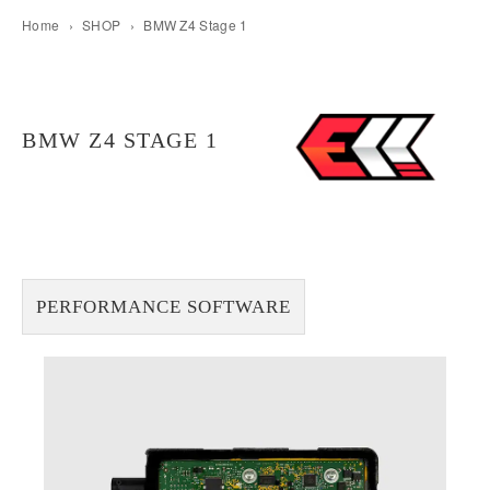
Home
›
SHOP
›
BMW Z4 Stage 1
BMW Z4 STAGE 1
PERFORMANCE SOFTWARE