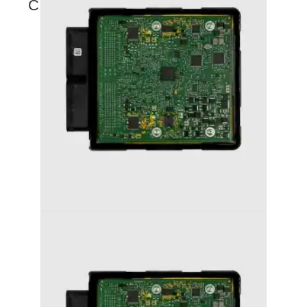
COMING SOON
AUDI S4 (2012-2016) STAGE 1