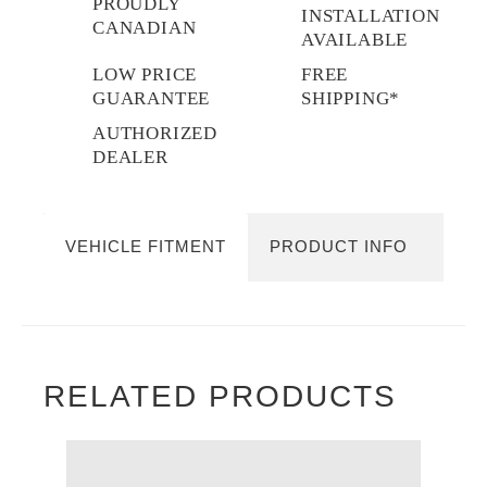
PROUDLY
INSTALLATION
CANADIAN
AVAILABLE
LOW PRICE
FREE
GUARANTEE
SHIPPING*
AUTHORIZED
DEALER
VEHICLE FITMENT
PRODUCT INFO
RELATED PRODUCTS