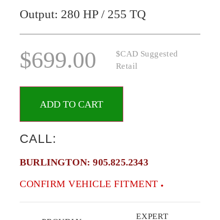
Output: 280 HP / 255 TQ
$
699.00
$CAD Suggested
Retail
ADD TO CART
CALL:
BURLINGTON:
905.825.2343
CONFIRM VEHICLE FITMENT
EXPERT