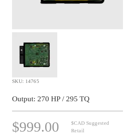
SKU: 14765
Output: 270 HP / 295 TQ
$
999.00
$CAD Suggested
Retail