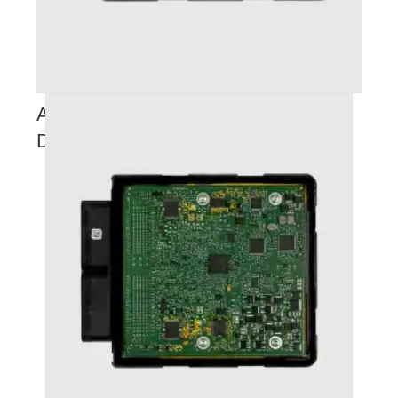
AUDI RS3 (2018+) STAGE 2+ (
DYNO TUNE E85 FILE )