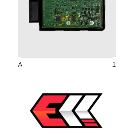
AUDI S4 (2012-2016) STAGE 1