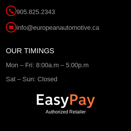
905.825.2343
info@europeanautomotive.ca
OUR TIMINGS
Mon – Fri: 8:00a.m – 5:00p.m
Sat – Sun: Closed
Authorized Retailer