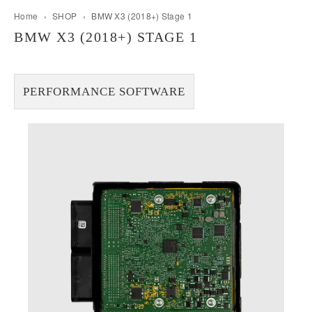
Home
›
SHOP
›
BMW X3 (2018+) Stage 1
BMW X3 (2018+) STAGE 1
PERFORMANCE SOFTWARE