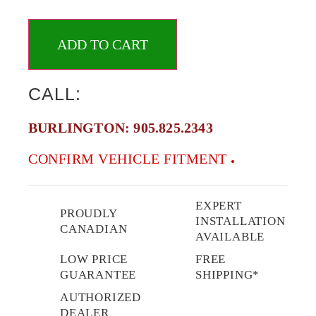
ADD TO CART
CALL:
BURLINGTON:
905.825.2343
CONFIRM VEHICLE FITMENT
EXPERT
PROUDLY
INSTALLATION
CANADIAN
AVAILABLE
LOW PRICE
FREE
GUARANTEE
SHIPPING*
AUTHORIZED
DEALER