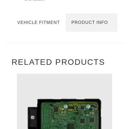
VEHICLE FITMENT
PRODUCT INFO
RELATED PRODUCTS