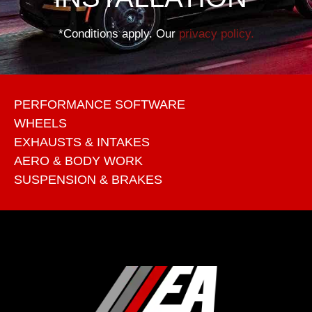
*Conditions apply. Our
privacy policy.
PERFORMANCE SOFTWARE
WHEELS
EXHAUSTS & INTAKES
AERO & BODY WORK
SUSPENSION & BRAKES