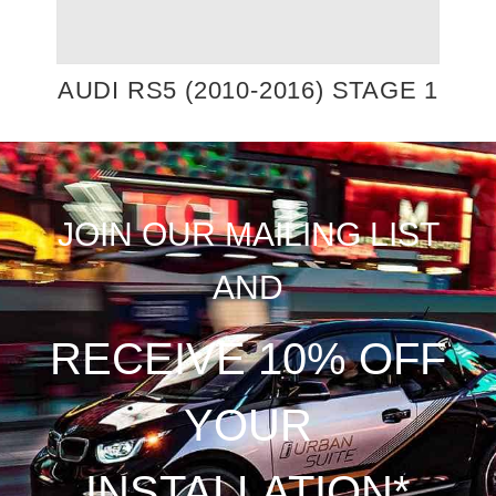
AUDI RS5 (2010-2016) STAGE 1
JOIN OUR MAILING LIST
AND
RECEIVE 10% OFF
YOUR
INSTALLATION*