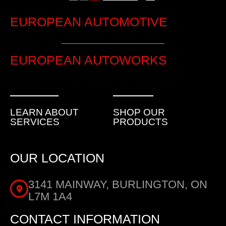
EUROPEAN AUTOMOTIVE
EUROPEAN AUTOWORKS
LEARN ABOUT
SHOP OUR
SERVICES
PRODUCTS
OUR LOCATION
3141 MAINWAY, BURLINGTON, ON
L7M 1A4
CONTACT INFORMATION