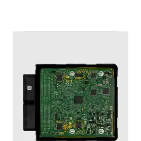
ECC TUNING