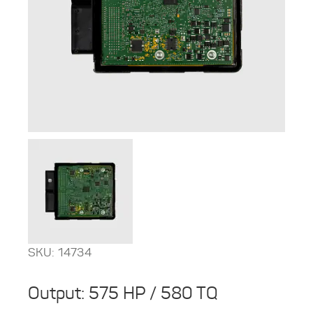
SKU: 14734
Output: 575 HP / 580 TQ