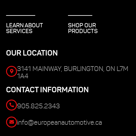
LEARN ABOUT
SHOP OUR
SERVICES
PRODUCTS
OUR LOCATION
3141 MAINWAY, BURLINGTON, ON L7M
1A4
CONTACT INFORMATION
905.825.2343
info@europeanautomotive.ca