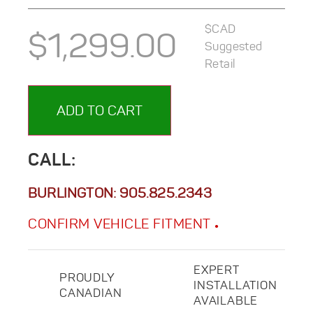
$CAD
$
1,299.00
Suggested
Retail
ADD TO CART
CALL:
BURLINGTON:
905.825.2343
CONFIRM VEHICLE FITMENT
EXPERT
PROUDLY
INSTALLATION
CANADIAN
AVAILABLE