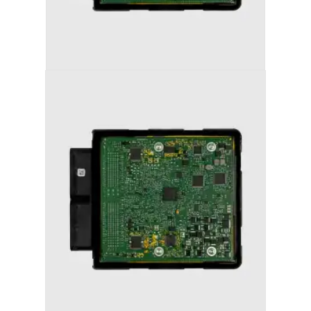
AUDI S5 (2013-2017) STAGE 1