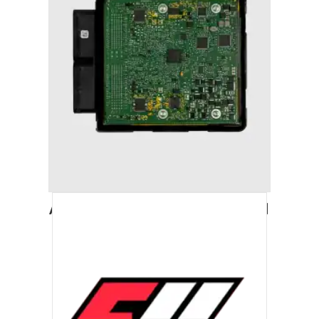
AUDI A7 (2011-2018) STAGE 1