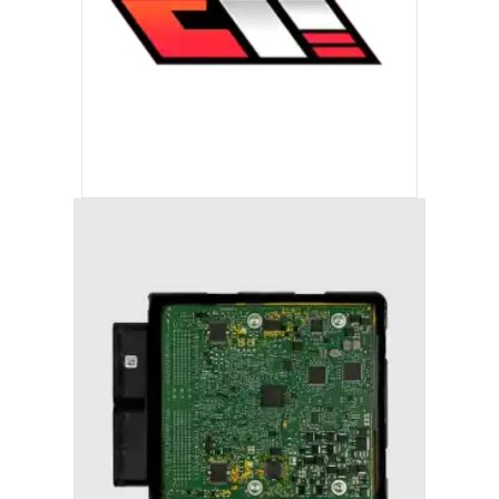
ECC TUNING