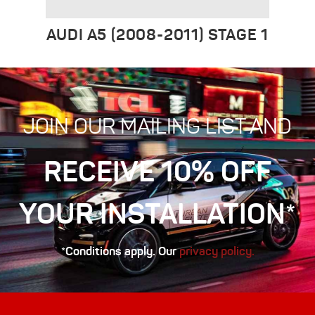
AUDI A5 (2008-2011) STAGE 1
JOIN OUR MAILING LIST AND
RECEIVE 10% OFF
YOUR INSTALLATION*
*Conditions apply. Our
privacy policy.