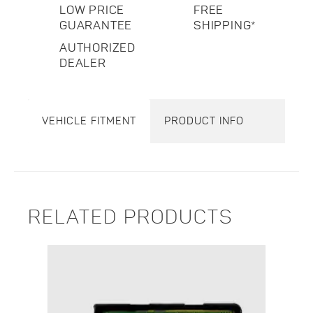
LOW PRICE
FREE
GUARANTEE
SHIPPING*
AUTHORIZED
DEALER
VEHICLE FITMENT
PRODUCT INFO
RELATED PRODUCTS