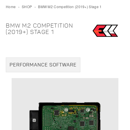
Home
›
SHOP
›
BMW M2 Competition (2019+) Stage 1
BMW M2 COMPETITION
(2019+) STAGE 1
PERFORMANCE SOFTWARE