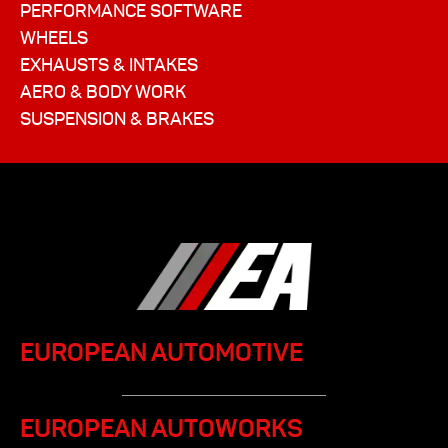
PERFORMANCE SOFTWARE
WHEELS
EXHAUSTS & INTAKES
AERO & BODY WORK
SUSPENSION & BRAKES
EUROPEAN AUTOMOTIVE
EUROPEAN AUTOWORKS