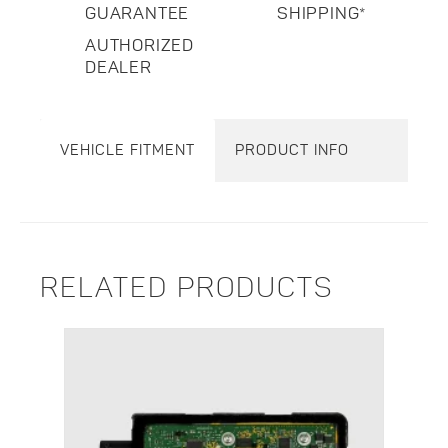
GUARANTEE
SHIPPING*
AUTHORIZED
DEALER
VEHICLE FITMENT
PRODUCT INFO
RELATED PRODUCTS