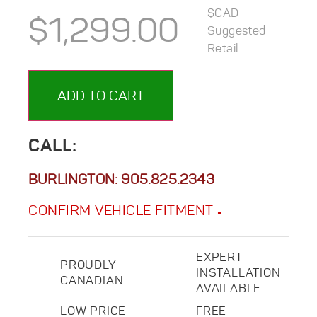
$CAD
$
1,299.00
Suggested
Retail
ADD TO CART
CALL:
BURLINGTON:
905.825.2343
CONFIRM VEHICLE FITMENT
EXPERT
PROUDLY
INSTALLATION
CANADIAN
AVAILABLE
LOW PRICE
FREE