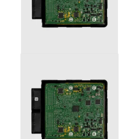
AUDI A7 (2011-2018) STAGE 1