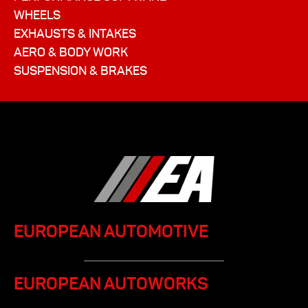
WHEELS
EXHAUSTS & INTAKES
AERO & BODY WORK
SUSPENSION & BRAKES
EUROPEAN AUTOMOTIVE
EUROPEAN AUTOWORKS