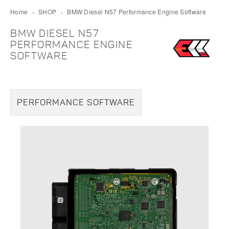
Home
›
SHOP
›
BMW Diesel N57 Performance Engine Software
BMW DIESEL N57
PERFORMANCE ENGINE
SOFTWARE
PERFORMANCE SOFTWARE