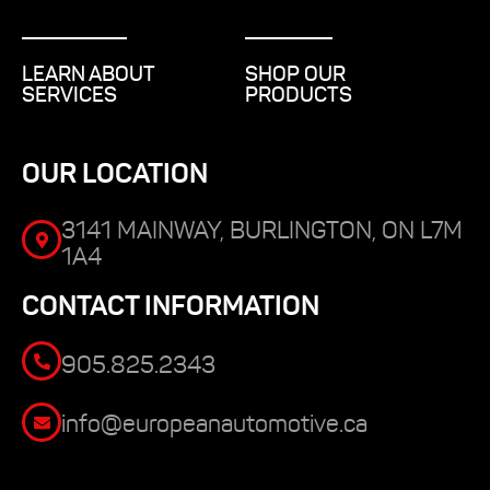
LEARN ABOUT
SHOP OUR
SERVICES
PRODUCTS
OUR LOCATION
3141 MAINWAY, BURLINGTON, ON L7M
1A4
CONTACT INFORMATION
905.825.2343
info@europeanautomotive.ca