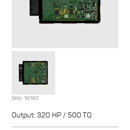
SKU: 16190
Output: 320 HP / 500 TQ