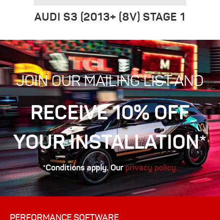
AUDI S3 (2013+ (8V) STAGE 1
JOIN OUR MAILING LIST AND
RECEIVE 10% OFF
YOUR INSTALLATION*
*Conditions apply. Our
privacy policy.
PERFORMANCE SOFTWARE