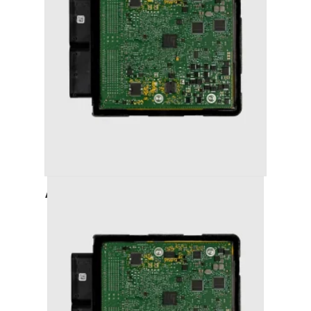
AUDI A4 (2008-2011) STAGE 1