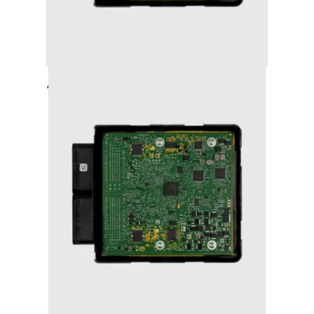
AUDI A6 (2011-2018) STAGE 1