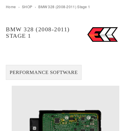
Home
›
SHOP
›
BMW 328 (2008-2011) Stage 1
BMW 328 (2008-2011)
STAGE 1
PERFORMANCE SOFTWARE