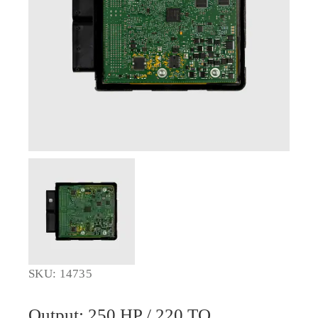
SKU: 14735
Output: 250 HP / 220 TQ