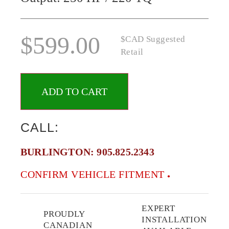
$
599.00
$CAD Suggested
Retail
ADD TO CART
CALL:
BURLINGTON:
905.825.2343
CONFIRM VEHICLE FITMENT
EXPERT
PROUDLY
INSTALLATION
CANADIAN