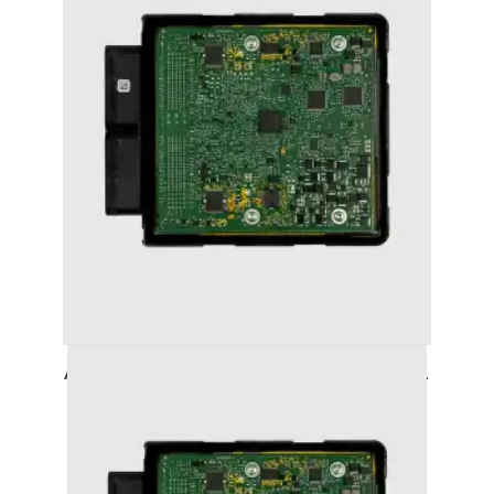
AUDI A3 (2016+ (8V)) STAGE 1