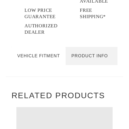
AVAILABLE
LOW PRICE
FREE
GUARANTEE
SHIPPING*
AUTHORIZED
DEALER
VEHICLE FITMENT
PRODUCT INFO
RELATED PRODUCTS