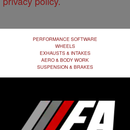
privacy policy.
PERFORMANCE SOFTWARE
WHEELS
EXHAUSTS & INTAKES
AERO & BODY WORK
SUSPENSION & BRAKES