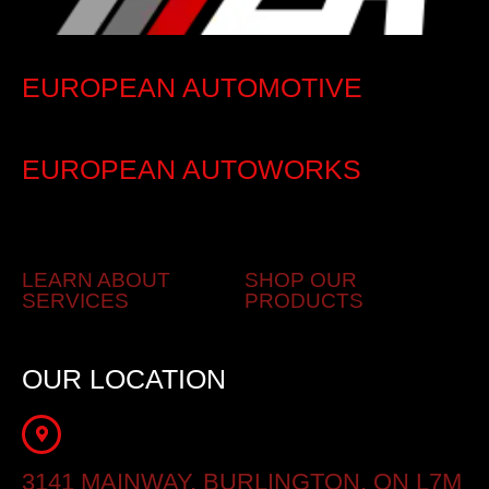
EUROPEAN AUTOMOTIVE
EUROPEAN AUTOWORKS
LEARN ABOUT
SHOP OUR
SERVICES
PRODUCTS
OUR LOCATION
3141 MAINWAY, BURLINGTON, ON L7M