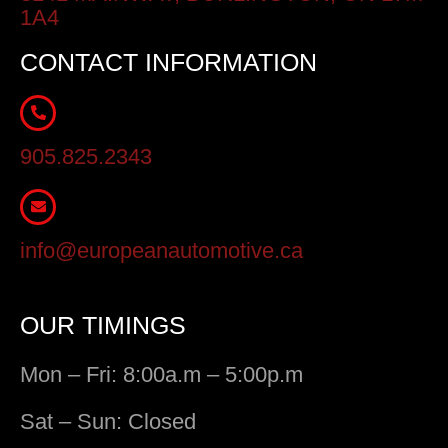
1A4
CONTACT INFORMATION
905.825.2343
info@europeanautomotive.ca
OUR TIMINGS
Mon – Fri: 8:00a.m – 5:00p.m
Sat – Sun: Closed