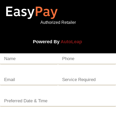
Authorized Retailer
Powered By
AutoLeap