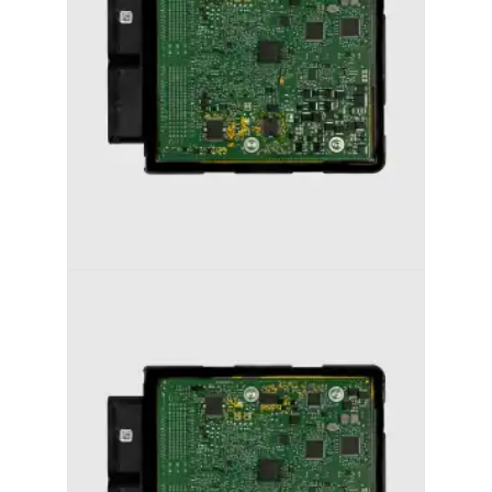
AUDI A6 (2011-2018) STAGE 1