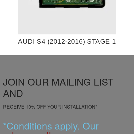
AUDI S4 (2012-2016) STAGE 1
JOIN OUR MAILING LIST
AND
RECEIVE 10% OFF YOUR INSTALLATION*
*Conditions apply. Our