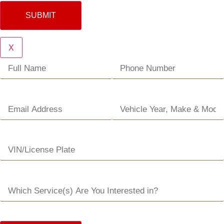
SUBMIT
X