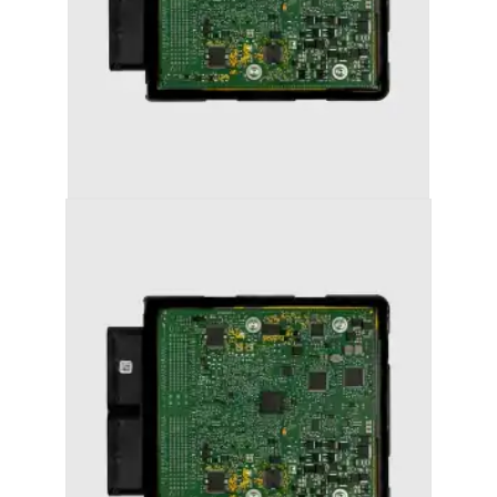
AUDI A7 (2011-2018) STAGE 1