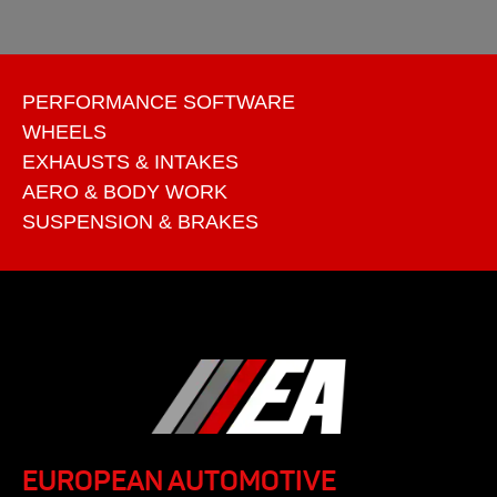
PERFORMANCE SOFTWARE
WHEELS
EXHAUSTS & INTAKES
AERO & BODY WORK
SUSPENSION & BRAKES
EUROPEAN AUTOMOTIVE