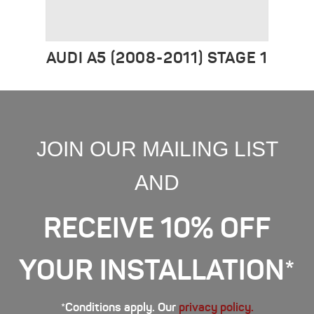
AUDI A5 (2008-2011) STAGE 1
JOIN OUR MAILING LIST
AND
RECEIVE 10% OFF
YOUR INSTALLATION*
*Conditions apply. Our
privacy policy.