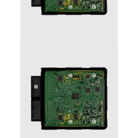
AUDI S6 (2011-2018) STAGE 1