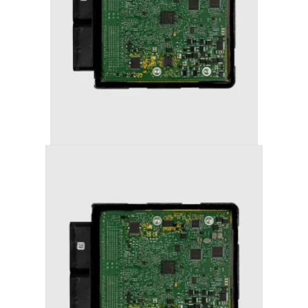
AUDI RS3 (2018+) STAGE 2