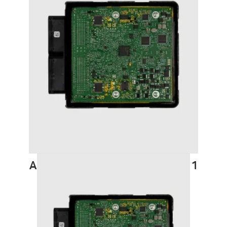
AUDI RS5 (2010-2016) STAGE 1