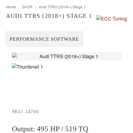
Home
›
SHOP
›
Audi TTRS (2018+) Stage 1
AUDI TTRS (2018+) STAGE 1
PERFORMANCE SOFTWARE
SKU: 14700
Output: 495 HP / 519 TQ