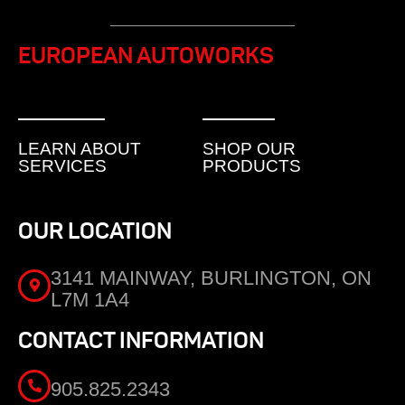
EUROPEAN AUTOWORKS
LEARN ABOUT
SHOP OUR
SERVICES
PRODUCTS
OUR LOCATION
3141 MAINWAY, BURLINGTON, ON
L7M 1A4
CONTACT INFORMATION
905.825.2343