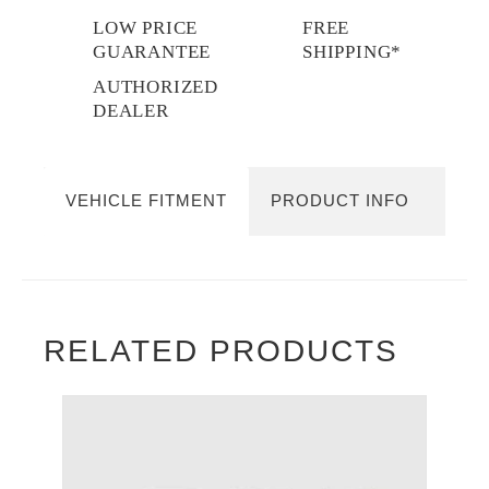
LOW PRICE
FREE
GUARANTEE
SHIPPING*
AUTHORIZED
DEALER
VEHICLE FITMENT
PRODUCT INFO
RELATED PRODUCTS