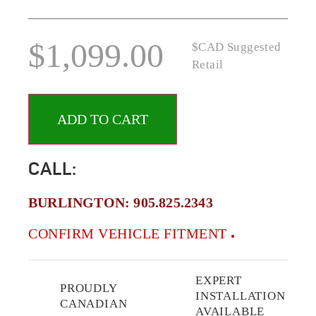
$
1,099.00
$CAD Suggested
Retail
ADD TO CART
CALL:
BURLINGTON:
905.825.2343
CONFIRM VEHICLE FITMENT
EXPERT
PROUDLY
INSTALLATION
CANADIAN
AVAILABLE