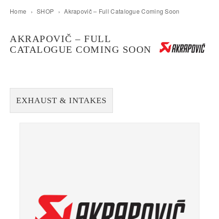
Home
›
SHOP
›
Akrapovič – Full Catalogue Coming Soon
AKRAPOVIČ – FULL
CATALOGUE COMING SOON
EXHAUST & INTAKES