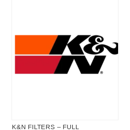
ALFA ROMEO GIULIA EXHAUST
VALVE
K&N FILTERS – FULL