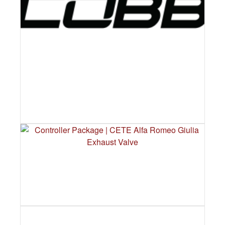
COBB TUNING – FULL EXHAUST
CATALOGUE COMING SOON
CONTROLLER PACKAGE | CETE