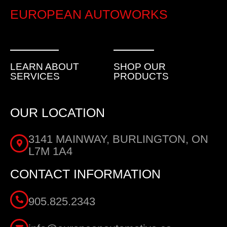
EUROPEAN AUTOWORKS
LEARN ABOUT
SHOP OUR
SERVICES
PRODUCTS
OUR LOCATION
3141 MAINWAY, BURLINGTON, ON
L7M 1A4
CONTACT INFORMATION
905.825.2343