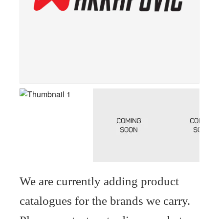
We are currently adding product
catalogues for the brands we carry.