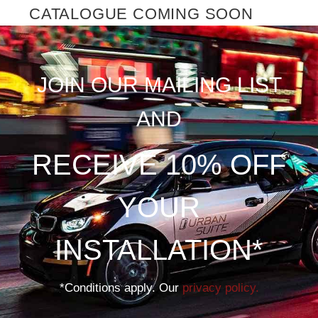
CATALOGUE COMING SOON
JOIN OUR MAILING LIST
AND
RECEIVE 10% OFF
YOUR
INSTALLATION*
*Conditions apply. Our
privacy policy.