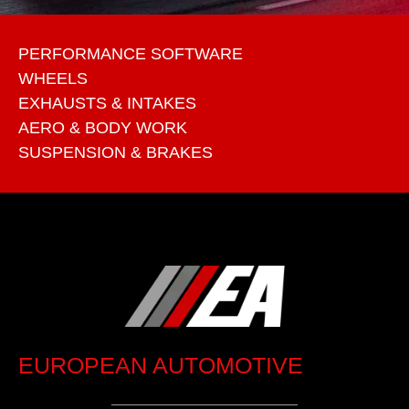
PERFORMANCE SOFTWARE
WHEELS
EXHAUSTS & INTAKES
AERO & BODY WORK
SUSPENSION & BRAKES
EUROPEAN AUTOMOTIVE