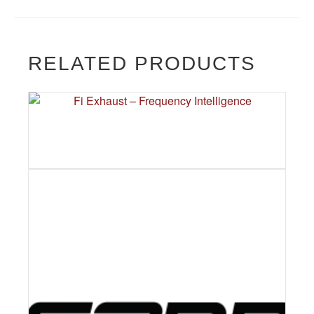
RELATED PRODUCTS
FI EXHAUST – FREQUENCY
INTELLIGENCE