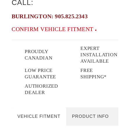
CALL:
BURLINGTON:
905.825.2343
CONFIRM VEHICLE FITMENT
EXPERT
PROUDLY
INSTALLATION
CANADIAN
AVAILABLE
LOW PRICE
FREE
GUARANTEE
SHIPPING*
AUTHORIZED
DEALER
VEHICLE FITMENT
PRODUCT INFO