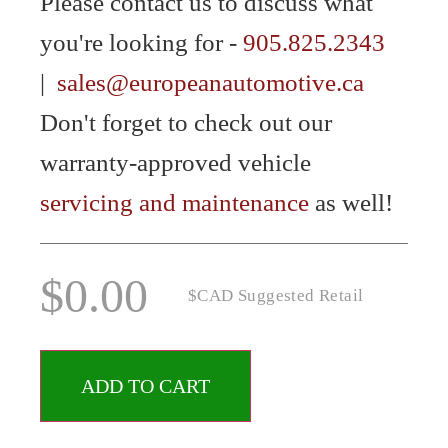
Please contact us to discuss what
you're looking for -
905.825.2343
|
sales@europeanautomotive.ca
Don't forget to check out our
warranty-approved vehicle
servicing and maintenance
as well!
$
0.00
$CAD Suggested Retail
ADD TO CART