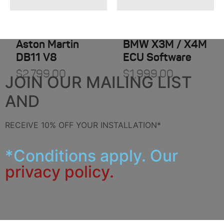
Aston Martin
BMW X3M / X4M
DB11 V8
ECU Software
$
2,799.00
$
1,999.00
JOIN OUR MAILING LIST
AND
RECEIVE 10% OFF YOUR INSTALLATION*
*Conditions apply. Our
privacy policy.