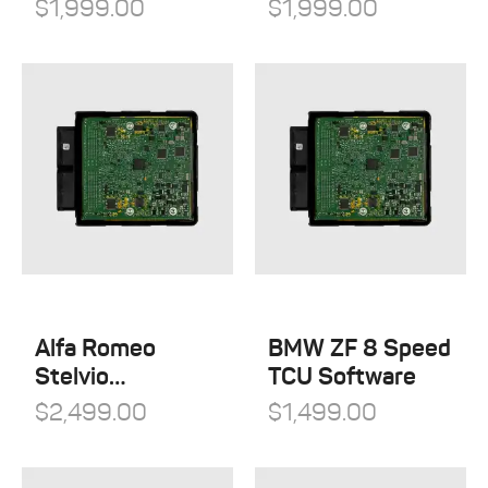
$
1,999.00
$
1,999.00
Alfa Romeo
BMW ZF 8 Speed
Stelvio
TCU Software
Quadrifoglio
$
2,499.00
$
1,499.00