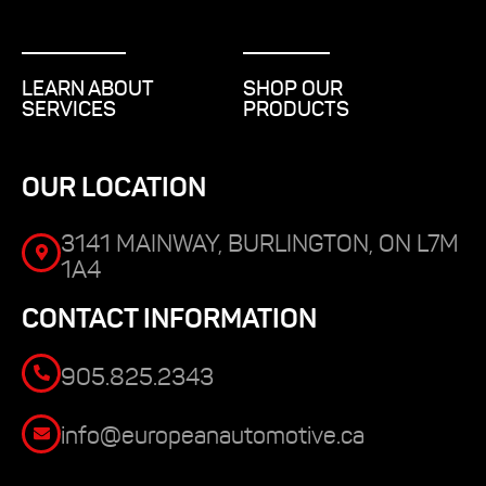
LEARN ABOUT
SHOP OUR
SERVICES
PRODUCTS
OUR LOCATION
3141 MAINWAY, BURLINGTON, ON L7M
1A4
CONTACT INFORMATION
905.825.2343
info@europeanautomotive.ca