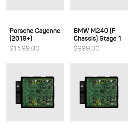
Öhlins Racing
Porsche
QuickSilver Exhaust Systems
Tesla
RSC Tuning
Porsche Cayenne
BMW M240 (F
Toyota
(2019+)
Chassis) Stage 1
RW Carbon
Volkswagen
$
1,599.00
$
999.00
Shark Werks
Volvo
Superspeed Wheels
VW
Vossen
Winter Tires