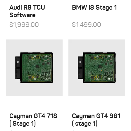
Audi R8 TCU
BMW i8 Stage 1
Software
$
1,999.00
$
1,499.00
Cayman GT4 718
Cayman GT4 981
( Stage 1)
( stage 1)