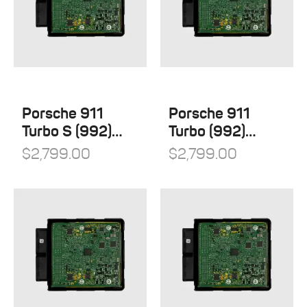
Porsche 911
Porsche 911
Turbo S (992)
Turbo (992)
Stage 1
Stage 1
$
2,799.00
$
2,799.00