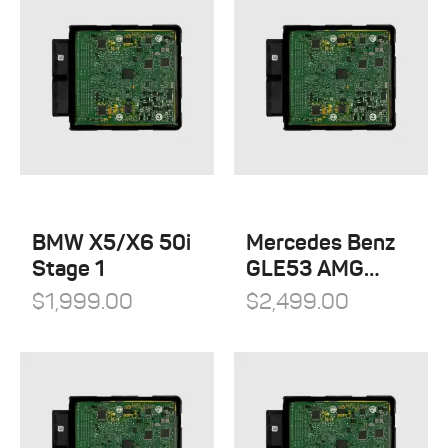
BMW X5/X6 50i
Mercedes Benz
Stage 1
GLE53 AMG
Stage 1
$
1,999.00
$
2,499.00