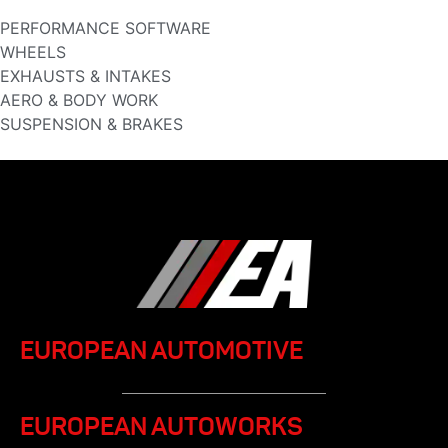
PERFORMANCE SOFTWARE
WHEELS
EXHAUSTS & INTAKES
AERO & BODY WORK
SUSPENSION & BRAKES
EUROPEAN AUTOMOTIVE
EUROPEAN AUTOWORKS