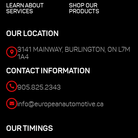
LEARN ABOUT
SHOP OUR
SERVICES
PRODUCTS
OUR LOCATION
3141 MAINWAY, BURLINGTON, ON L7M
1A4
CONTACT INFORMATION
905.825.2343
info@europeanautomotive.ca
OUR TIMINGS