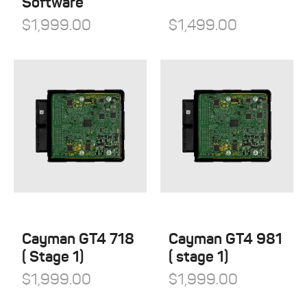
Software
$
1,999.00
$
1,499.00
Cayman GT4 718
Cayman GT4 981
( Stage 1)
( stage 1)
$
1,999.00
$
1,999.00