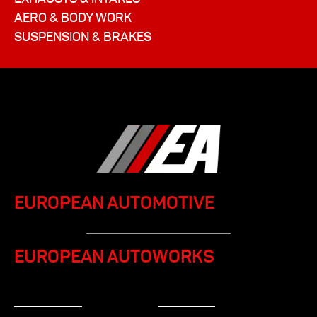
AERO & BODY WORK
SUSPENSION & BRAKES
EUROPEAN AUTOMOTIVE
EUROPEAN AUTOWORKS