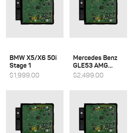
BMW X5/X6 50i
Mercedes Benz
Stage 1
GLE53 AMG
Stage 1
$
1,999.00
$
2,499.00