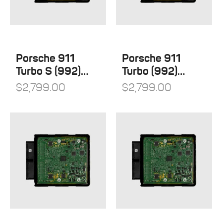
Porsche 911
Porsche 911
Turbo S (992)
Turbo (992)
Stage 1
Stage 1
$
2,799.00
$
2,799.00