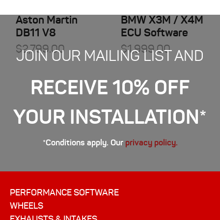
Aston Martin
BMW X3M / X4M
DB11 V8
ECU Software
$
2,799.00
$
1,999.00
JOIN OUR MAILING LIST AND
RECEIVE 10% OFF
YOUR INSTALLATION*
*Conditions apply. Our
privacy policy.
PERFORMANCE SOFTWARE
WHEELS
EXHAUSTS & INTAKES