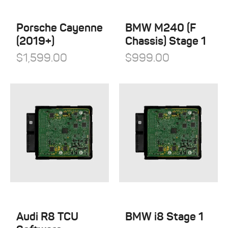
QuickSilver Exhaust Systems
Tesla
RSC Tuning
Porsche Cayenne
BMW M240 (F
Toyota
(2019+)
Chassis) Stage 1
RW Carbon
Volkswagen
$
1,599.00
$
999.00
Shark Werks
Volvo
Superspeed Wheels
VW
Vossen
Winter Tires
Audi R8 TCU
BMW i8 Stage 1